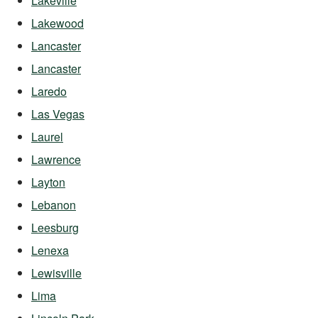
Lakeville
Lakewood
Lancaster
Lancaster
Laredo
Las Vegas
Laurel
Lawrence
Layton
Lebanon
Leesburg
Lenexa
Lewisville
Lima