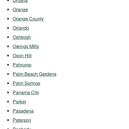
Omaha
Orange
Orange County
Orlando
Oshkosh
Owings MIlls
Oxon Hill
Pahrump
Palm Beach Gardens
Palm Springs
Panama City
Parker
Pasadena
Paterson