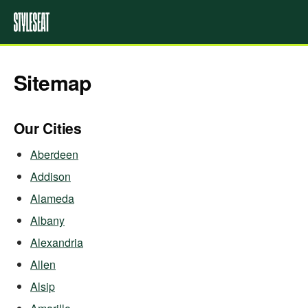
Sitemap
Our Cities
Aberdeen
Addison
Alameda
Albany
Alexandria
Allen
Alsip