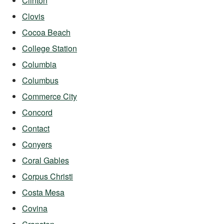
Clinton
Clovis
Cocoa Beach
College Station
Columbia
Columbus
Commerce City
Concord
Contact
Conyers
Coral Gables
Corpus Christi
Costa Mesa
Covina