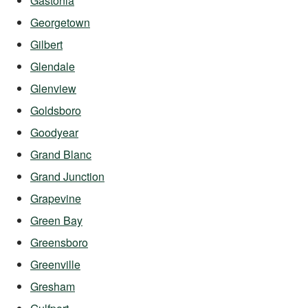
Gastonia
Georgetown
Gilbert
Glendale
Glenview
Goldsboro
Goodyear
Grand Blanc
Grand Junction
Grapevine
Green Bay
Greensboro
Greenville
Gresham