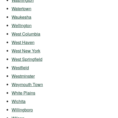
Washington
Watertown
Waukesha
Wellington
West Columbia
West Haven
West New York
West Springfield
Westfield
Westminster
Weymouth Town
White Plains
Wichita
Willingboro