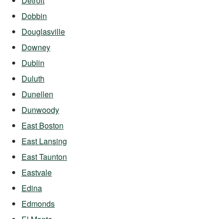
Detroit
Dobbin
Douglasville
Downey
Dublin
Duluth
Dunellen
Dunwoody
East Boston
East Lansing
East Taunton
Eastvale
Edina
Edmonds