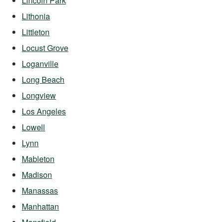
Lincoln Park
Lithonia
Littleton
Locust Grove
Loganville
Long Beach
Longview
Los Angeles
Lowell
Lynn
Mableton
Madison
Manassas
Manhattan