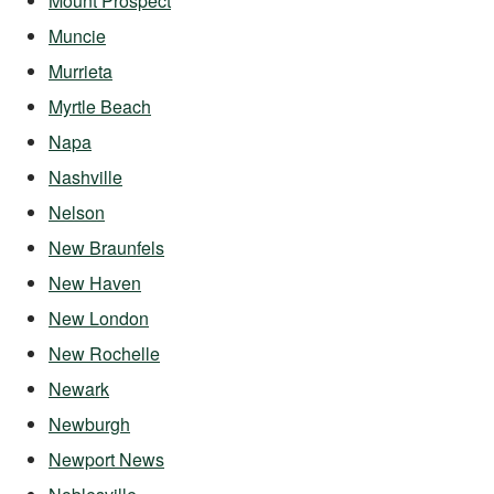
Mount Prospect
Muncie
Murrieta
Myrtle Beach
Napa
Nashville
Nelson
New Braunfels
New Haven
New London
New Rochelle
Newark
Newburgh
Newport News