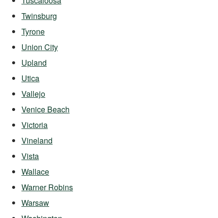
Tuscaloosa
Twinsburg
Tyrone
Union City
Upland
Utica
Vallejo
Venice Beach
Victoria
Vineland
Vista
Wallace
Warner Robins
Warsaw