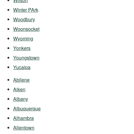
Wilson
Winter PArk
Woodbury
Woonsocket
Wyoming
Yonkers
Youngstown
Yucaipa
Abilene
Aiken
Albany
Albuquerque
Alhambra
Allentown