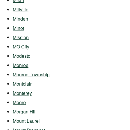
Milan
Millville
Minden
Minot
Mission
MO City
Modesto
Monroe
Monroe Township
Montclair
Monterey
Moore
Morgan Hill
Mount Laurel