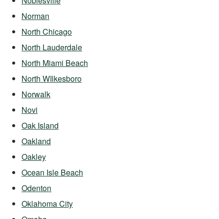
Noblesville
Norman
North Chicago
North Lauderdale
North Miami Beach
North WIlkesboro
Norwalk
Novi
Oak Island
Oakland
Oakley
Ocean Isle Beach
Odenton
Oklahoma City