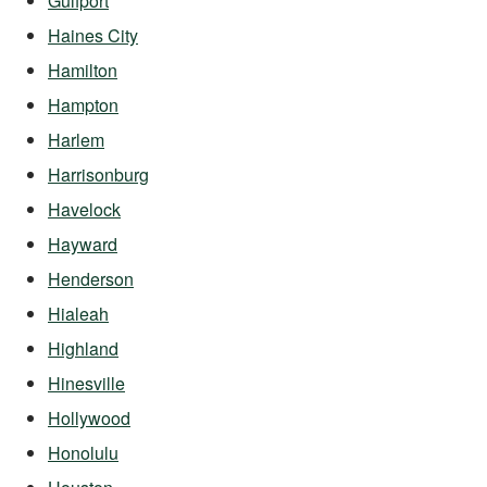
Gulfport
Haines City
Hamilton
Hampton
Harlem
Harrisonburg
Havelock
Hayward
Henderson
Hialeah
Highland
Hinesville
Hollywood
Honolulu