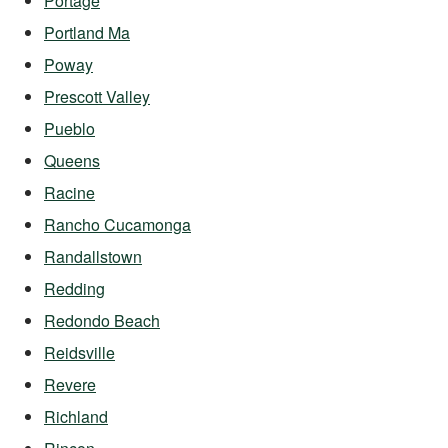
Portage
Portland Ma
Poway
Prescott Valley
Pueblo
Queens
Racine
Rancho Cucamonga
Randallstown
Redding
Redondo Beach
Reidsville
Revere
Richland