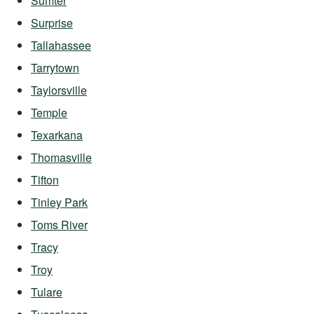
Sumter
Surprise
Tallahassee
Tarrytown
Taylorsville
Temple
Texarkana
Thomasville
Tifton
Tinley Park
Toms River
Tracy
Troy
Tulare