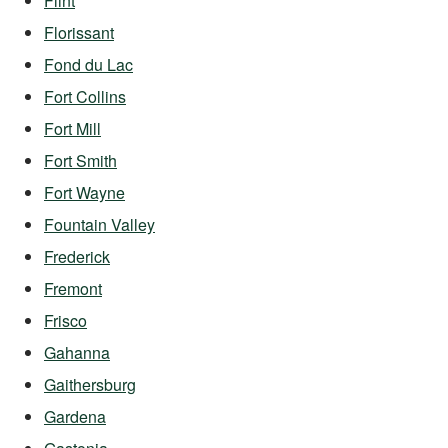
Flint
Florissant
Fond du Lac
Fort Collins
Fort Mill
Fort Smith
Fort Wayne
Fountain Valley
Frederick
Fremont
Frisco
Gahanna
Gaithersburg
Gardena