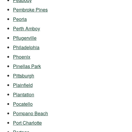
Peabody
Pembroke Pines
Peoria
Perth Amboy
Pflugerville
Philadelphia
Phoenix
Pinellas Park
Pittsburgh
Plainfield
Plantation
Pocatello
Pompano Beach
Port Charlotte