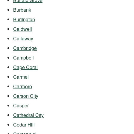
Buffalo Grove
Burbank
Burlington
Caldwell
Callaway
Cambridge
Campbell
Cape Coral
Carmel
Carrboro
Carson City
Casper
Cathedral City
Cedar Hill