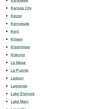
Kankakee
Kansas City
Keizer
Kennesaw
Kent
Killeen
Kissimmee
Kokomo
La Mesa
La Puente
Ladson
Lagrange
Lake Elsinore
Lake Mary