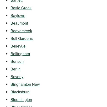
Bartlett
Battle Creek
Baytown
Beaumont
Beavercreek
Bell Gardens
Bellevue
Bellingham
Benson
Berlin
Beverly
Binghamton New
Blacksburg
Bloomington