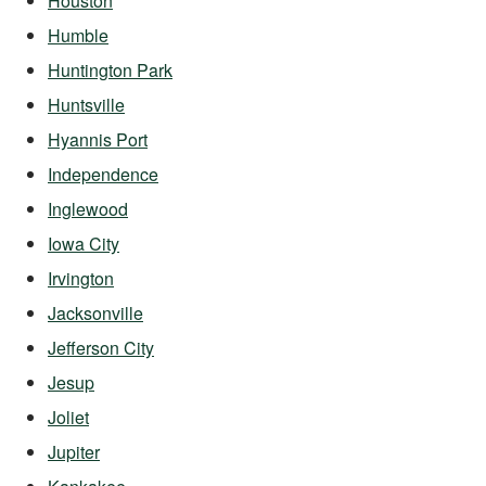
Houston
Humble
Huntington Park
Huntsville
Hyannis Port
Independence
Inglewood
Iowa City
Irvington
Jacksonville
Jefferson City
Jesup
Joliet
Jupiter