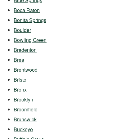
Blue Springs
Boca Raton
Bonita Springs
Boulder
Bowling Green
Bradenton
Brea
Brentwood
Bristol
Bronx
Brooklyn
Broomfield
Brunswick
Buckeye