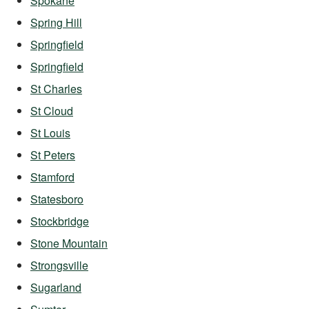
Spokane
Spring Hill
Springfield
Springfield
St Charles
St Cloud
St Louis
St Peters
Stamford
Statesboro
Stockbridge
Stone Mountain
Strongsville
Sugarland