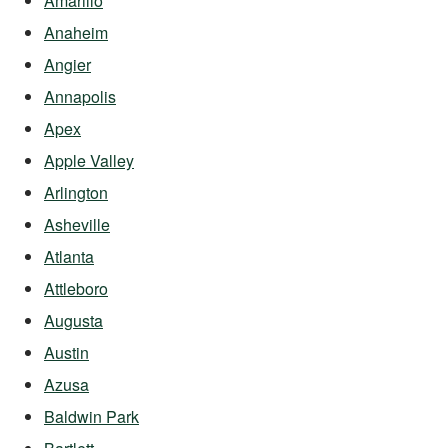
Amarillo
Anaheim
Angier
Annapolis
Apex
Apple Valley
Arlington
Asheville
Atlanta
Attleboro
Augusta
Austin
Azusa
Baldwin Park