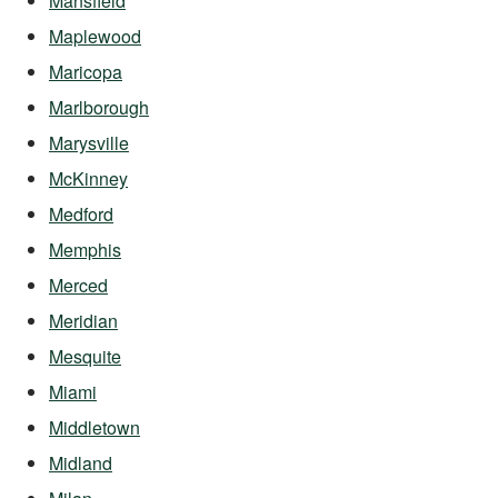
Mansfield
Maplewood
Maricopa
Marlborough
Marysville
McKinney
Medford
Memphis
Merced
Meridian
Mesquite
Miami
Middletown
Midland