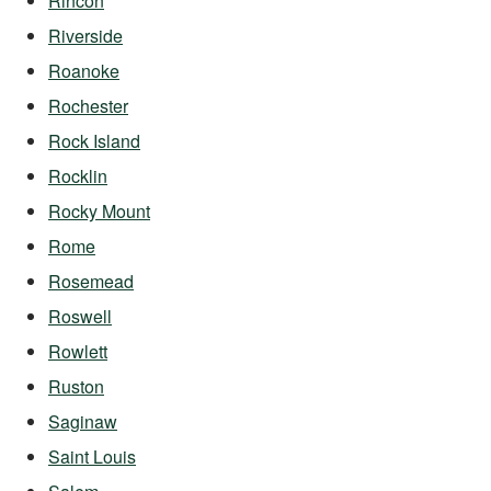
Rincon
Riverside
Roanoke
Rochester
Rock Island
Rocklin
Rocky Mount
Rome
Rosemead
Roswell
Rowlett
Ruston
Saginaw
Saint Louis