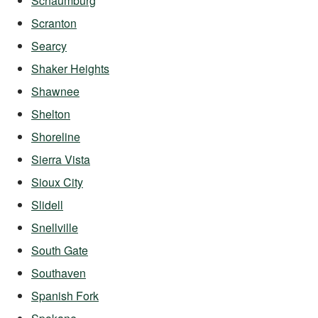
Schaumburg
Scranton
Searcy
Shaker Heights
Shawnee
Shelton
Shoreline
Sierra Vista
Sioux City
Slidell
Snellville
South Gate
Southaven
Spanish Fork