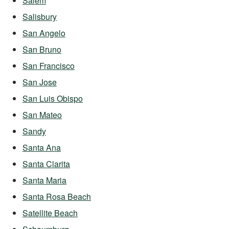
Salem
Salisbury
San Angelo
San Bruno
San Francisco
San Jose
San Luis Obispo
San Mateo
Sandy
Santa Ana
Santa Clarita
Santa Maria
Santa Rosa Beach
Satellite Beach