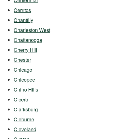
Centennial
Cerritos
Chantilly
Charleston West
Chattanooga
Cherry Hill
Chester
Chicago
Chicopee
Chino Hills
Cicero
Clarksburg
Cleburne
Cleveland