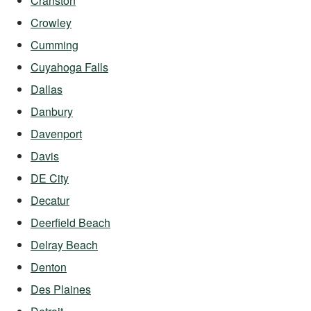
Cranston
Crowley
Cumming
Cuyahoga Falls
Dallas
Danbury
Davenport
Davis
DE City
Decatur
Deerfield Beach
Delray Beach
Denton
Des Plaines