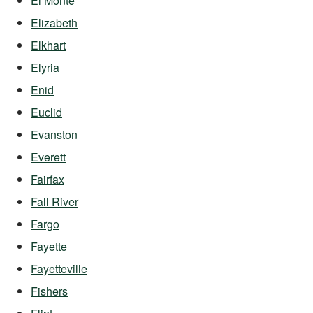
El Monte
Elizabeth
Elkhart
Elyria
Enid
Euclid
Evanston
Everett
Fairfax
Fall River
Fargo
Fayette
Fayetteville
Fishers