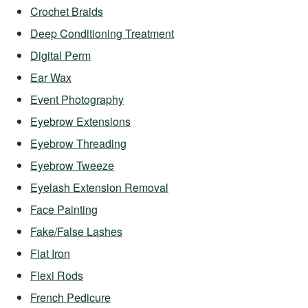
Crochet Braids
Deep Conditioning Treatment
Digital Perm
Ear Wax
Event Photography
Eyebrow Extensions
Eyebrow Threading
Eyebrow Tweeze
Eyelash Extension Removal
Face Painting
Fake/False Lashes
Flat Iron
Flexi Rods
French Pedicure