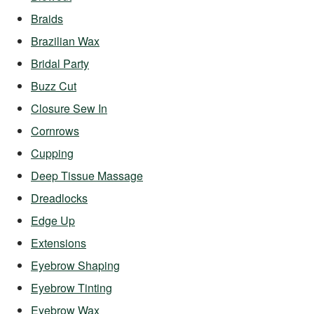
Braids
Brazilian Wax
Bridal Party
Buzz Cut
Closure Sew In
Cornrows
Cupping
Deep Tissue Massage
Dreadlocks
Edge Up
Extensions
Eyebrow Shaping
Eyebrow Tinting
Eyebrow Wax