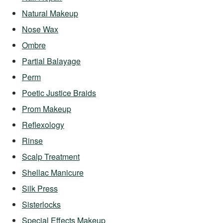
Natural Makeup
Nose Wax
Ombre
Partial Balayage
Perm
Poetic Justice Braids
Prom Makeup
Reflexology
Rinse
Scalp Treatment
Shellac Manicure
Silk Press
Sisterlocks
Special Effects Makeup