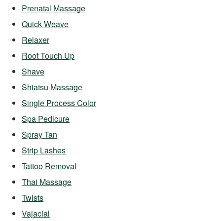
Prenatal Massage
Quick Weave
Relaxer
Root Touch Up
Shave
Shiatsu Massage
Single Process Color
Spa Pedicure
Spray Tan
Strip Lashes
Tattoo Removal
Thai Massage
Twists
Vajacial