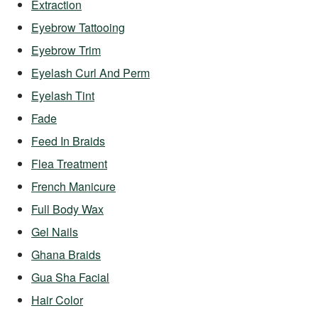
Extraction
Eyebrow Tattooing
Eyebrow Trim
Eyelash Curl And Perm
Eyelash Tint
Fade
Feed In Braids
Flea Treatment
French Manicure
Full Body Wax
Gel Nails
Ghana Braids
Gua Sha Facial
Hair Color