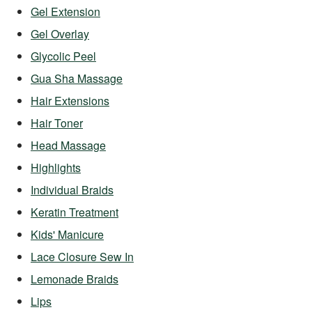
Gel Extension
Gel Overlay
Glycolic Peel
Gua Sha Massage
Hair Extensions
Hair Toner
Head Massage
Highlights
Individual Braids
Keratin Treatment
Kids' Manicure
Lace Closure Sew In
Lemonade Braids
Lips