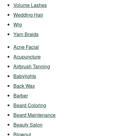
Volume Lashes
Wedding Hair
Wig
Yarn Braids
Acne Facial
Acupuncture
Airbrush Tanning
Babylights
Back Wax
Barber
Beard Coloring
Beard Maintenance
Beauty Salon
Blowout