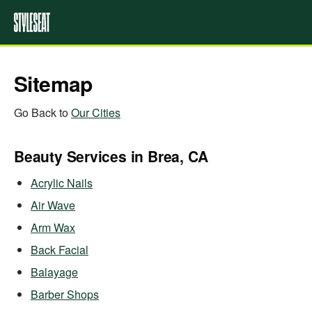
Sitemap
Go Back to
Our Cities
Beauty Services in Brea, CA
Acrylic Nails
Air Wave
Arm Wax
Back Facial
Balayage
Barber Shops