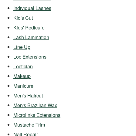
Individual Lashes
Kid's Cut
Kids' Pedicure
Lash Lamination
Line Up
Loc Extensions
Loctician
Makeup
Manicure
Men's Haircut
Men's Brazilian Wax
Microlinks Extensions
Mustache Trim
Nail Repair