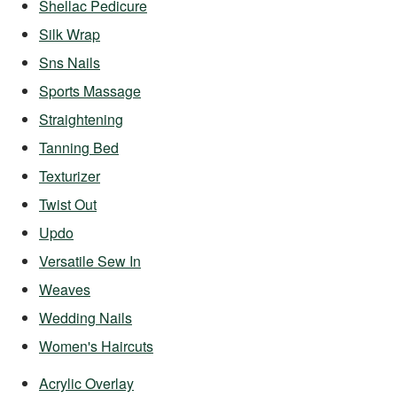
Shellac Pedicure
Silk Wrap
Sns Nails
Sports Massage
Straightening
Tanning Bed
Texturizer
Twist Out
Updo
Versatile Sew In
Weaves
Wedding Nails
Women's Haircuts
Acrylic Overlay