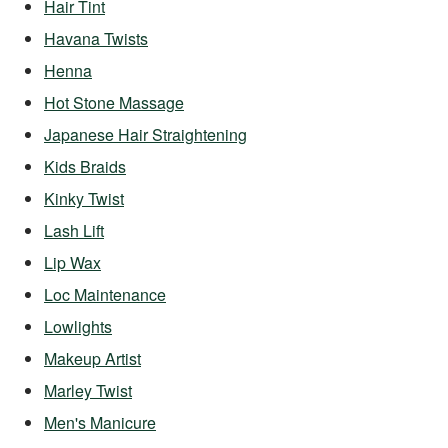
Hair Tint
Havana Twists
Henna
Hot Stone Massage
Japanese Hair Straightening
Kids Braids
Kinky Twist
Lash Lift
Lip Wax
Loc Maintenance
Lowlights
Makeup Artist
Marley Twist
Men's Manicure