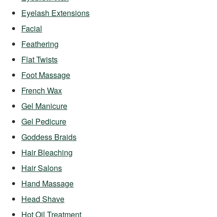
Eyelash Extensions
Facial
Feathering
Flat Twists
Foot Massage
French Wax
Gel Manicure
Gel Pedicure
Goddess Braids
Hair Bleaching
Hair Salons
Hand Massage
Head Shave
Hot Oil Treatment