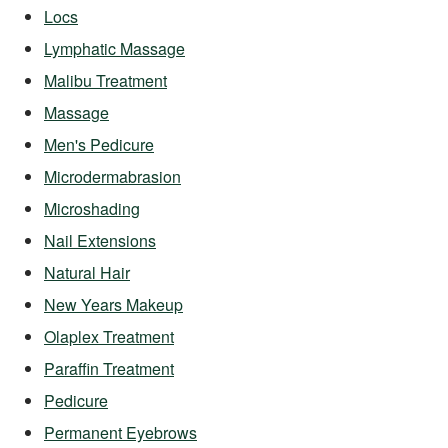
Locs
Lymphatic Massage
Malibu Treatment
Massage
Men's Pedicure
Microdermabrasion
Microshading
Nail Extensions
Natural Hair
New Years Makeup
Olaplex Treatment
Paraffin Treatment
Pedicure
Permanent Eyebrows