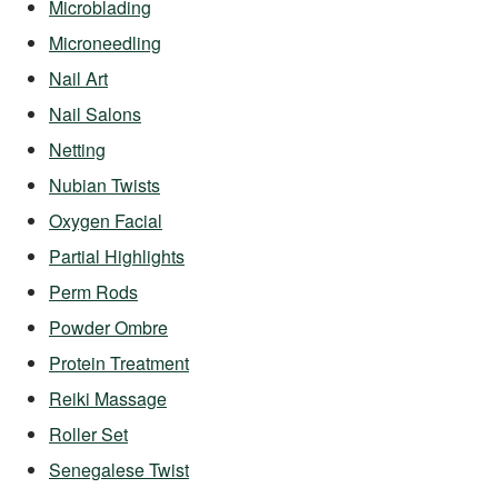
Microblading
Microneedling
Nail Art
Nail Salons
Netting
Nubian Twists
Oxygen Facial
Partial Highlights
Perm Rods
Powder Ombre
Protein Treatment
Reiki Massage
Roller Set
Senegalese Twist