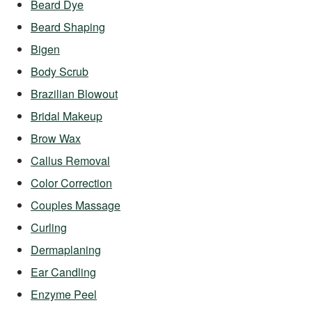
Beard Dye
Beard Shaping
Bigen
Body Scrub
Brazilian Blowout
Bridal Makeup
Brow Wax
Callus Removal
Color Correction
Couples Massage
Curling
Dermaplaning
Ear Candling
Enzyme Peel