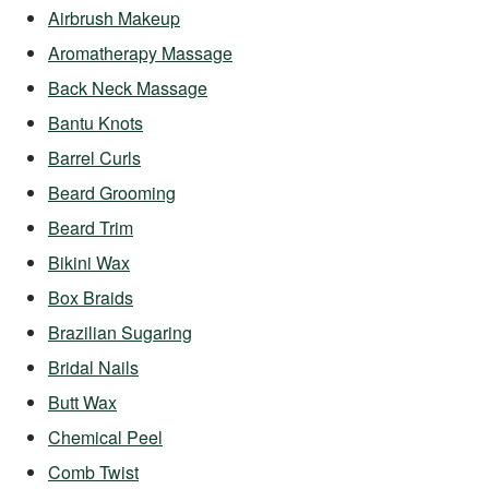
Airbrush Makeup
Aromatherapy Massage
Back Neck Massage
Bantu Knots
Barrel Curls
Beard Grooming
Beard Trim
Bikini Wax
Box Braids
Brazilian Sugaring
Bridal Nails
Butt Wax
Chemical Peel
Comb Twist