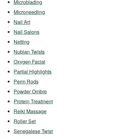
Microblading
Microneedling
Nail Art
Nail Salons
Netting
Nubian Twists
Oxygen Facial
Partial Highlights
Perm Rods
Powder Ombre
Protein Treatment
Reiki Massage
Roller Set
Senegalese Twist