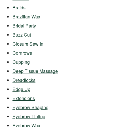
Braids
Brazilian Wax
Bridal Party
Buzz Cut
Closure Sew In
Cornrows
Cupping
Deep Tissue Massage
Dreadlocks
Edge Up
Extensions
Eyebrow Shaping
Eyebrow Tinting
Eyebrow Wax