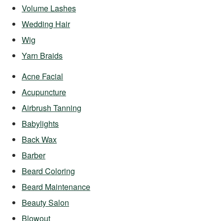
Volume Lashes
Wedding Hair
Wig
Yarn Braids
Acne Facial
Acupuncture
Airbrush Tanning
Babylights
Back Wax
Barber
Beard Coloring
Beard Maintenance
Beauty Salon
Blowout