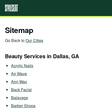
Sitemap
Go Back to
Our Cities
Beauty Services in Dallas, GA
Acrylic Nails
Air Wave
Arm Wax
Back Facial
Balayage
Barber Shops