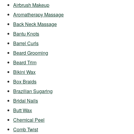
Airbrush Makeup
Aromatherapy Massage
Back Neck Massage
Bantu Knots
Barrel Curls
Beard Grooming
Beard Trim
Bikini Wax
Box Braids
Brazilian Sugaring
Bridal Nails
Butt Wax
Chemical Peel
Comb Twist