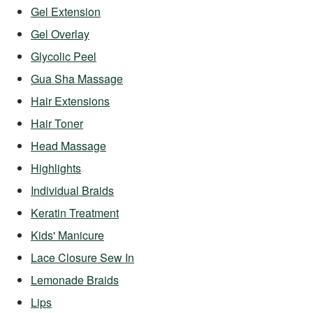
Gel Extension
Gel Overlay
Glycolic Peel
Gua Sha Massage
Hair Extensions
Hair Toner
Head Massage
Highlights
Individual Braids
Keratin Treatment
Kids' Manicure
Lace Closure Sew In
Lemonade Braids
Lips