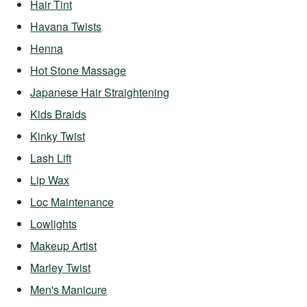
Hair Tint
Havana Twists
Henna
Hot Stone Massage
Japanese Hair Straightening
Kids Braids
Kinky Twist
Lash Lift
Lip Wax
Loc Maintenance
Lowlights
Makeup Artist
Marley Twist
Men's Manicure