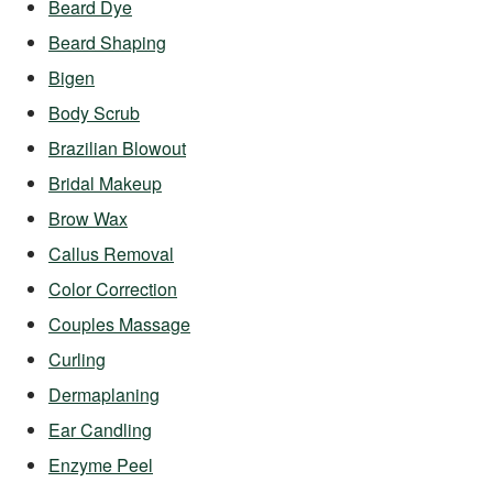
Beard Dye
Beard Shaping
Bigen
Body Scrub
Brazilian Blowout
Bridal Makeup
Brow Wax
Callus Removal
Color Correction
Couples Massage
Curling
Dermaplaning
Ear Candling
Enzyme Peel