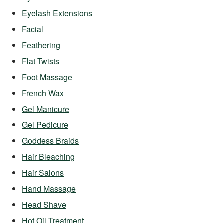
Eyelash Extensions
Facial
Feathering
Flat Twists
Foot Massage
French Wax
Gel Manicure
Gel Pedicure
Goddess Braids
Hair Bleaching
Hair Salons
Hand Massage
Head Shave
Hot Oil Treatment