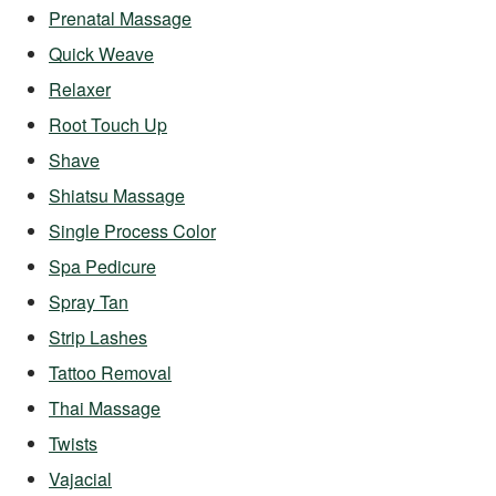
Prenatal Massage
Quick Weave
Relaxer
Root Touch Up
Shave
Shiatsu Massage
Single Process Color
Spa Pedicure
Spray Tan
Strip Lashes
Tattoo Removal
Thai Massage
Twists
Vajacial