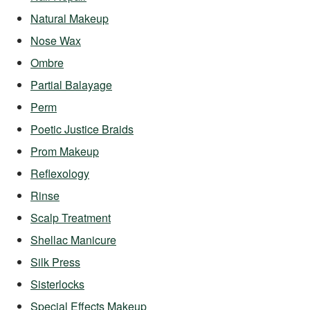
Natural Makeup
Nose Wax
Ombre
Partial Balayage
Perm
Poetic Justice Braids
Prom Makeup
Reflexology
Rinse
Scalp Treatment
Shellac Manicure
Silk Press
Sisterlocks
Special Effects Makeup