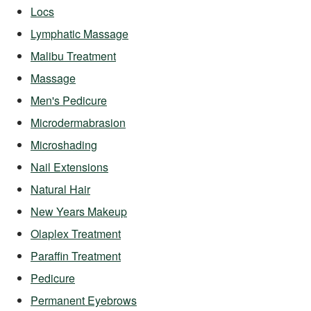
Locs
Lymphatic Massage
Malibu Treatment
Massage
Men's Pedicure
Microdermabrasion
Microshading
Nail Extensions
Natural Hair
New Years Makeup
Olaplex Treatment
Paraffin Treatment
Pedicure
Permanent Eyebrows