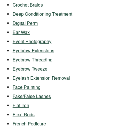
Crochet Braids
Deep Conditioning Treatment
Digital Perm
Ear Wax
Event Photography
Eyebrow Extensions
Eyebrow Threading
Eyebrow Tweeze
Eyelash Extension Removal
Face Painting
Fake/False Lashes
Flat Iron
Flexi Rods
French Pedicure