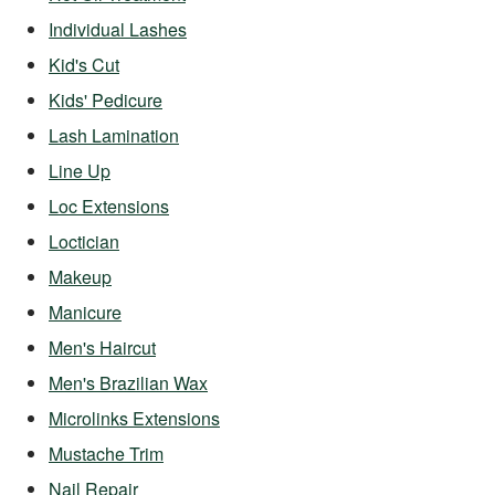
Individual Lashes
Kid's Cut
Kids' Pedicure
Lash Lamination
Line Up
Loc Extensions
Loctician
Makeup
Manicure
Men's Haircut
Men's Brazilian Wax
Microlinks Extensions
Mustache Trim
Nail Repair