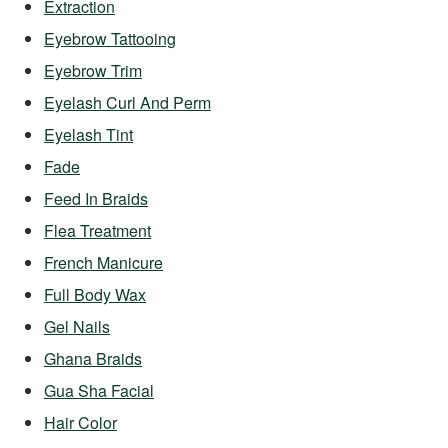
Extraction
Eyebrow Tattooing
Eyebrow Trim
Eyelash Curl And Perm
Eyelash Tint
Fade
Feed In Braids
Flea Treatment
French Manicure
Full Body Wax
Gel Nails
Ghana Braids
Gua Sha Facial
Hair Color