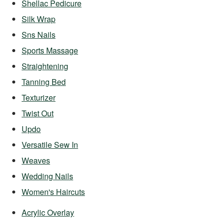
Shellac Pedicure
Silk Wrap
Sns Nails
Sports Massage
Straightening
Tanning Bed
Texturizer
Twist Out
Updo
Versatile Sew In
Weaves
Wedding Nails
Women's Haircuts
Acrylic Overlay