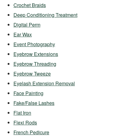
Crochet Braids
Deep Conditioning Treatment
Digital Perm
Ear Wax
Event Photography
Eyebrow Extensions
Eyebrow Threading
Eyebrow Tweeze
Eyelash Extension Removal
Face Painting
Fake/False Lashes
Flat Iron
Flexi Rods
French Pedicure