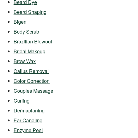
Beard Dye
Beard Shaping
Bigen
Body Scrub
Brazilian Blowout
Bridal Makeup
Brow Wax
Callus Removal
Color Correction
Couples Massage
Curling
Dermaplaning
Ear Candling
Enzyme Peel