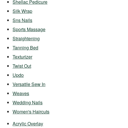
Shellac Pedicure
Silk Wrap
Sns Nails
Sports Massage
Straightening
Tanning Bed
Texturizer
Twist Out
Updo
Versatile Sew In
Weaves
Wedding Nails
Women's Haircuts
Acrylic Overlay