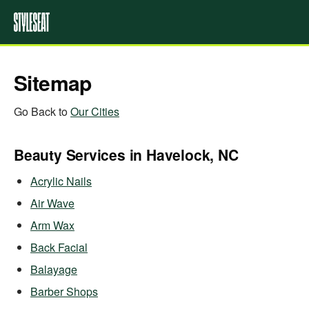
Sitemap
Go Back to
Our Cities
Beauty Services in Havelock, NC
Acrylic Nails
Air Wave
Arm Wax
Back Facial
Balayage
Barber Shops