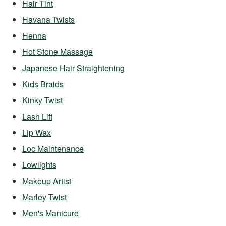
Hair Tint
Havana Twists
Henna
Hot Stone Massage
Japanese Hair Straightening
Kids Braids
Kinky Twist
Lash Lift
Lip Wax
Loc Maintenance
Lowlights
Makeup Artist
Marley Twist
Men's Manicure