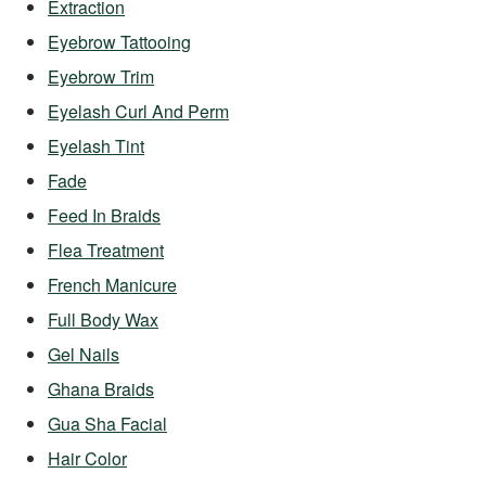
Extraction
Eyebrow Tattooing
Eyebrow Trim
Eyelash Curl And Perm
Eyelash Tint
Fade
Feed In Braids
Flea Treatment
French Manicure
Full Body Wax
Gel Nails
Ghana Braids
Gua Sha Facial
Hair Color