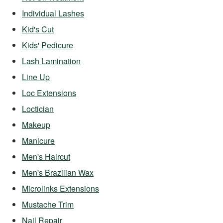
Individual Lashes
Kid's Cut
Kids' Pedicure
Lash Lamination
Line Up
Loc Extensions
Loctician
Makeup
Manicure
Men's Haircut
Men's Brazilian Wax
Microlinks Extensions
Mustache Trim
Nail Repair