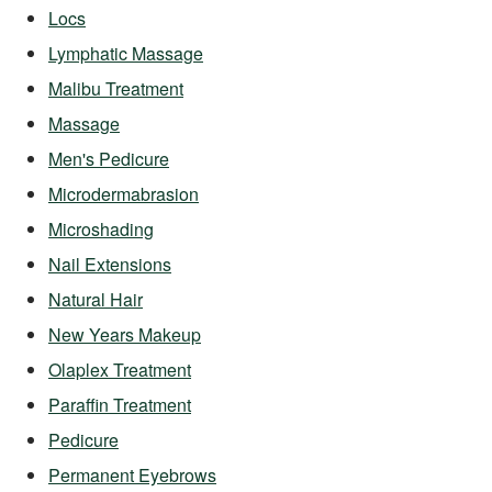
Locs
Lymphatic Massage
Malibu Treatment
Massage
Men's Pedicure
Microdermabrasion
Microshading
Nail Extensions
Natural Hair
New Years Makeup
Olaplex Treatment
Paraffin Treatment
Pedicure
Permanent Eyebrows