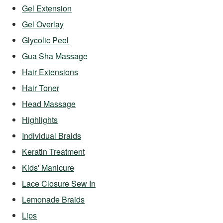
Gel Extension
Gel Overlay
Glycolic Peel
Gua Sha Massage
Hair Extensions
Hair Toner
Head Massage
Highlights
Individual Braids
Keratin Treatment
Kids' Manicure
Lace Closure Sew In
Lemonade Braids
Lips