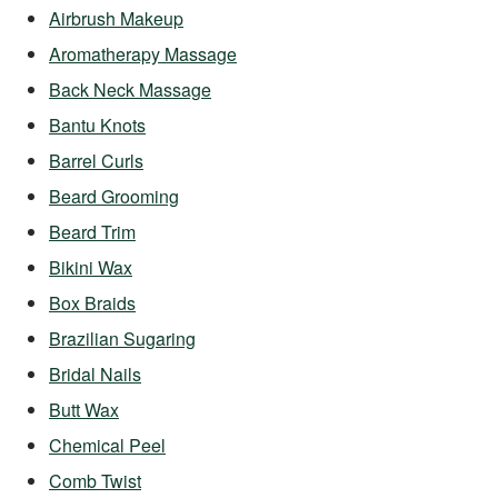
Airbrush Makeup
Aromatherapy Massage
Back Neck Massage
Bantu Knots
Barrel Curls
Beard Grooming
Beard Trim
Bikini Wax
Box Braids
Brazilian Sugaring
Bridal Nails
Butt Wax
Chemical Peel
Comb Twist