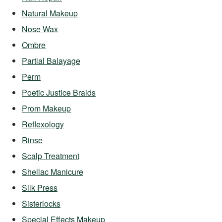
Natural Makeup
Nose Wax
Ombre
Partial Balayage
Perm
Poetic Justice Braids
Prom Makeup
Reflexology
Rinse
Scalp Treatment
Shellac Manicure
Silk Press
Sisterlocks
Special Effects Makeup