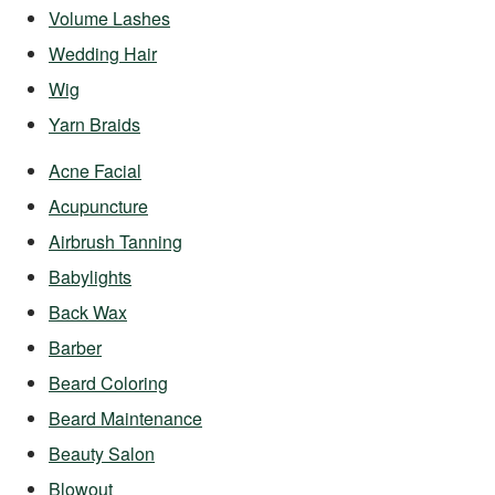
Volume Lashes
Wedding Hair
Wig
Yarn Braids
Acne Facial
Acupuncture
Airbrush Tanning
Babylights
Back Wax
Barber
Beard Coloring
Beard Maintenance
Beauty Salon
Blowout