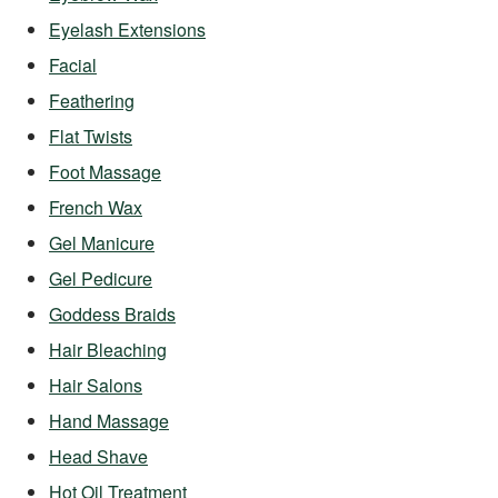
Eyelash Extensions
Facial
Feathering
Flat Twists
Foot Massage
French Wax
Gel Manicure
Gel Pedicure
Goddess Braids
Hair Bleaching
Hair Salons
Hand Massage
Head Shave
Hot Oil Treatment