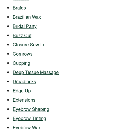
Braids
Brazilian Wax
Bridal Party
Buzz Cut
Closure Sew In
Cornrows
Cupping
Deep Tissue Massage
Dreadlocks
Edge Up
Extensions
Eyebrow Shaping
Eyebrow Tinting
Eyebrow Wax