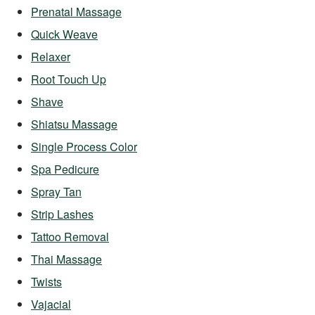
Prenatal Massage
Quick Weave
Relaxer
Root Touch Up
Shave
Shiatsu Massage
Single Process Color
Spa Pedicure
Spray Tan
Strip Lashes
Tattoo Removal
Thai Massage
Twists
Vajacial