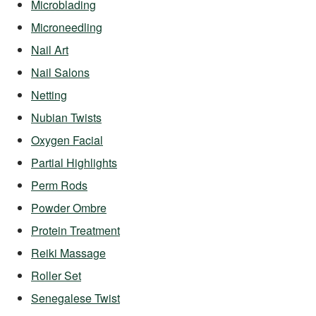
Microblading
Microneedling
Nail Art
Nail Salons
Netting
Nubian Twists
Oxygen Facial
Partial Highlights
Perm Rods
Powder Ombre
Protein Treatment
Reiki Massage
Roller Set
Senegalese Twist