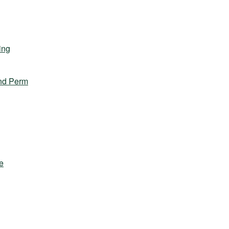
ing
nd Perm
e