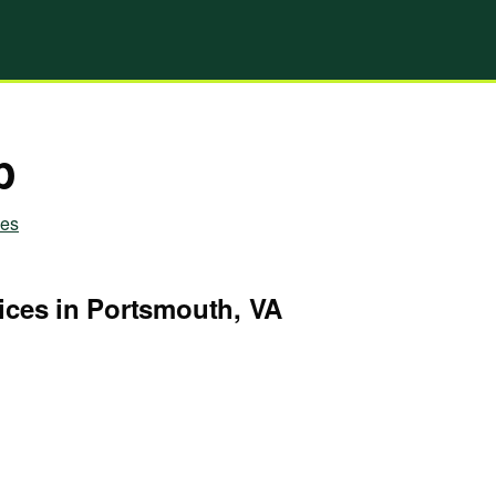
p
ies
ices in Portsmouth, VA