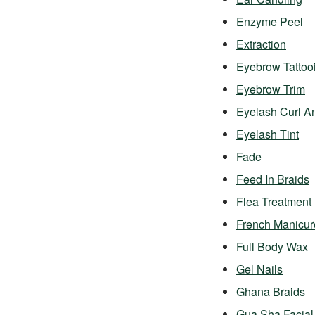
Enzyme Peel
Extraction
Eyebrow Tattoo
Eyebrow Trim
Eyelash Curl A
Eyelash Tint
Fade
Feed In Braids
Flea Treatment
French Manicur
Full Body Wax
Gel Nails
Ghana Braids
Gua Sha Facial