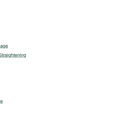
sage
Straightening
ce