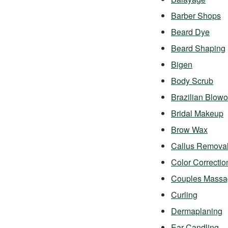
Barber Shops
Beard Dye
Beard Shaping
Bigen
Body Scrub
Brazilian Blowo
Bridal Makeup
Brow Wax
Callus Remova
Color Correctio
Couples Massa
Curling
Dermaplaning
Ear Candling