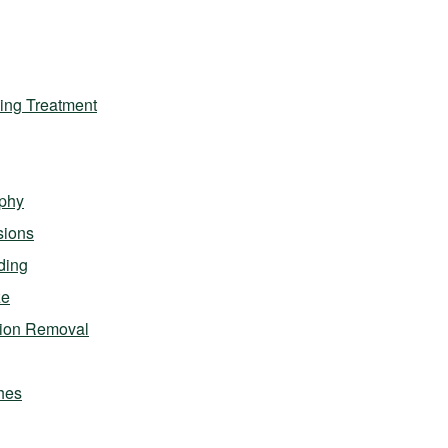
ing Treatment
phy
sions
ding
ze
sion Removal
hes