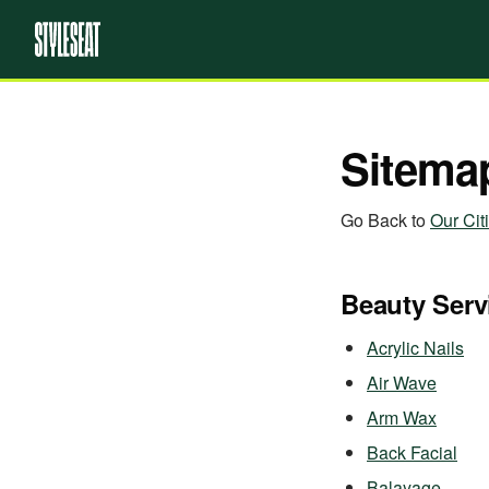
Sitema
Go Back to
Our Cit
Beauty Serv
Acrylic Nails
Air Wave
Arm Wax
Back Facial
Balayage