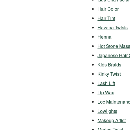
Hair Color
Hair Tint
Havana Twists
Henna
Hot Stone Mas
Japanese Hair 
Kids Braids
Kinky Twist
Lash Lift
Lip Wax
Loc Maintenan
Lowlights
Makeup Artist
Marley Twist