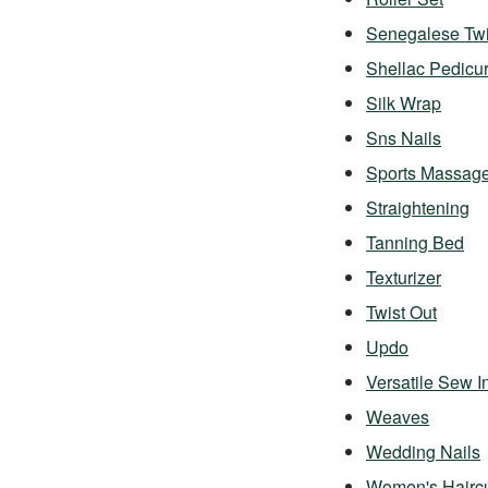
Senegalese Twi
Shellac Pedicu
Silk Wrap
Sns Nails
Sports Massag
Straightening
Tanning Bed
Texturizer
Twist Out
Updo
Versatile Sew I
Weaves
Wedding Nails
Women's Hairc