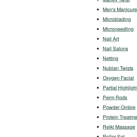
Men's Manicure
Microblading
Microneedling
Nail Art
Nail Salons
Netting
Nubian Twists
Oxygen Facial
Partial Highligh
Perm Rods
Powder Ombre
Protein Treatme
Reiki Massage
Roller Set