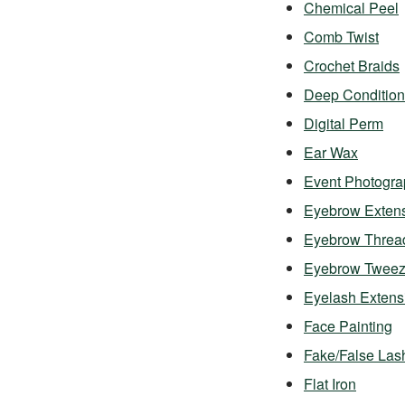
Chemical Peel
Comb Twist
Crochet Braids
Deep Condition
Digital Perm
Ear Wax
Event Photogra
Eyebrow Exten
Eyebrow Threa
Eyebrow Twee
Eyelash Exten
Face Painting
Fake/False Las
Flat Iron