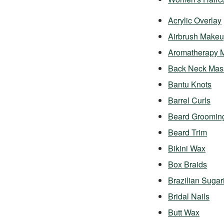
Acrylic Overlay
Airbrush Make
Aromatherapy 
Back Neck Mas
Bantu Knots
Barrel Curls
Beard Groomin
Beard Trim
Bikini Wax
Box Braids
Brazilian Sugar
Bridal Nails
Butt Wax