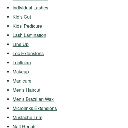
Individual Lashes
Kid's Cut
Kids' Pedicure
Lash Lamination
Line Up
Loc Extensions
Loctician
Makeup
Manicure
Men's Haircut
Men's Brazilian Wax
Microlinks Extensions
Mustache Trim
Nail Repair