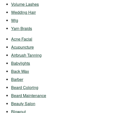
Volume Lashes
Wedding Hair
Wig
Yarn Braids
Acne Facial
Acupuncture
Airbrush Tanning
Babylights
Back Wax
Barber
Beard Coloring
Beard Maintenance
Beauty Salon
Blowout