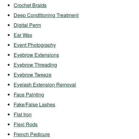
Crochet Braids
Deep Conditioning Treatment
Digital Perm
Ear Wax
Event Photography
Eyebrow Extensions
Eyebrow Threading
Eyebrow Tweeze
Eyelash Extension Removal
Face Painting
Fake/False Lashes
Flat Iron
Flexi Rods
French Pedicure