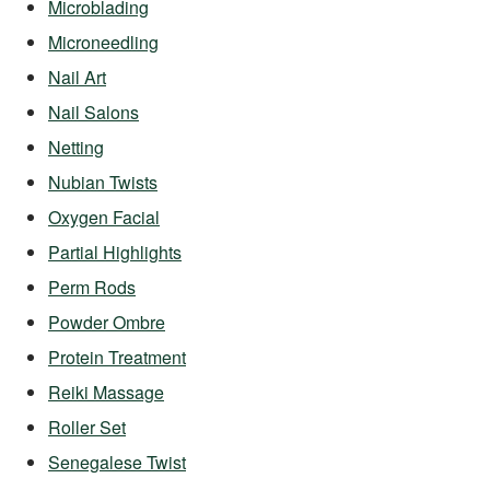
Microblading
Microneedling
Nail Art
Nail Salons
Netting
Nubian Twists
Oxygen Facial
Partial Highlights
Perm Rods
Powder Ombre
Protein Treatment
Reiki Massage
Roller Set
Senegalese Twist