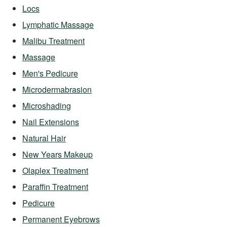
Locs
Lymphatic Massage
Malibu Treatment
Massage
Men's Pedicure
Microdermabrasion
Microshading
Nail Extensions
Natural Hair
New Years Makeup
Olaplex Treatment
Paraffin Treatment
Pedicure
Permanent Eyebrows