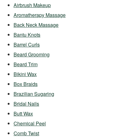
Airbrush Makeup
Aromatherapy Massage
Back Neck Massage
Bantu Knots
Barrel Curls
Beard Grooming
Beard Trim
Bikini Wax
Box Braids
Brazilian Sugaring
Bridal Nails
Butt Wax
Chemical Peel
Comb Twist