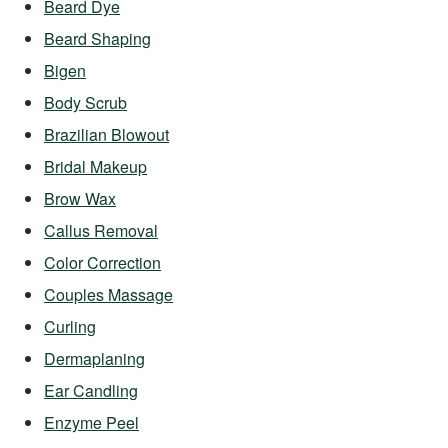
Beard Dye
Beard Shaping
Bigen
Body Scrub
Brazilian Blowout
Bridal Makeup
Brow Wax
Callus Removal
Color Correction
Couples Massage
Curling
Dermaplaning
Ear Candling
Enzyme Peel