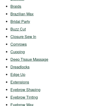
Braids
Brazilian Wax
Bridal Party
Buzz Cut
Closure Sew In
Cornrows
Cupping
Deep Tissue Massage
Dreadlocks
Edge Up
Extensions
Eyebrow Shaping
Eyebrow Tinting
Eyebrow Wax