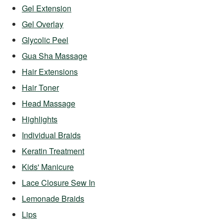
Gel Extension
Gel Overlay
Glycolic Peel
Gua Sha Massage
Hair Extensions
Hair Toner
Head Massage
Highlights
Individual Braids
Keratin Treatment
Kids' Manicure
Lace Closure Sew In
Lemonade Braids
Lips