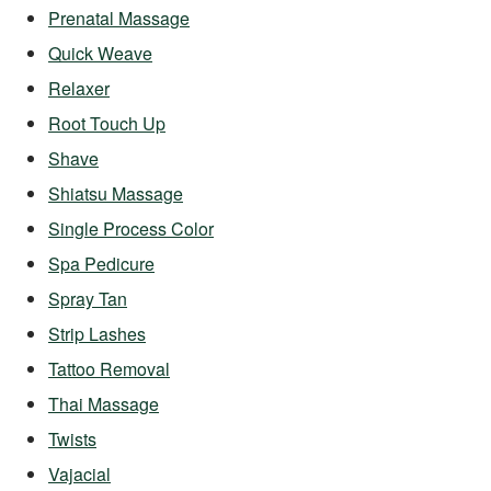
Prenatal Massage
Quick Weave
Relaxer
Root Touch Up
Shave
Shiatsu Massage
Single Process Color
Spa Pedicure
Spray Tan
Strip Lashes
Tattoo Removal
Thai Massage
Twists
Vajacial