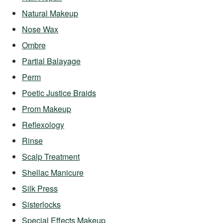
Natural Makeup
Nose Wax
Ombre
Partial Balayage
Perm
Poetic Justice Braids
Prom Makeup
Reflexology
Rinse
Scalp Treatment
Shellac Manicure
Silk Press
Sisterlocks
Special Effects Makeup