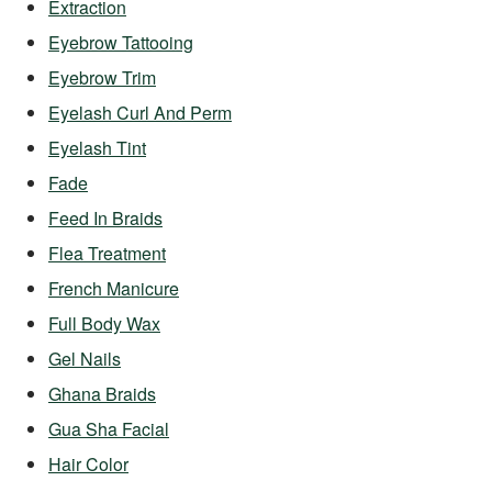
Extraction
Eyebrow Tattooing
Eyebrow Trim
Eyelash Curl And Perm
Eyelash Tint
Fade
Feed In Braids
Flea Treatment
French Manicure
Full Body Wax
Gel Nails
Ghana Braids
Gua Sha Facial
Hair Color