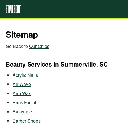
Sitemap
Go Back to
Our Cities
Beauty Services in Summerville, SC
Acrylic Nails
Air Wave
Arm Wax
Back Facial
Balayage
Barber Shops