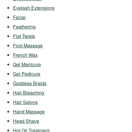
Eyelash Extensions
Facial
Feathering
Flat Twists
Foot Massage
French Wax
Gel Manicure
Gel Pedicure
Goddess Braids
Hair Bleaching
Hair Salons
Hand Massage
Head Shave
Hot Oil Treatment