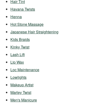
Hair Tint
Havana Twists
Henna
Hot Stone Massage
Japanese Hair Straightening
Kids Braids
Kinky Twist
Lash Lift
Lip Wax
Loc Maintenance
Lowlights
Makeup Artist
Marley Twist
Men's Manicure