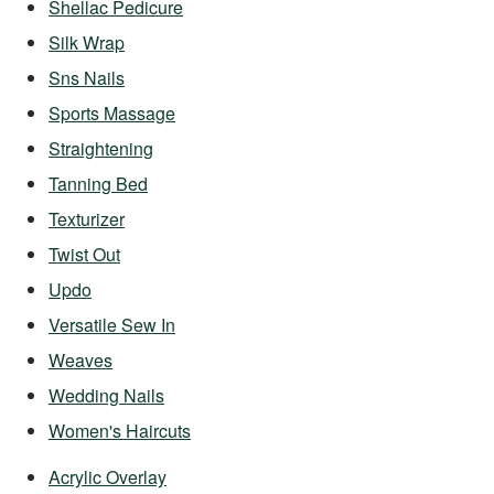
Shellac Pedicure
Silk Wrap
Sns Nails
Sports Massage
Straightening
Tanning Bed
Texturizer
Twist Out
Updo
Versatile Sew In
Weaves
Wedding Nails
Women's Haircuts
Acrylic Overlay