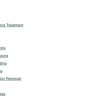
ing Treatment
phy
sions
ding
ze
sion Removal
hes