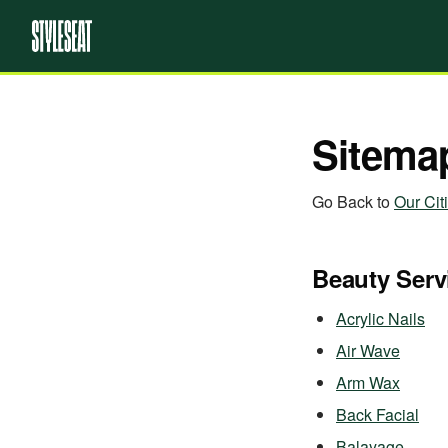
Sitema
Go Back to
Our Cit
Beauty Serv
Acrylic Nails
Air Wave
Arm Wax
Back Facial
Balayage