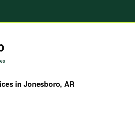
p
ies
ices in Jonesboro, AR