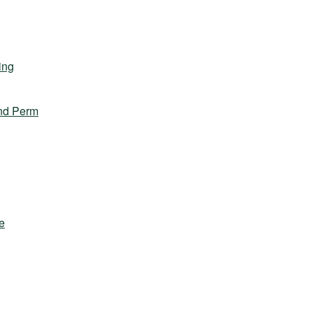
ing
nd Perm
e