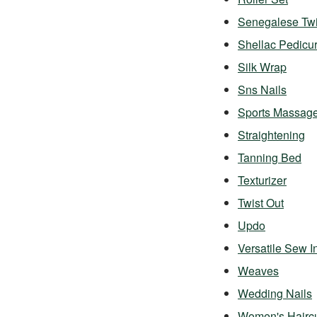
Senegalese Twi
Shellac Pedicu
Silk Wrap
Sns Nails
Sports Massag
Straightening
Tanning Bed
Texturizer
Twist Out
Updo
Versatile Sew I
Weaves
Wedding Nails
Women's Hairc