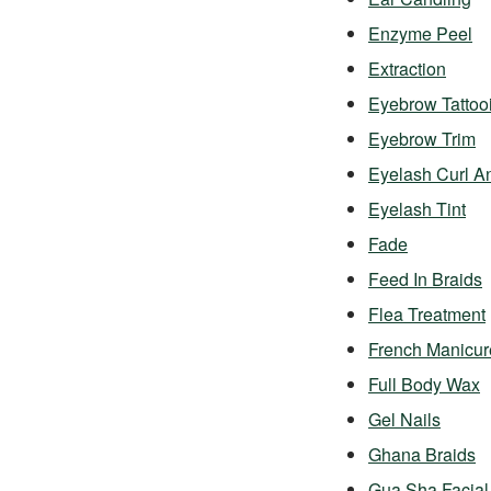
Enzyme Peel
Extraction
Eyebrow Tattoo
Eyebrow Trim
Eyelash Curl A
Eyelash Tint
Fade
Feed In Braids
Flea Treatment
French Manicur
Full Body Wax
Gel Nails
Ghana Braids
Gua Sha Facial