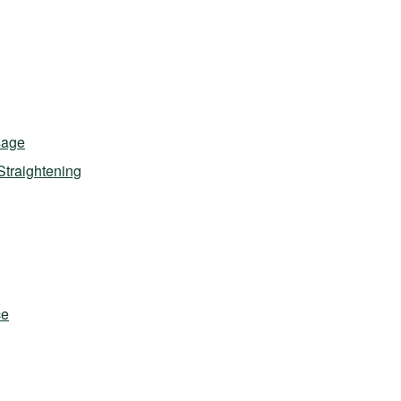
sage
Straightening
ce