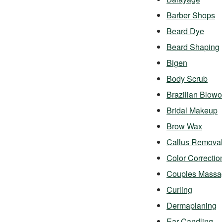
Barber Shops
Beard Dye
Beard Shaping
Bigen
Body Scrub
Brazilian Blowo
Bridal Makeup
Brow Wax
Callus Remova
Color Correctio
Couples Massa
Curling
Dermaplaning
Ear Candling