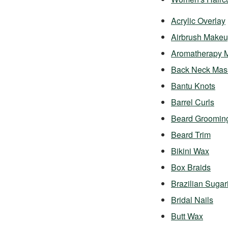
Acrylic Overlay
Airbrush Make
Aromatherapy 
Back Neck Mas
Bantu Knots
Barrel Curls
Beard Groomin
Beard Trim
Bikini Wax
Box Braids
Brazilian Sugar
Bridal Nails
Butt Wax