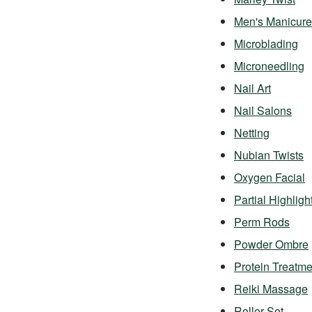
Men's Manicure
Microblading
Microneedling
Nail Art
Nail Salons
Netting
Nubian Twists
Oxygen Facial
Partial Highligh
Perm Rods
Powder Ombre
Protein Treatme
Reiki Massage
Roller Set