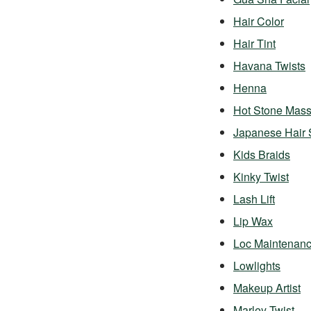
Hair Color
Hair Tint
Havana Twists
Henna
Hot Stone Mas
Japanese Hair 
Kids Braids
Kinky Twist
Lash Lift
Lip Wax
Loc Maintenan
Lowlights
Makeup Artist
Marley Twist