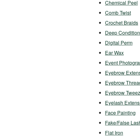
Chemical Peel
Comb Twist
Crochet Braids
Deep Condition
Digital Perm
Ear Wax
Event Photogra
Eyebrow Exten
Eyebrow Threa
Eyebrow Twee
Eyelash Exten
Face Painting
Fake/False Las
Flat Iron