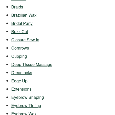
Braids
Brazilian Wax
Bridal Party
Buzz Cut
Closure Sew In
Cornrows
Cupping
Deep Tissue Massage
Dreadlocks
Edge Up
Extensions
Eyebrow Shaping
Eyebrow Tinting
Eyebrow Wax