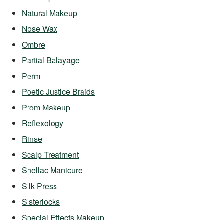
Natural Makeup
Nose Wax
Ombre
Partial Balayage
Perm
Poetic Justice Braids
Prom Makeup
Reflexology
Rinse
Scalp Treatment
Shellac Manicure
Silk Press
Sisterlocks
Special Effects Makeup