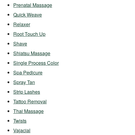
Prenatal Massage
Quick Weave
Relaxer
Root Touch Up
Shave
Shiatsu Massage
Single Process Color
Spa Pedicure
Spray Tan
Strip Lashes
Tattoo Removal
Thai Massage
Twists
Vajacial