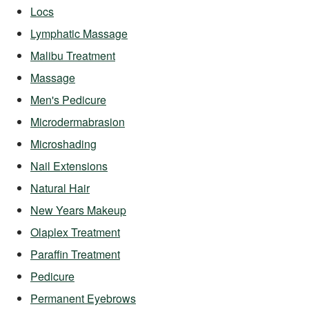
Locs
Lymphatic Massage
Malibu Treatment
Massage
Men's Pedicure
Microdermabrasion
Microshading
Nail Extensions
Natural Hair
New Years Makeup
Olaplex Treatment
Paraffin Treatment
Pedicure
Permanent Eyebrows