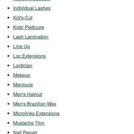
Individual Lashes
Kid's Cut
Kids' Pedicure
Lash Lamination
Line Up
Loc Extensions
Loctician
Makeup
Manicure
Men's Haircut
Men's Brazilian Wax
Microlinks Extensions
Mustache Trim
Nail Repair