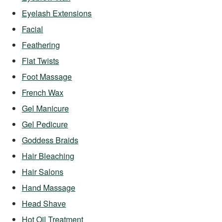
Eyelash Extensions
Facial
Feathering
Flat Twists
Foot Massage
French Wax
Gel Manicure
Gel Pedicure
Goddess Braids
Hair Bleaching
Hair Salons
Hand Massage
Head Shave
Hot Oil Treatment