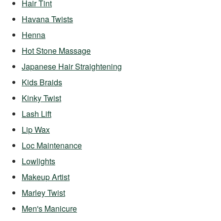
Hair Tint
Havana Twists
Henna
Hot Stone Massage
Japanese Hair Straightening
Kids Braids
Kinky Twist
Lash Lift
Lip Wax
Loc Maintenance
Lowlights
Makeup Artist
Marley Twist
Men's Manicure