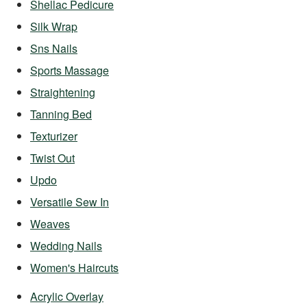
Shellac Pedicure
Silk Wrap
Sns Nails
Sports Massage
Straightening
Tanning Bed
Texturizer
Twist Out
Updo
Versatile Sew In
Weaves
Wedding Nails
Women's Haircuts
Acrylic Overlay