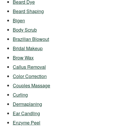
Beard Dye
Beard Shaping
Bigen
Body Scrub
Brazilian Blowout
Bridal Makeup
Brow Wax
Callus Removal
Color Correction
Couples Massage
Curling
Dermaplaning
Ear Candling
Enzyme Peel