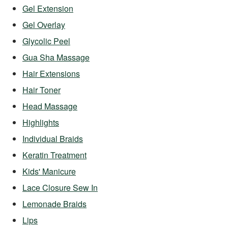
Gel Extension
Gel Overlay
Glycolic Peel
Gua Sha Massage
Hair Extensions
Hair Toner
Head Massage
Highlights
Individual Braids
Keratin Treatment
Kids' Manicure
Lace Closure Sew In
Lemonade Braids
Lips