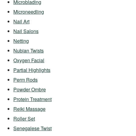
Microblading
Microneedling
Nail Art
Nail Salons
Netting
Nubian Twists
Oxygen Facial
Partial Highlights
Perm Rods
Powder Ombre
Protein Treatment
Reiki Massage
Roller Set
Senegalese Twist