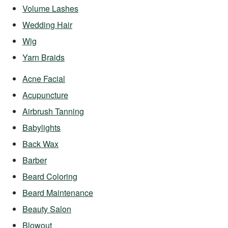
Volume Lashes
Wedding Hair
Wig
Yarn Braids
Acne Facial
Acupuncture
Airbrush Tanning
Babylights
Back Wax
Barber
Beard Coloring
Beard Maintenance
Beauty Salon
Blowout