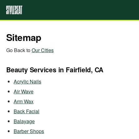
Sitemap
Go Back to
Our Cities
Beauty Services in Fairfield, CA
Acrylic Nails
Air Wave
Arm Wax
Back Facial
Balayage
Barber Shops