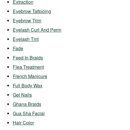
Extraction
Eyebrow Tattooing
Eyebrow Trim
Eyelash Curl And Perm
Eyelash Tint
Fade
Feed In Braids
Flea Treatment
French Manicure
Full Body Wax
Gel Nails
Ghana Braids
Gua Sha Facial
Hair Color