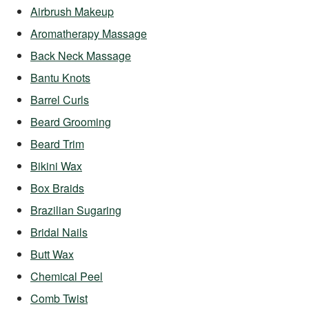
Airbrush Makeup
Aromatherapy Massage
Back Neck Massage
Bantu Knots
Barrel Curls
Beard Grooming
Beard Trim
Bikini Wax
Box Braids
Brazilian Sugaring
Bridal Nails
Butt Wax
Chemical Peel
Comb Twist