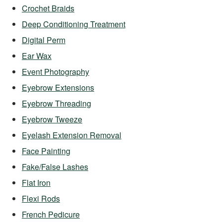
Crochet Braids
Deep Conditioning Treatment
Digital Perm
Ear Wax
Event Photography
Eyebrow Extensions
Eyebrow Threading
Eyebrow Tweeze
Eyelash Extension Removal
Face Painting
Fake/False Lashes
Flat Iron
Flexi Rods
French Pedicure