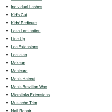
Individual Lashes
Kid's Cut
Kids' Pedicure
Lash Lamination
Line Up
Loc Extensions
Loctician
Makeup
Manicure
Men's Haircut
Men's Brazilian Wax
Microlinks Extensions
Mustache Trim
Nail Repair