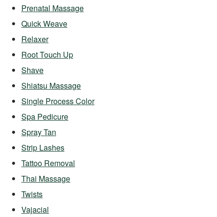
Prenatal Massage
Quick Weave
Relaxer
Root Touch Up
Shave
Shiatsu Massage
Single Process Color
Spa Pedicure
Spray Tan
Strip Lashes
Tattoo Removal
Thai Massage
Twists
Vajacial