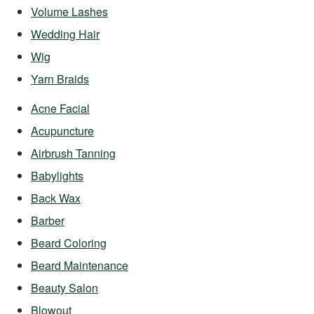
Volume Lashes
Wedding Hair
Wig
Yarn Braids
Acne Facial
Acupuncture
Airbrush Tanning
Babylights
Back Wax
Barber
Beard Coloring
Beard Maintenance
Beauty Salon
Blowout