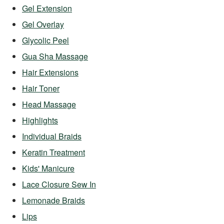
Gel Extension
Gel Overlay
Glycolic Peel
Gua Sha Massage
Hair Extensions
Hair Toner
Head Massage
Highlights
Individual Braids
Keratin Treatment
Kids' Manicure
Lace Closure Sew In
Lemonade Braids
Lips