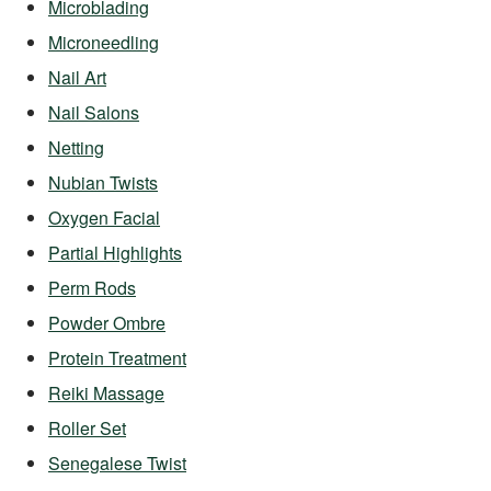
Microblading
Microneedling
Nail Art
Nail Salons
Netting
Nubian Twists
Oxygen Facial
Partial Highlights
Perm Rods
Powder Ombre
Protein Treatment
Reiki Massage
Roller Set
Senegalese Twist