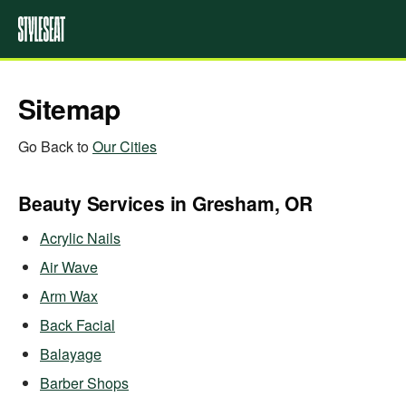
Sitemap
Go Back to
Our Cities
Beauty Services in Gresham, OR
Acrylic Nails
Air Wave
Arm Wax
Back Facial
Balayage
Barber Shops