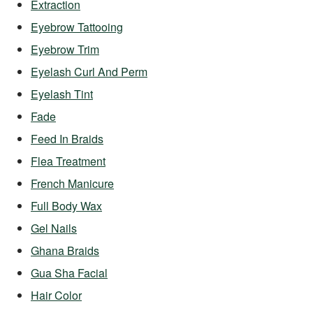
Extraction
Eyebrow Tattooing
Eyebrow Trim
Eyelash Curl And Perm
Eyelash Tint
Fade
Feed In Braids
Flea Treatment
French Manicure
Full Body Wax
Gel Nails
Ghana Braids
Gua Sha Facial
Hair Color