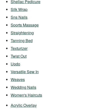
Shellac Pedicure
Silk Wrap
Sns Nails
Sports Massage
Straightening
Tanning Bed
Texturizer
Twist Out
Updo
Versatile Sew In
Weaves
Wedding Nails
Women's Haircuts
Acrylic Overlay