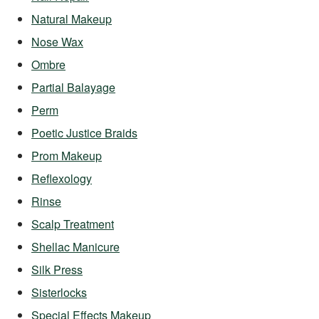
Natural Makeup
Nose Wax
Ombre
Partial Balayage
Perm
Poetic Justice Braids
Prom Makeup
Reflexology
Rinse
Scalp Treatment
Shellac Manicure
Silk Press
Sisterlocks
Special Effects Makeup