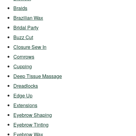
Braids
Brazilian Wax
Bridal Party
Buzz Cut
Closure Sew In
Cornrows
Cupping
Deep Tissue Massage
Dreadlocks
Edge Up
Extensions
Eyebrow Shaping
Eyebrow Tinting
Eyebrow Wax