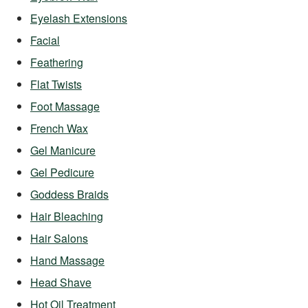
Eyelash Extensions
Facial
Feathering
Flat Twists
Foot Massage
French Wax
Gel Manicure
Gel Pedicure
Goddess Braids
Hair Bleaching
Hair Salons
Hand Massage
Head Shave
Hot Oil Treatment