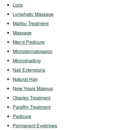
Locs
Lymphatic Massage
Malibu Treatment
Massage
Men's Pedicure
Microdermabrasion
Microshading
Nail Extensions
Natural Hair
New Years Makeup
Olaplex Treatment
Paraffin Treatment
Pedicure
Permanent Eyebrows