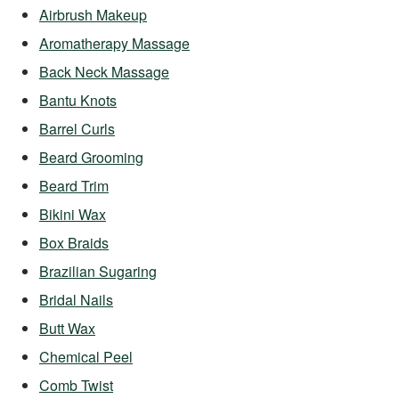
Airbrush Makeup
Aromatherapy Massage
Back Neck Massage
Bantu Knots
Barrel Curls
Beard Grooming
Beard Trim
Bikini Wax
Box Braids
Brazilian Sugaring
Bridal Nails
Butt Wax
Chemical Peel
Comb Twist