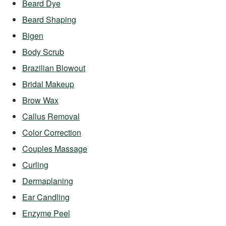
Beard Dye
Beard Shaping
Bigen
Body Scrub
Brazilian Blowout
Bridal Makeup
Brow Wax
Callus Removal
Color Correction
Couples Massage
Curling
Dermaplaning
Ear Candling
Enzyme Peel