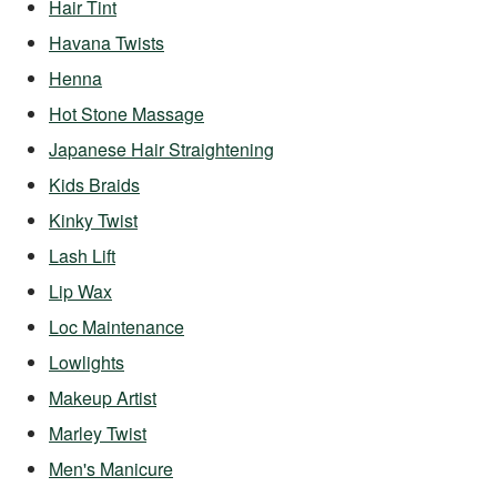
Hair Tint
Havana Twists
Henna
Hot Stone Massage
Japanese Hair Straightening
Kids Braids
Kinky Twist
Lash Lift
Lip Wax
Loc Maintenance
Lowlights
Makeup Artist
Marley Twist
Men's Manicure