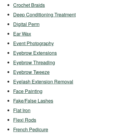
Crochet Braids
Deep Conditioning Treatment
Digital Perm
Ear Wax
Event Photography
Eyebrow Extensions
Eyebrow Threading
Eyebrow Tweeze
Eyelash Extension Removal
Face Painting
Fake/False Lashes
Flat Iron
Flexi Rods
French Pedicure