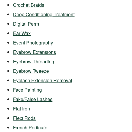
Crochet Braids
Deep Conditioning Treatment
Digital Perm
Ear Wax
Event Photography
Eyebrow Extensions
Eyebrow Threading
Eyebrow Tweeze
Eyelash Extension Removal
Face Painting
Fake/False Lashes
Flat Iron
Flexi Rods
French Pedicure