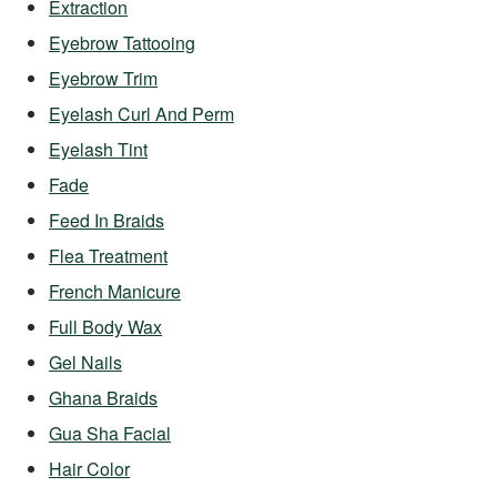
Extraction
Eyebrow Tattooing
Eyebrow Trim
Eyelash Curl And Perm
Eyelash Tint
Fade
Feed In Braids
Flea Treatment
French Manicure
Full Body Wax
Gel Nails
Ghana Braids
Gua Sha Facial
Hair Color