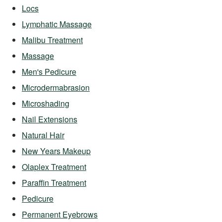
Locs
Lymphatic Massage
Malibu Treatment
Massage
Men's Pedicure
Microdermabrasion
Microshading
Nail Extensions
Natural Hair
New Years Makeup
Olaplex Treatment
Paraffin Treatment
Pedicure
Permanent Eyebrows