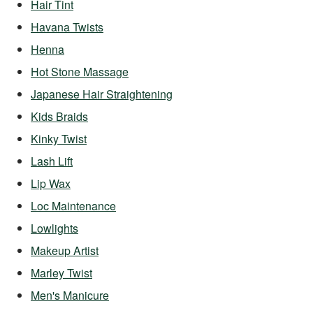
Hair Tint
Havana Twists
Henna
Hot Stone Massage
Japanese Hair Straightening
Kids Braids
Kinky Twist
Lash Lift
Lip Wax
Loc Maintenance
Lowlights
Makeup Artist
Marley Twist
Men's Manicure