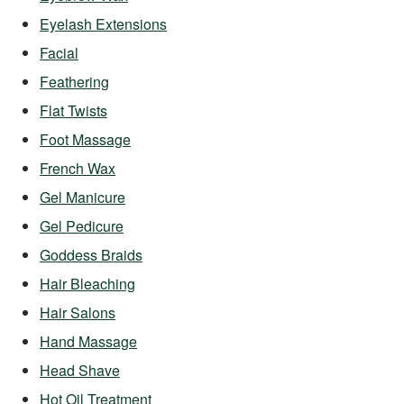
Eyelash Extensions
Facial
Feathering
Flat Twists
Foot Massage
French Wax
Gel Manicure
Gel Pedicure
Goddess Braids
Hair Bleaching
Hair Salons
Hand Massage
Head Shave
Hot Oil Treatment