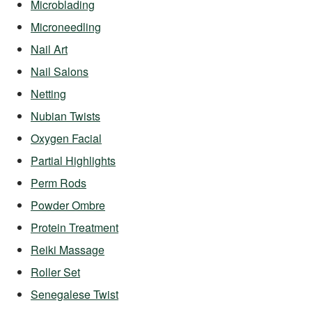
Microblading
Microneedling
Nail Art
Nail Salons
Netting
Nubian Twists
Oxygen Facial
Partial Highlights
Perm Rods
Powder Ombre
Protein Treatment
Reiki Massage
Roller Set
Senegalese Twist