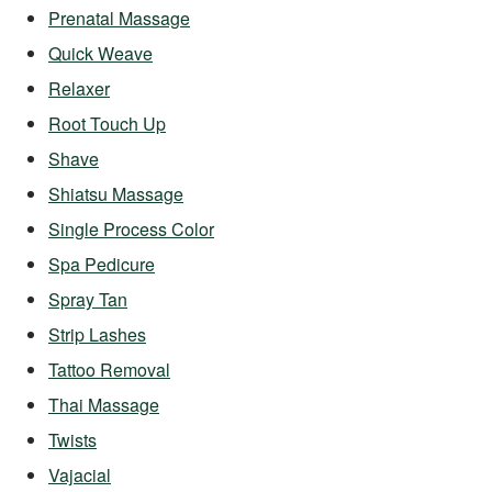
Prenatal Massage
Quick Weave
Relaxer
Root Touch Up
Shave
Shiatsu Massage
Single Process Color
Spa Pedicure
Spray Tan
Strip Lashes
Tattoo Removal
Thai Massage
Twists
Vajacial