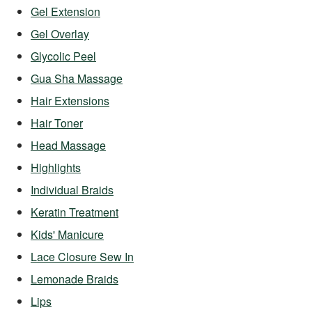
Gel Extension
Gel Overlay
Glycolic Peel
Gua Sha Massage
Hair Extensions
Hair Toner
Head Massage
Highlights
Individual Braids
Keratin Treatment
Kids' Manicure
Lace Closure Sew In
Lemonade Braids
Lips