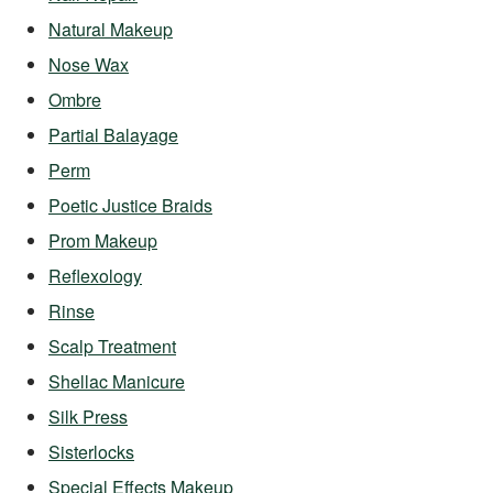
Natural Makeup
Nose Wax
Ombre
Partial Balayage
Perm
Poetic Justice Braids
Prom Makeup
Reflexology
Rinse
Scalp Treatment
Shellac Manicure
Silk Press
Sisterlocks
Special Effects Makeup