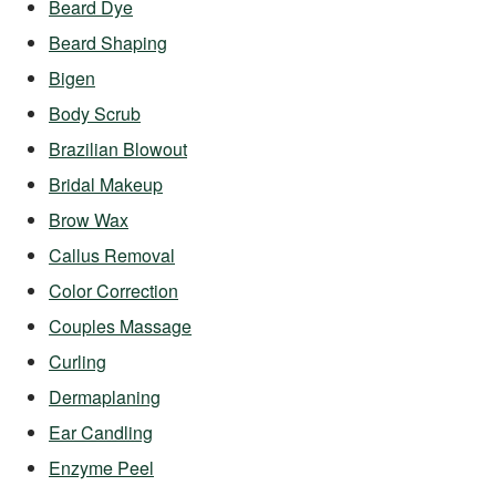
Beard Dye
Beard Shaping
Bigen
Body Scrub
Brazilian Blowout
Bridal Makeup
Brow Wax
Callus Removal
Color Correction
Couples Massage
Curling
Dermaplaning
Ear Candling
Enzyme Peel