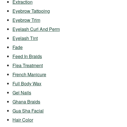
Extraction
Eyebrow Tattooing
Eyebrow Trim
Eyelash Curl And Perm
Eyelash Tint
Fade
Feed In Braids
Flea Treatment
French Manicure
Full Body Wax
Gel Nails
Ghana Braids
Gua Sha Facial
Hair Color