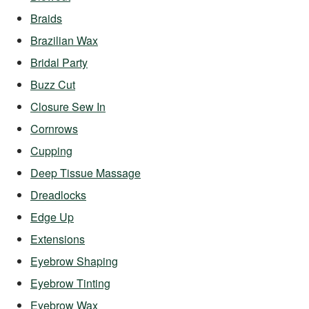
Braids
Brazilian Wax
Bridal Party
Buzz Cut
Closure Sew In
Cornrows
Cupping
Deep Tissue Massage
Dreadlocks
Edge Up
Extensions
Eyebrow Shaping
Eyebrow Tinting
Eyebrow Wax