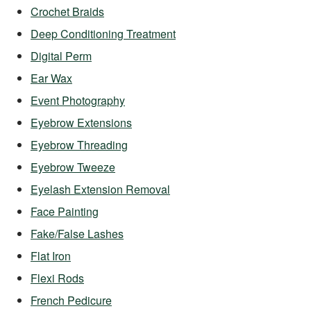
Crochet Braids
Deep Conditioning Treatment
Digital Perm
Ear Wax
Event Photography
Eyebrow Extensions
Eyebrow Threading
Eyebrow Tweeze
Eyelash Extension Removal
Face Painting
Fake/False Lashes
Flat Iron
Flexi Rods
French Pedicure