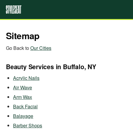
Sitemap
Go Back to
Our Cities
Beauty Services in Buffalo, NY
Acrylic Nails
Air Wave
Arm Wax
Back Facial
Balayage
Barber Shops