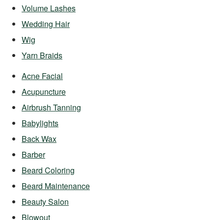
Volume Lashes
Wedding Hair
Wig
Yarn Braids
Acne Facial
Acupuncture
Airbrush Tanning
Babylights
Back Wax
Barber
Beard Coloring
Beard Maintenance
Beauty Salon
Blowout