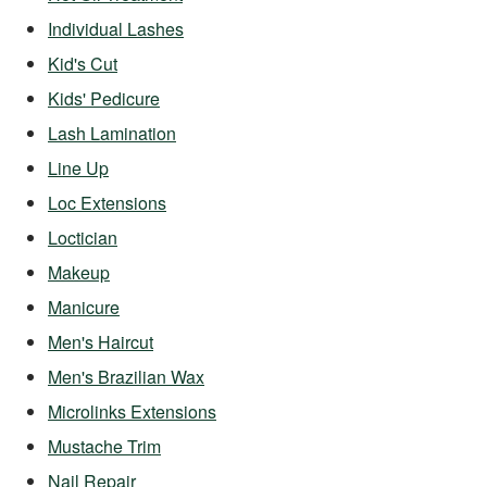
Individual Lashes
Kid's Cut
Kids' Pedicure
Lash Lamination
Line Up
Loc Extensions
Loctician
Makeup
Manicure
Men's Haircut
Men's Brazilian Wax
Microlinks Extensions
Mustache Trim
Nail Repair