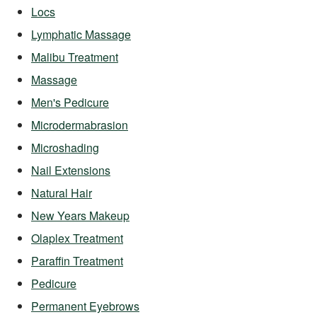
Locs
Lymphatic Massage
Malibu Treatment
Massage
Men's Pedicure
Microdermabrasion
Microshading
Nail Extensions
Natural Hair
New Years Makeup
Olaplex Treatment
Paraffin Treatment
Pedicure
Permanent Eyebrows