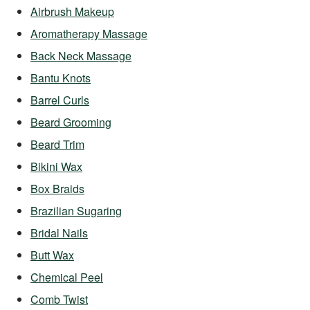
Airbrush Makeup
Aromatherapy Massage
Back Neck Massage
Bantu Knots
Barrel Curls
Beard Grooming
Beard Trim
Bikini Wax
Box Braids
Brazilian Sugaring
Bridal Nails
Butt Wax
Chemical Peel
Comb Twist