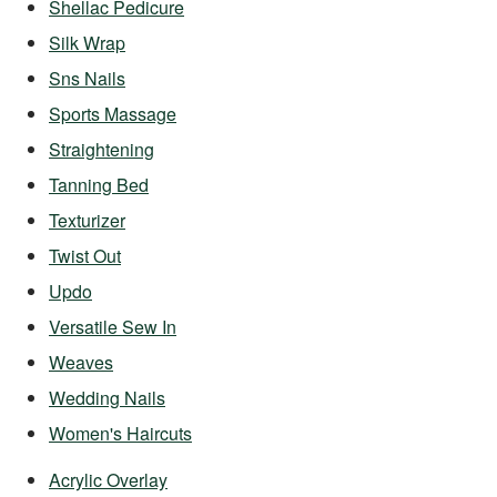
Shellac Pedicure
Silk Wrap
Sns Nails
Sports Massage
Straightening
Tanning Bed
Texturizer
Twist Out
Updo
Versatile Sew In
Weaves
Wedding Nails
Women's Haircuts
Acrylic Overlay