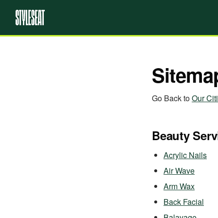
Sitema
Go Back to
Our Cit
Beauty Serv
Acrylic Nails
Air Wave
Arm Wax
Back Facial
Balayage