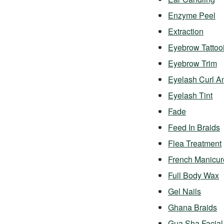
Enzyme Peel
Extraction
Eyebrow Tattoo
Eyebrow Trim
Eyelash Curl A
Eyelash Tint
Fade
Feed In Braids
Flea Treatment
French Manicur
Full Body Wax
Gel Nails
Ghana Braids
Gua Sha Facial