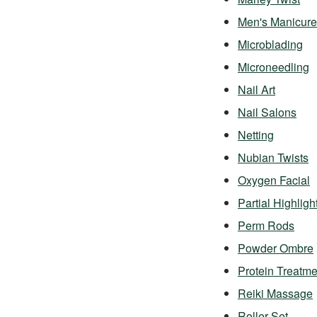
Men's Manicure
Microblading
Microneedling
Nail Art
Nail Salons
Netting
Nubian Twists
Oxygen Facial
Partial Highligh
Perm Rods
Powder Ombre
Protein Treatme
Reiki Massage
Roller Set