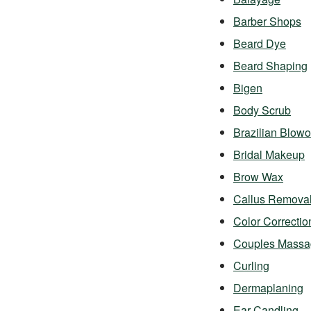
Barber Shops
Beard Dye
Beard Shaping
Bigen
Body Scrub
Brazilian Blowo
Bridal Makeup
Brow Wax
Callus Remova
Color Correctio
Couples Massa
Curling
Dermaplaning
Ear Candling