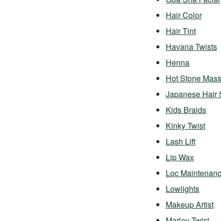
Hair Color
Hair Tint
Havana Twists
Henna
Hot Stone Mas
Japanese Hair 
Kids Braids
Kinky Twist
Lash Lift
Lip Wax
Loc Maintenan
Lowlights
Makeup Artist
Marley Twist