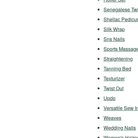
Senegalese Twi
Shellac Pedicu
Silk Wrap
Sns Nails
Sports Massag
Straightening
Tanning Bed
Texturizer
Twist Out
Updo
Versatile Sew I
Weaves
Wedding Nails
Women's Hairc