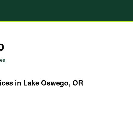
p
ies
ices in Lake Oswego, OR