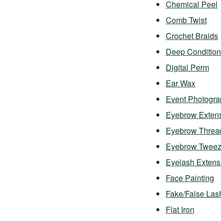
Chemical Peel
Comb Twist
Crochet Braids
Deep Condition
Digital Perm
Ear Wax
Event Photogra
Eyebrow Exten
Eyebrow Threa
Eyebrow Twee
Eyelash Exten
Face Painting
Fake/False Las
Flat Iron