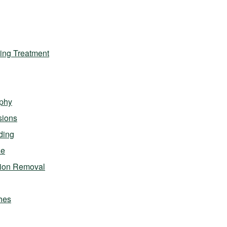
ing Treatment
phy
sions
ding
ze
sion Removal
hes