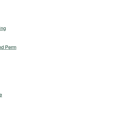
ing
nd Perm
e