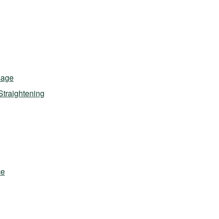
sage
Straightening
ce