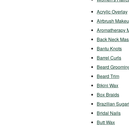
Acrylic Overlay
Airbrush Make
Aromatherapy 
Back Neck Mas
Bantu Knots
Barrel Curls
Beard Groomin
Beard Trim
Bikini Wax
Box Braids
Brazilian Sugar
Bridal Nails
Butt Wax