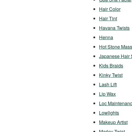
Hair Color
Hair Tint
Havana Twists
Henna
Hot Stone Mas
Japanese Hair 
Kids Braids
Kinky Twist
Lash Lift
Lip Wax
Loc Maintenan
Lowlights
Makeup Artist
Marley Twist