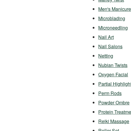
Men's Manicure
Microblading
Microneedling
Nail Art
Nail Salons
Netting
Nubian Twists
Oxygen Facial
Partial Highligh
Perm Rods
Powder Ombre
Protein Treatme
Reiki Massage
Roller Set