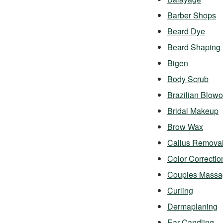
Barber Shops
Beard Dye
Beard Shaping
Bigen
Body Scrub
Brazilian Blowo
Bridal Makeup
Brow Wax
Callus Remova
Color Correctio
Couples Massa
Curling
Dermaplaning
Ear Candling