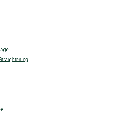
sage
Straightening
ce