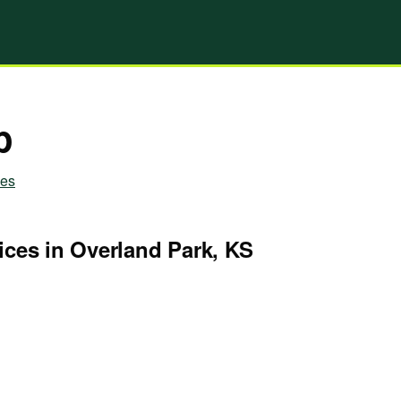
p
ies
ices in Overland Park, KS