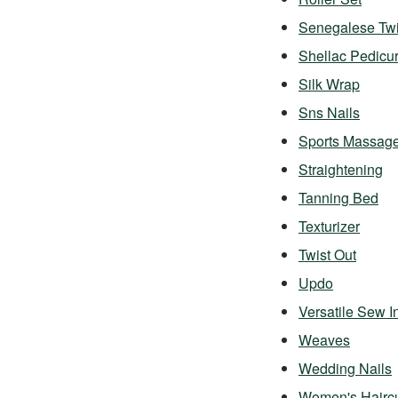
Senegalese Twi
Shellac Pedicu
Silk Wrap
Sns Nails
Sports Massag
Straightening
Tanning Bed
Texturizer
Twist Out
Updo
Versatile Sew I
Weaves
Wedding Nails
Women's Hairc