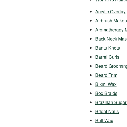
Acrylic Overlay
Airbrush Make
Aromatherapy 
Back Neck Mas
Bantu Knots
Barrel Curls
Beard Groomin
Beard Trim
Bikini Wax
Box Braids
Brazilian Sugar
Bridal Nails
Butt Wax