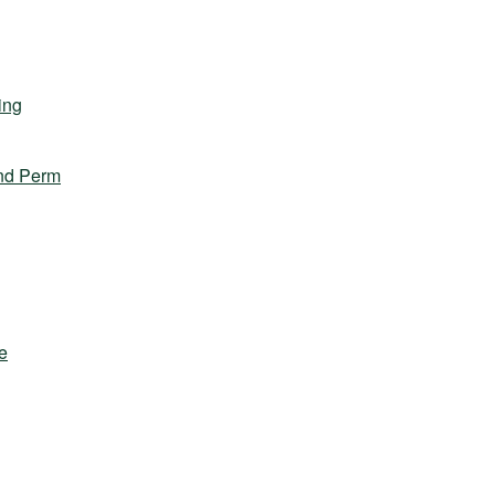
ing
nd Perm
e