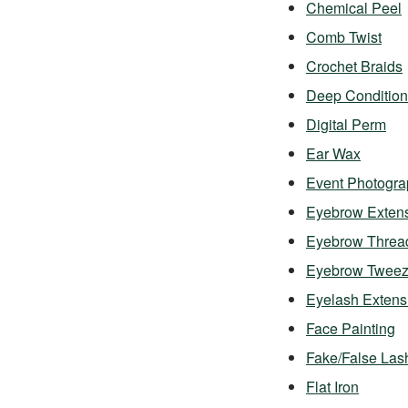
Chemical Peel
Comb Twist
Crochet Braids
Deep Condition
Digital Perm
Ear Wax
Event Photogra
Eyebrow Exten
Eyebrow Threa
Eyebrow Twee
Eyelash Exten
Face Painting
Fake/False Las
Flat Iron