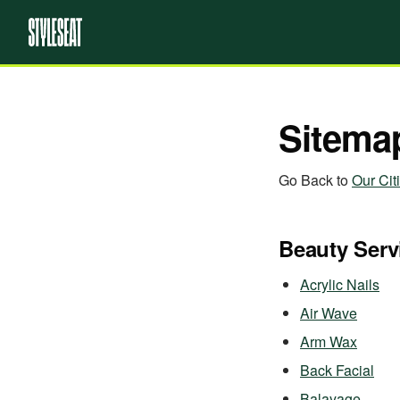
Sitema
Go Back to
Our Cit
Beauty Serv
Acrylic Nails
Air Wave
Arm Wax
Back Facial
Balayage