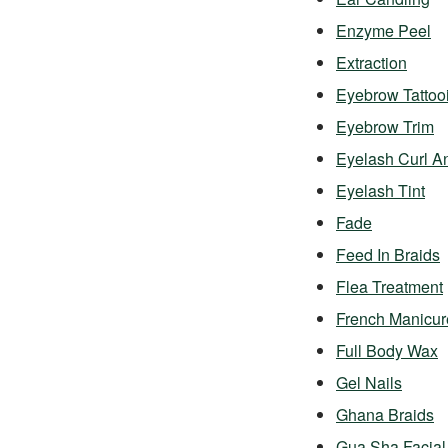
Enzyme Peel
Extraction
Eyebrow Tattoo
Eyebrow Trim
Eyelash Curl A
Eyelash Tint
Fade
Feed In Braids
Flea Treatment
French Manicur
Full Body Wax
Gel Nails
Ghana Braids
Gua Sha Facial