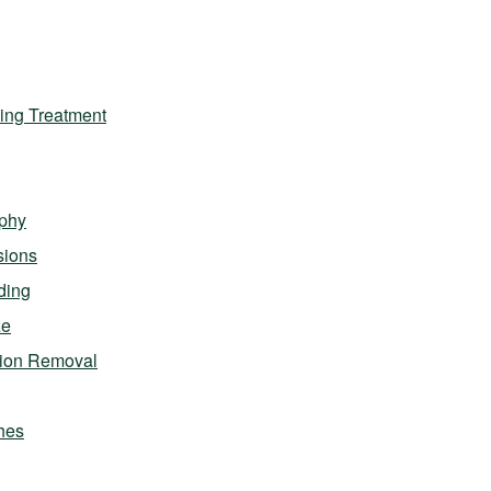
ing Treatment
phy
sions
ding
ze
sion Removal
hes