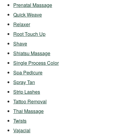
Prenatal Massage
Quick Weave
Relaxer
Root Touch Up
Shave
Shiatsu Massage
Single Process Color
Spa Pedicure
Spray Tan
Strip Lashes
Tattoo Removal
Thai Massage
Twists
Vajacial