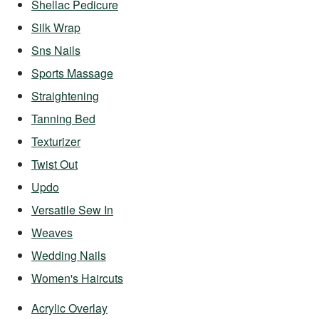
Shellac Pedicure
Silk Wrap
Sns Nails
Sports Massage
Straightening
Tanning Bed
Texturizer
Twist Out
Updo
Versatile Sew In
Weaves
Wedding Nails
Women's Haircuts
Acrylic Overlay