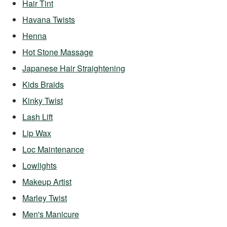
Hair Tint
Havana Twists
Henna
Hot Stone Massage
Japanese Hair Straightening
Kids Braids
Kinky Twist
Lash Lift
Lip Wax
Loc Maintenance
Lowlights
Makeup Artist
Marley Twist
Men's Manicure