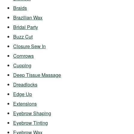
Braids
Brazilian Wax
Bridal Party
Buzz Cut
Closure Sew In
Cornrows
Cupping
Deep Tissue Massage
Dreadlocks
Edge Up
Extensions
Eyebrow Shaping
Eyebrow Tinting
Eyebrow Wax