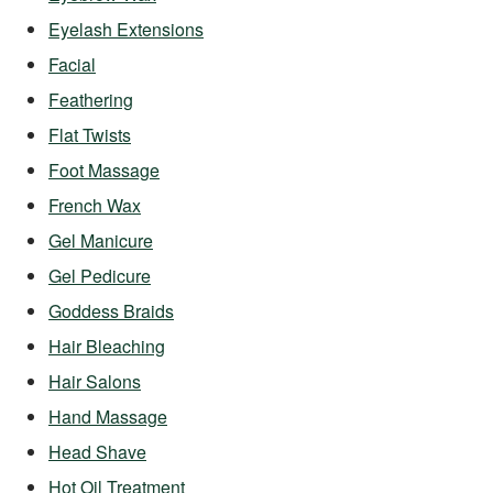
Eyelash Extensions
Facial
Feathering
Flat Twists
Foot Massage
French Wax
Gel Manicure
Gel Pedicure
Goddess Braids
Hair Bleaching
Hair Salons
Hand Massage
Head Shave
Hot Oil Treatment