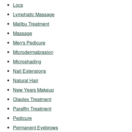
Locs
Lymphatic Massage
Malibu Treatment
Massage
Men's Pedicure
Microdermabrasion
Microshading
Nail Extensions
Natural Hair
New Years Makeup
Olaplex Treatment
Paraffin Treatment
Pedicure
Permanent Eyebrows