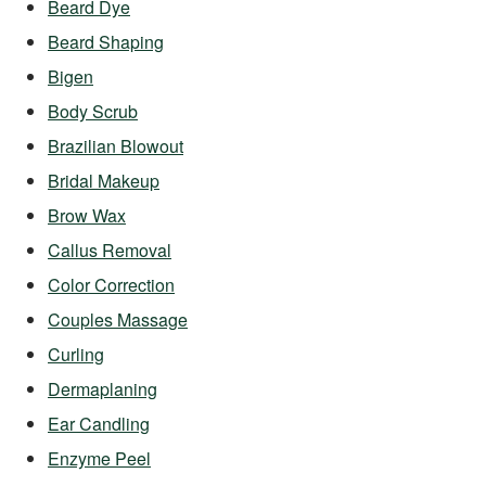
Beard Dye
Beard Shaping
Bigen
Body Scrub
Brazilian Blowout
Bridal Makeup
Brow Wax
Callus Removal
Color Correction
Couples Massage
Curling
Dermaplaning
Ear Candling
Enzyme Peel