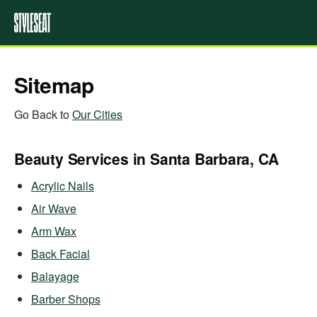
Sitemap
Go Back to
Our Cities
Beauty Services in Santa Barbara, CA
Acrylic Nails
Air Wave
Arm Wax
Back Facial
Balayage
Barber Shops