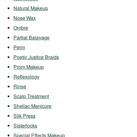
Natural Makeup
Nose Wax
Ombre
Partial Balayage
Perm
Poetic Justice Braids
Prom Makeup
Reflexology
Rinse
Scalp Treatment
Shellac Manicure
Silk Press
Sisterlocks
Special Effects Makeup