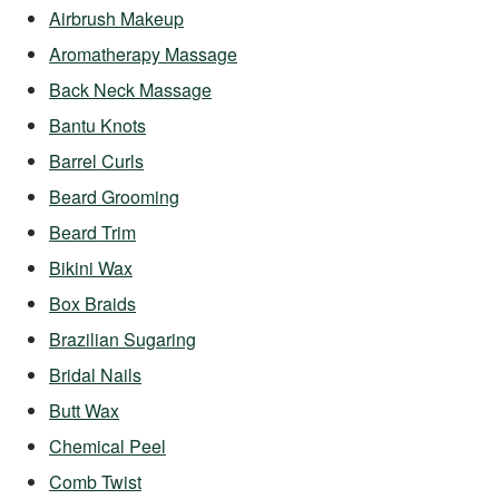
Airbrush Makeup
Aromatherapy Massage
Back Neck Massage
Bantu Knots
Barrel Curls
Beard Grooming
Beard Trim
Bikini Wax
Box Braids
Brazilian Sugaring
Bridal Nails
Butt Wax
Chemical Peel
Comb Twist