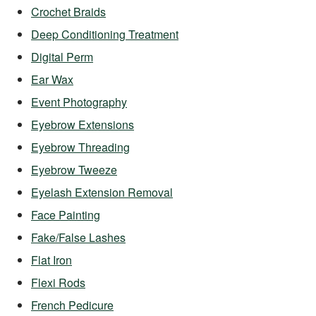
Crochet Braids
Deep Conditioning Treatment
Digital Perm
Ear Wax
Event Photography
Eyebrow Extensions
Eyebrow Threading
Eyebrow Tweeze
Eyelash Extension Removal
Face Painting
Fake/False Lashes
Flat Iron
Flexi Rods
French Pedicure