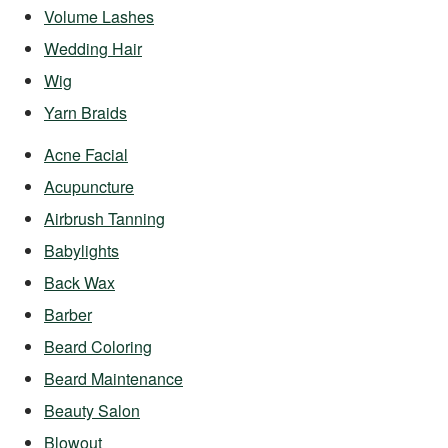
Volume Lashes
Wedding Hair
Wig
Yarn Braids
Acne Facial
Acupuncture
Airbrush Tanning
Babylights
Back Wax
Barber
Beard Coloring
Beard Maintenance
Beauty Salon
Blowout