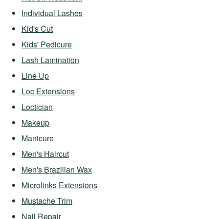
Individual Lashes
Kid's Cut
Kids' Pedicure
Lash Lamination
Line Up
Loc Extensions
Loctician
Makeup
Manicure
Men's Haircut
Men's Brazilian Wax
Microlinks Extensions
Mustache Trim
Nail Repair