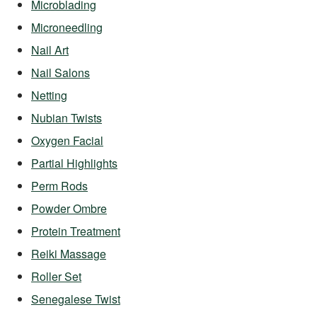
Microblading
Microneedling
Nail Art
Nail Salons
Netting
Nubian Twists
Oxygen Facial
Partial Highlights
Perm Rods
Powder Ombre
Protein Treatment
Reiki Massage
Roller Set
Senegalese Twist