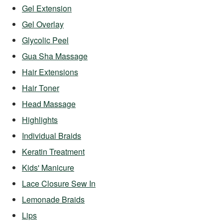
Gel Extension
Gel Overlay
Glycolic Peel
Gua Sha Massage
Hair Extensions
Hair Toner
Head Massage
Highlights
Individual Braids
Keratin Treatment
Kids' Manicure
Lace Closure Sew In
Lemonade Braids
Lips