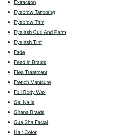
Extraction
Eyebrow Tattooing
Eyebrow Trim
Eyelash Curl And Perm
Eyelash Tint
Fade
Feed In Braids
Flea Treatment
French Manicure
Full Body Wax
Gel Nails
Ghana Braids
Gua Sha Facial
Hair Color