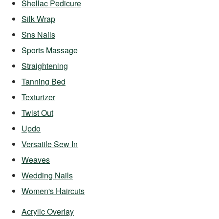
Shellac Pedicure
Silk Wrap
Sns Nails
Sports Massage
Straightening
Tanning Bed
Texturizer
Twist Out
Updo
Versatile Sew In
Weaves
Wedding Nails
Women's Haircuts
Acrylic Overlay