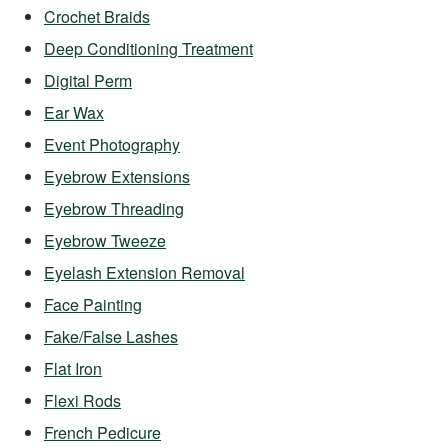
Crochet Braids
Deep Conditioning Treatment
Digital Perm
Ear Wax
Event Photography
Eyebrow Extensions
Eyebrow Threading
Eyebrow Tweeze
Eyelash Extension Removal
Face Painting
Fake/False Lashes
Flat Iron
Flexi Rods
French Pedicure