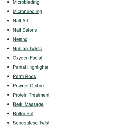
Microblading
Microneedling
Nail Art
Nail Salons
Netting
Nubian Twists
Oxygen Facial
Partial Highlights
Perm Rods
Powder Ombre
Protein Treatment
Reiki Massage
Roller Set
Senegalese Twist