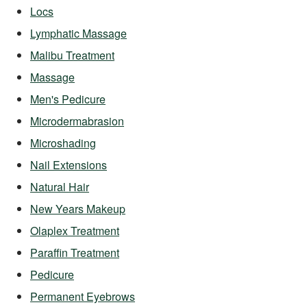
Locs
Lymphatic Massage
Malibu Treatment
Massage
Men's Pedicure
Microdermabrasion
Microshading
Nail Extensions
Natural Hair
New Years Makeup
Olaplex Treatment
Paraffin Treatment
Pedicure
Permanent Eyebrows