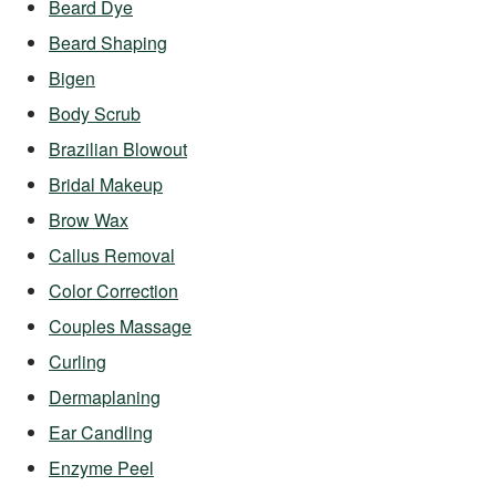
Beard Dye
Beard Shaping
Bigen
Body Scrub
Brazilian Blowout
Bridal Makeup
Brow Wax
Callus Removal
Color Correction
Couples Massage
Curling
Dermaplaning
Ear Candling
Enzyme Peel