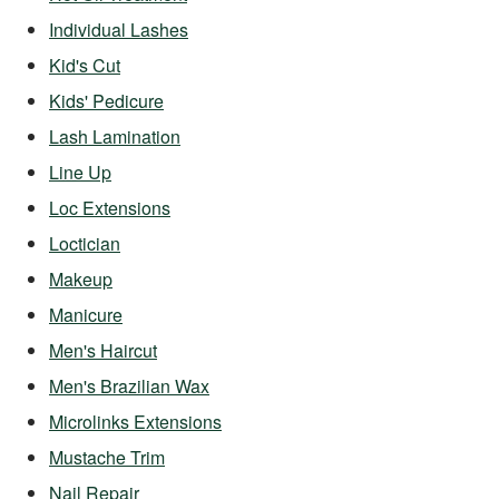
Individual Lashes
Kid's Cut
Kids' Pedicure
Lash Lamination
Line Up
Loc Extensions
Loctician
Makeup
Manicure
Men's Haircut
Men's Brazilian Wax
Microlinks Extensions
Mustache Trim
Nail Repair