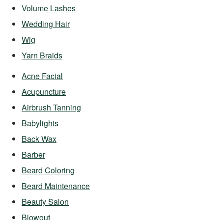
Volume Lashes
Wedding Hair
Wig
Yarn Braids
Acne Facial
Acupuncture
Airbrush Tanning
Babylights
Back Wax
Barber
Beard Coloring
Beard Maintenance
Beauty Salon
Blowout