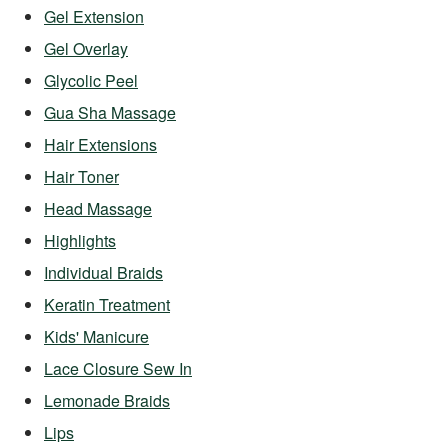
Gel Extension
Gel Overlay
Glycolic Peel
Gua Sha Massage
Hair Extensions
Hair Toner
Head Massage
Highlights
Individual Braids
Keratin Treatment
Kids' Manicure
Lace Closure Sew In
Lemonade Braids
Lips