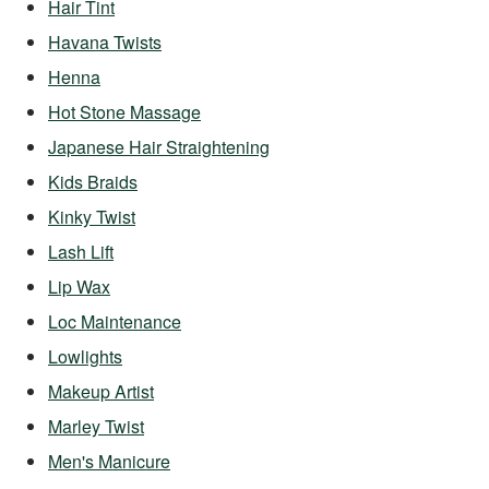
Hair Tint
Havana Twists
Henna
Hot Stone Massage
Japanese Hair Straightening
Kids Braids
Kinky Twist
Lash Lift
Lip Wax
Loc Maintenance
Lowlights
Makeup Artist
Marley Twist
Men's Manicure