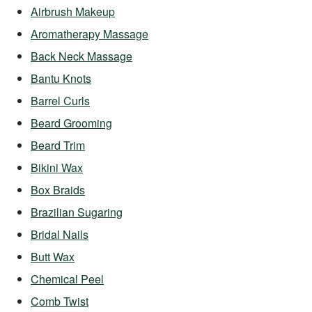
Airbrush Makeup
Aromatherapy Massage
Back Neck Massage
Bantu Knots
Barrel Curls
Beard Grooming
Beard Trim
Bikini Wax
Box Braids
Brazilian Sugaring
Bridal Nails
Butt Wax
Chemical Peel
Comb Twist