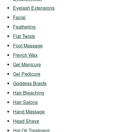
Eyelash Extensions
Facial
Feathering
Flat Twists
Foot Massage
French Wax
Gel Manicure
Gel Pedicure
Goddess Braids
Hair Bleaching
Hair Salons
Hand Massage
Head Shave
Hot Oil Treatment