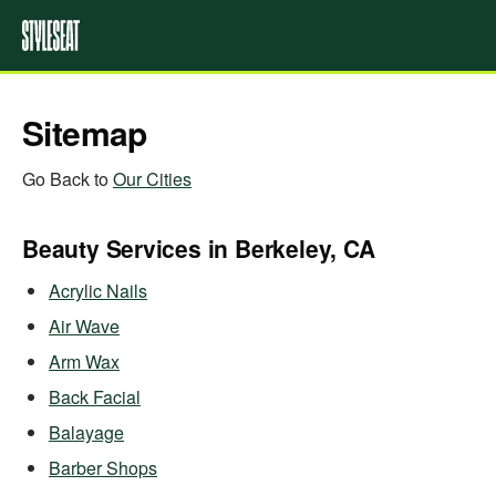
Sitemap
Go Back to
Our Cities
Beauty Services in Berkeley, CA
Acrylic Nails
Air Wave
Arm Wax
Back Facial
Balayage
Barber Shops