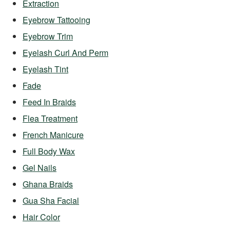
Extraction
Eyebrow Tattooing
Eyebrow Trim
Eyelash Curl And Perm
Eyelash Tint
Fade
Feed In Braids
Flea Treatment
French Manicure
Full Body Wax
Gel Nails
Ghana Braids
Gua Sha Facial
Hair Color