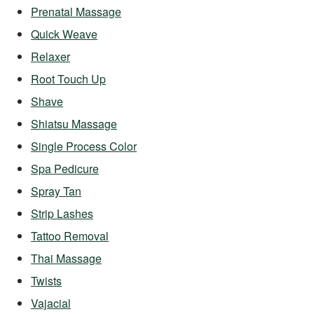
Prenatal Massage
Quick Weave
Relaxer
Root Touch Up
Shave
Shiatsu Massage
Single Process Color
Spa Pedicure
Spray Tan
Strip Lashes
Tattoo Removal
Thai Massage
Twists
Vajacial