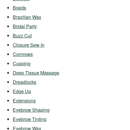
Braids
Brazilian Wax
Bridal Party
Buzz Cut
Closure Sew In
Cornrows
Cupping
Deep Tissue Massage
Dreadlocks
Edge Up
Extensions
Eyebrow Shaping
Eyebrow Tinting
Eyebrow Wax