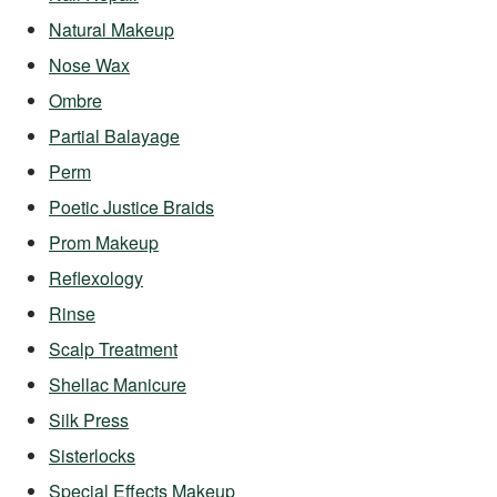
Natural Makeup
Nose Wax
Ombre
Partial Balayage
Perm
Poetic Justice Braids
Prom Makeup
Reflexology
Rinse
Scalp Treatment
Shellac Manicure
Silk Press
Sisterlocks
Special Effects Makeup