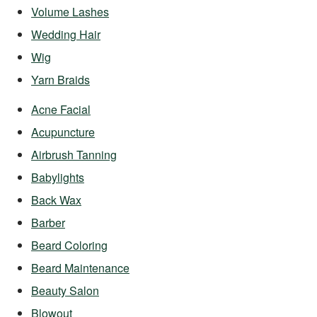
Volume Lashes
Wedding Hair
Wig
Yarn Braids
Acne Facial
Acupuncture
Airbrush Tanning
Babylights
Back Wax
Barber
Beard Coloring
Beard Maintenance
Beauty Salon
Blowout