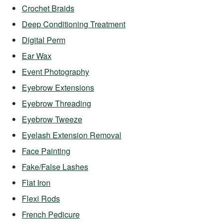
Crochet Braids
Deep Conditioning Treatment
Digital Perm
Ear Wax
Event Photography
Eyebrow Extensions
Eyebrow Threading
Eyebrow Tweeze
Eyelash Extension Removal
Face Painting
Fake/False Lashes
Flat Iron
Flexi Rods
French Pedicure