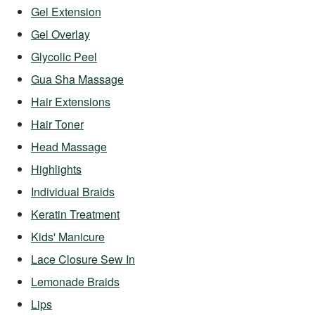
Gel Extension
Gel Overlay
Glycolic Peel
Gua Sha Massage
Hair Extensions
Hair Toner
Head Massage
Highlights
Individual Braids
Keratin Treatment
Kids' Manicure
Lace Closure Sew In
Lemonade Braids
Lips