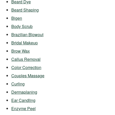
Beard Dye
Beard Shaping
Bigen
Body Scrub
Brazilian Blowout
Bridal Makeup
Brow Wax
Callus Removal
Color Correction
Couples Massage
Curling
Dermaplaning
Ear Candling
Enzyme Peel