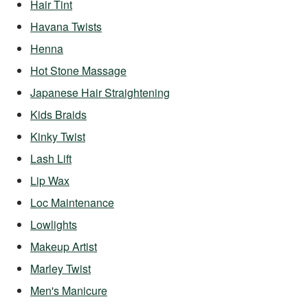
Hair Tint
Havana Twists
Henna
Hot Stone Massage
Japanese Hair Straightening
Kids Braids
Kinky Twist
Lash Lift
Lip Wax
Loc Maintenance
Lowlights
Makeup Artist
Marley Twist
Men's Manicure