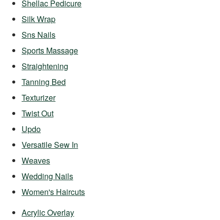
Shellac Pedicure
Silk Wrap
Sns Nails
Sports Massage
Straightening
Tanning Bed
Texturizer
Twist Out
Updo
Versatile Sew In
Weaves
Wedding Nails
Women's Haircuts
Acrylic Overlay