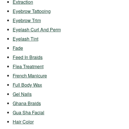
Extraction
Eyebrow Tattooing
Eyebrow Trim
Eyelash Curl And Perm
Eyelash Tint
Fade
Feed In Braids
Flea Treatment
French Manicure
Full Body Wax
Gel Nails
Ghana Braids
Gua Sha Facial
Hair Color