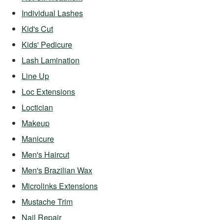
Individual Lashes
Kid's Cut
Kids' Pedicure
Lash Lamination
Line Up
Loc Extensions
Loctician
Makeup
Manicure
Men's Haircut
Men's Brazilian Wax
Microlinks Extensions
Mustache Trim
Nail Repair