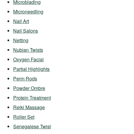
Microblading
Microneedling
Nail Art
Nail Salons
Netting
Nubian Twists
Oxygen Facial
Partial Highlights
Perm Rods
Powder Ombre
Protein Treatment
Reiki Massage
Roller Set
Senegalese Twist