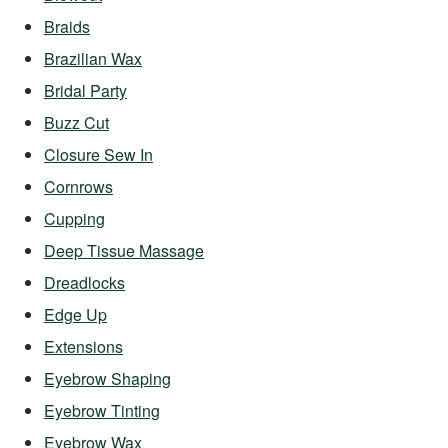
Braids
Brazilian Wax
Bridal Party
Buzz Cut
Closure Sew In
Cornrows
Cupping
Deep Tissue Massage
Dreadlocks
Edge Up
Extensions
Eyebrow Shaping
Eyebrow Tinting
Eyebrow Wax