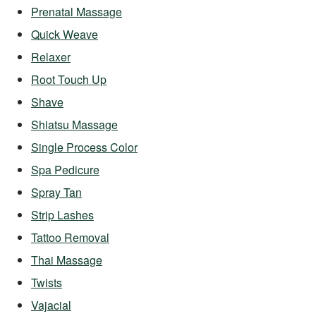
Prenatal Massage
Quick Weave
Relaxer
Root Touch Up
Shave
Shiatsu Massage
Single Process Color
Spa Pedicure
Spray Tan
Strip Lashes
Tattoo Removal
Thai Massage
Twists
Vajacial