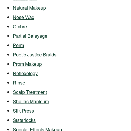
Natural Makeup
Nose Wax
Ombre
Partial Balayage
Perm
Poetic Justice Braids
Prom Makeup
Reflexology
Rinse
Scalp Treatment
Shellac Manicure
Silk Press
Sisterlocks
Special Effects Makeup