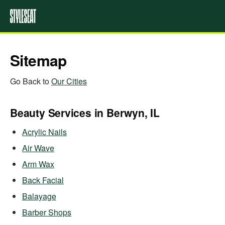
Sitemap
Go Back to
Our Cities
Beauty Services in Berwyn, IL
Acrylic Nails
Air Wave
Arm Wax
Back Facial
Balayage
Barber Shops