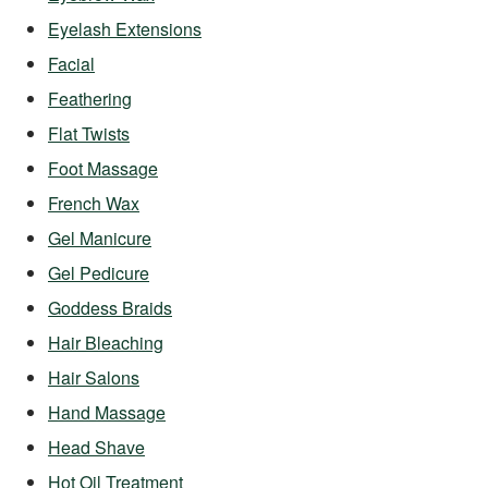
Eyelash Extensions
Facial
Feathering
Flat Twists
Foot Massage
French Wax
Gel Manicure
Gel Pedicure
Goddess Braids
Hair Bleaching
Hair Salons
Hand Massage
Head Shave
Hot Oil Treatment