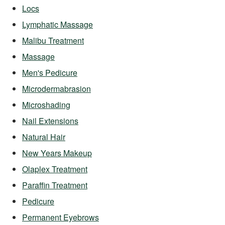
Locs
Lymphatic Massage
Malibu Treatment
Massage
Men's Pedicure
Microdermabrasion
Microshading
Nail Extensions
Natural Hair
New Years Makeup
Olaplex Treatment
Paraffin Treatment
Pedicure
Permanent Eyebrows