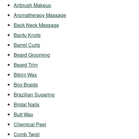
Airbrush Makeup
Aromatherapy Massage
Back Neck Massage
Bantu Knots
Barrel Curls
Beard Grooming
Beard Trim
Bikini Wax
Box Braids
Brazilian Sugaring
Bridal Nails
Butt Wax
Chemical Peel
Comb Twist