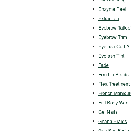
Enzyme Peel
Extraction
Eyebrow Tattoo
Eyebrow Trim
Eyelash Curl A
Eyelash Tint
Fade
Feed In Braids
Flea Treatment
French Manicur
Full Body Wax
Gel Nails
Ghana Braids
Gua Sha Facial