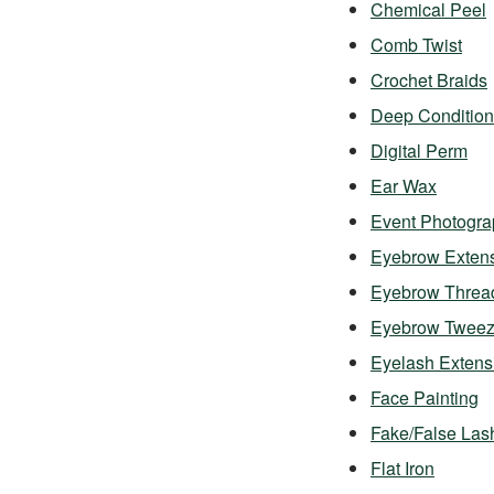
Chemical Peel
Comb Twist
Crochet Braids
Deep Condition
Digital Perm
Ear Wax
Event Photogra
Eyebrow Exten
Eyebrow Threa
Eyebrow Twee
Eyelash Exten
Face Painting
Fake/False Las
Flat Iron