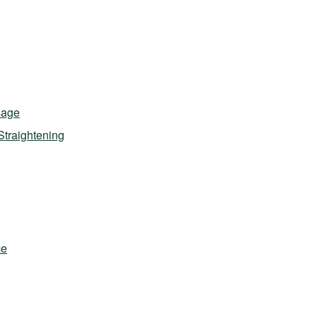
sage
Straightening
ce