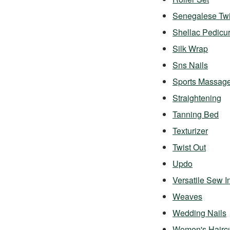
Senegalese Twi
Shellac Pedicu
Silk Wrap
Sns Nails
Sports Massag
Straightening
Tanning Bed
Texturizer
Twist Out
Updo
Versatile Sew I
Weaves
Wedding Nails
Women's Hairc