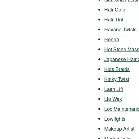
Hair Color
Hair Tint
Havana Twists
Henna
Hot Stone Mas
Japanese Hair 
Kids Braids
Kinky Twist
Lash Lift
Lip Wax
Loc Maintenan
Lowlights
Makeup Artist
Marley Twist