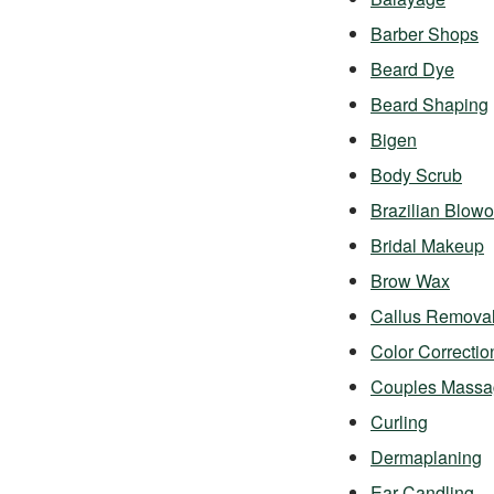
Barber Shops
Beard Dye
Beard Shaping
Bigen
Body Scrub
Brazilian Blowo
Bridal Makeup
Brow Wax
Callus Remova
Color Correctio
Couples Massa
Curling
Dermaplaning
Ear Candling