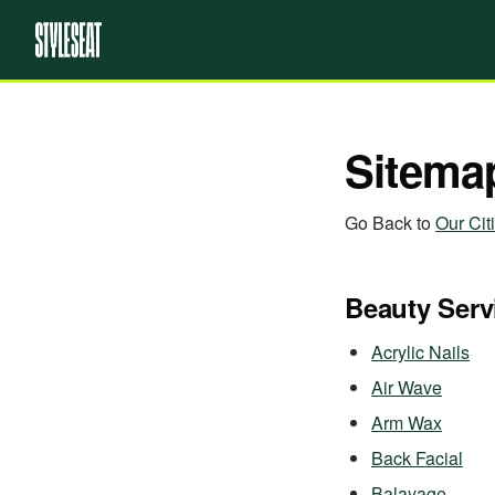
Sitema
Go Back to
Our Cit
Beauty Serv
Acrylic Nails
Air Wave
Arm Wax
Back Facial
Balayage