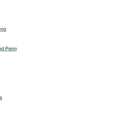
ing
nd Perm
e