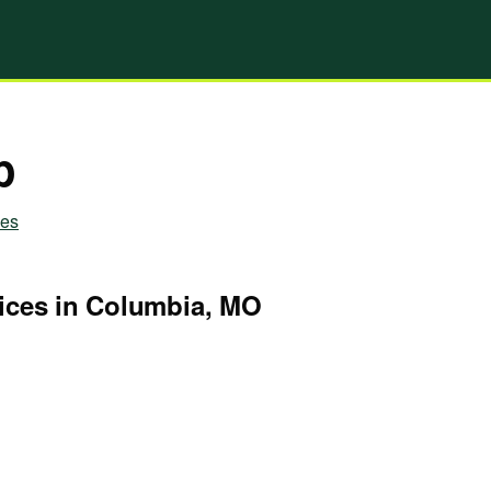
p
ies
ices in Columbia, MO