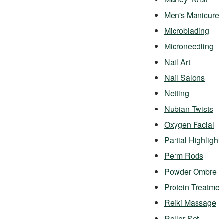
Men's Manicure
Microblading
Microneedling
Nail Art
Nail Salons
Netting
Nubian Twists
Oxygen Facial
Partial Highligh
Perm Rods
Powder Ombre
Protein Treatme
Reiki Massage
Roller Set