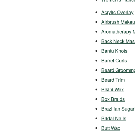
Acrylic Overlay
Airbrush Make
Aromatherapy 
Back Neck Mas
Bantu Knots
Barrel Curls
Beard Groomin
Beard Trim
Bikini Wax
Box Braids
Brazilian Sugar
Bridal Nails
Butt Wax