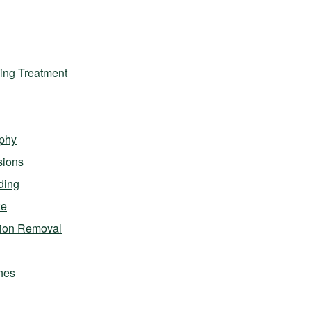
ing Treatment
phy
sions
ding
ze
sion Removal
hes