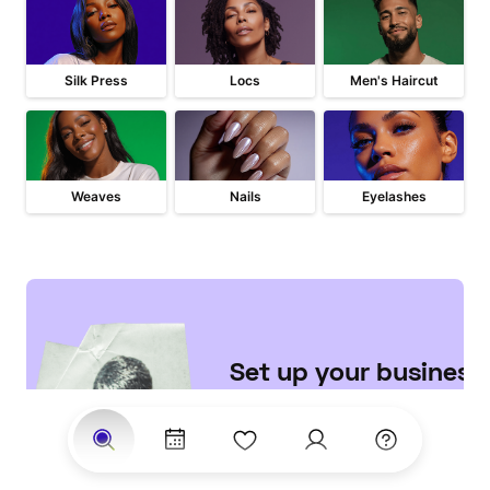
Silk Press
Locs
Men's Haircut
Weaves
Nails
Eyelashes
Set up your business 

on StyleSeat
Join the largest network of 
clients searching for top 