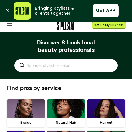
Bringing stylists & 
GET APP
clients together
Set Up My Business
Discover & book local
beauty professionals
Service, stylist or salon
Find pros by service
Braids
Natural Hair
Haircut