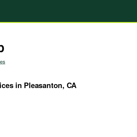
p
ies
ices in Pleasanton, CA