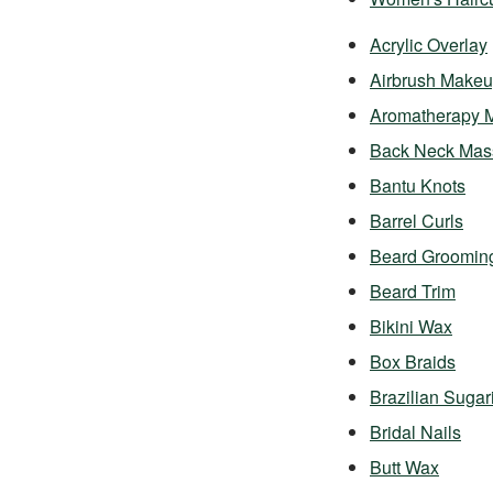
Acrylic Overlay
Airbrush Make
Aromatherapy 
Back Neck Mas
Bantu Knots
Barrel Curls
Beard Groomin
Beard Trim
Bikini Wax
Box Braids
Brazilian Sugar
Bridal Nails
Butt Wax