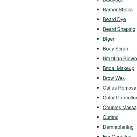
Barber Shops
Beard Dye
Beard Shaping
Bigen
Body Scrub
Brazilian Blowo
Bridal Makeup
Brow Wax
Callus Remova
Color Correctio
Couples Massa
Curling
Dermaplaning
Ear Candling