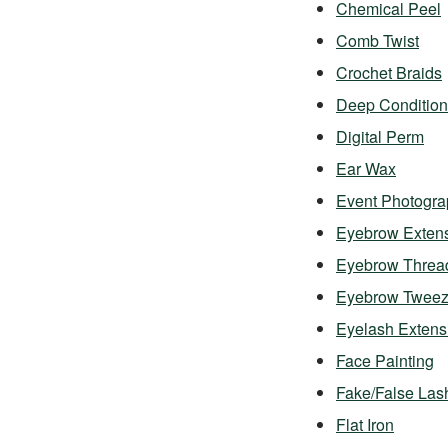
Chemical Peel
Comb Twist
Crochet Braids
Deep Condition
Digital Perm
Ear Wax
Event Photogra
Eyebrow Exten
Eyebrow Threa
Eyebrow Twee
Eyelash Exten
Face Painting
Fake/False Las
Flat Iron