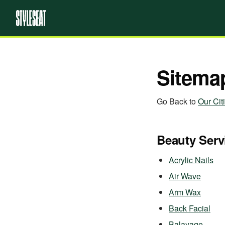
Sitema
Go Back to
Our Cit
Beauty Serv
Acrylic Nails
Air Wave
Arm Wax
Back Facial
Balayage