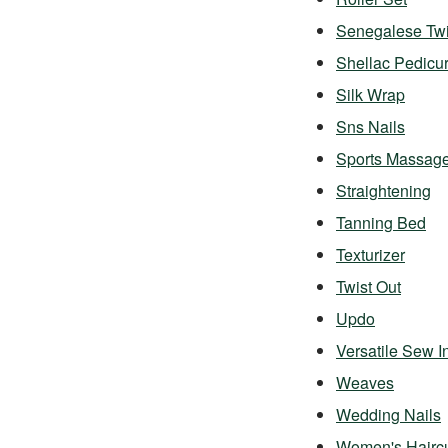
Senegalese Twi
Shellac Pedicu
Silk Wrap
Sns Nails
Sports Massag
Straightening
Tanning Bed
Texturizer
Twist Out
Updo
Versatile Sew I
Weaves
Wedding Nails
Women's Hairc