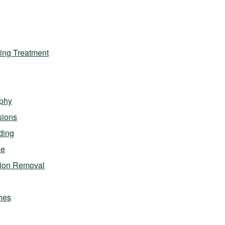
ing Treatment
phy
sions
ding
ze
sion Removal
hes