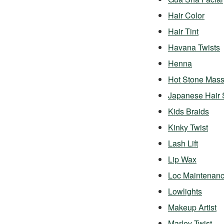
Hair Color
Hair Tint
Havana Twists
Henna
Hot Stone Mas
Japanese Hair 
Kids Braids
Kinky Twist
Lash Lift
Lip Wax
Loc Maintenan
Lowlights
Makeup Artist
Marley Twist