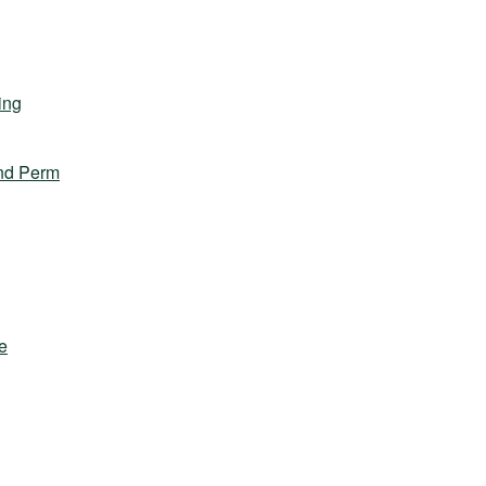
ing
nd Perm
e