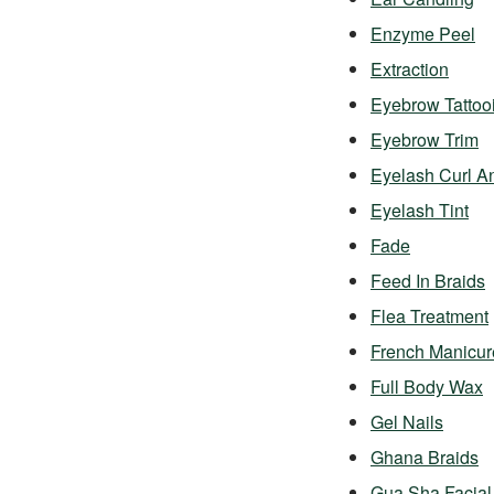
Enzyme Peel
Extraction
Eyebrow Tattoo
Eyebrow Trim
Eyelash Curl A
Eyelash Tint
Fade
Feed In Braids
Flea Treatment
French Manicur
Full Body Wax
Gel Nails
Ghana Braids
Gua Sha Facial