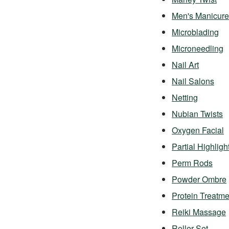
Men's Manicure
Microblading
Microneedling
Nail Art
Nail Salons
Netting
Nubian Twists
Oxygen Facial
Partial Highligh
Perm Rods
Powder Ombre
Protein Treatme
Reiki Massage
Roller Set