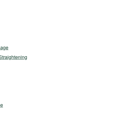
sage
Straightening
ce