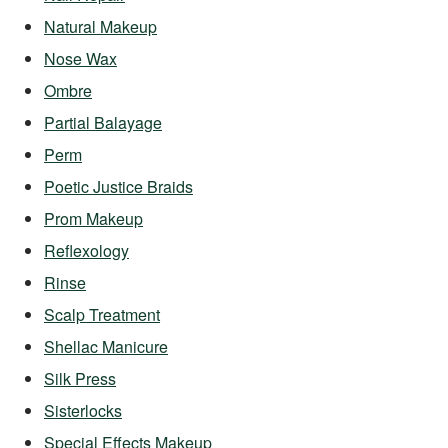
Natural Makeup
Nose Wax
Ombre
Partial Balayage
Perm
Poetic Justice Braids
Prom Makeup
Reflexology
Rinse
Scalp Treatment
Shellac Manicure
Silk Press
Sisterlocks
Special Effects Makeup