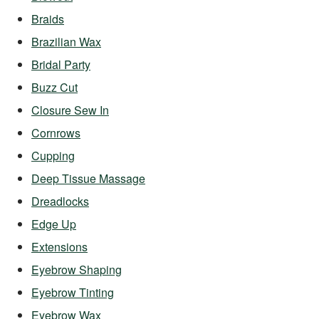
Braids
Brazilian Wax
Bridal Party
Buzz Cut
Closure Sew In
Cornrows
Cupping
Deep Tissue Massage
Dreadlocks
Edge Up
Extensions
Eyebrow Shaping
Eyebrow Tinting
Eyebrow Wax