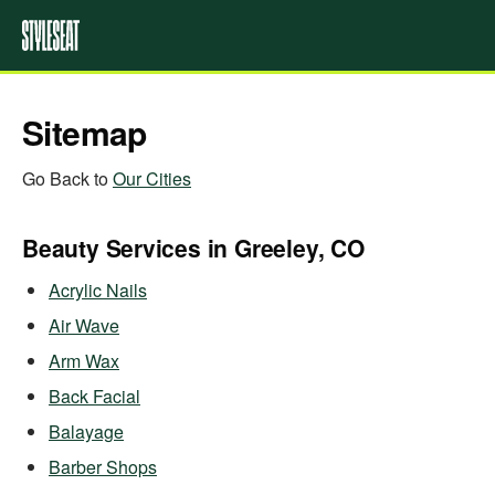
Sitemap
Go Back to
Our Cities
Beauty Services in Greeley, CO
Acrylic Nails
Air Wave
Arm Wax
Back Facial
Balayage
Barber Shops