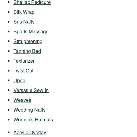
Shellac Pedicure
Silk Wrap
Sns Nails
Sports Massage
Straightening
Tanning Bed
Texturizer
Twist Out
Updo
Versatile Sew In
Weaves
Wedding Nails
Women's Haircuts
Acrylic Overlay