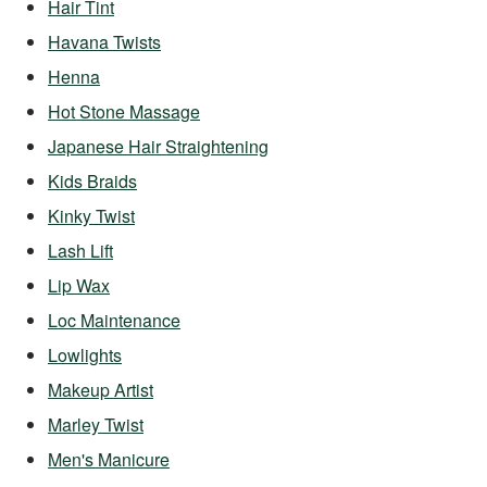
Hair Tint
Havana Twists
Henna
Hot Stone Massage
Japanese Hair Straightening
Kids Braids
Kinky Twist
Lash Lift
Lip Wax
Loc Maintenance
Lowlights
Makeup Artist
Marley Twist
Men's Manicure