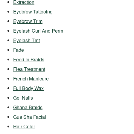
Extraction
Eyebrow Tattooing
Eyebrow Trim
Eyelash Curl And Perm
Eyelash Tint
Fade
Feed In Braids
Flea Treatment
French Manicure
Full Body Wax
Gel Nails
Ghana Braids
Gua Sha Facial
Hair Color