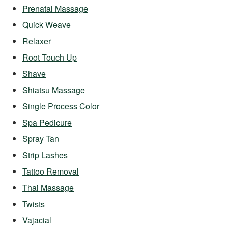
Prenatal Massage
Quick Weave
Relaxer
Root Touch Up
Shave
Shiatsu Massage
Single Process Color
Spa Pedicure
Spray Tan
Strip Lashes
Tattoo Removal
Thai Massage
Twists
Vajacial