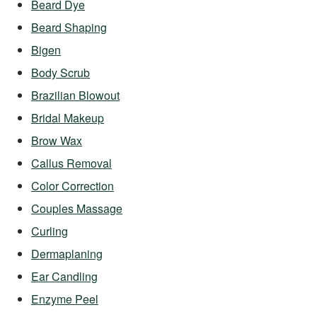
Beard Dye
Beard Shaping
Bigen
Body Scrub
Brazilian Blowout
Bridal Makeup
Brow Wax
Callus Removal
Color Correction
Couples Massage
Curling
Dermaplaning
Ear Candling
Enzyme Peel