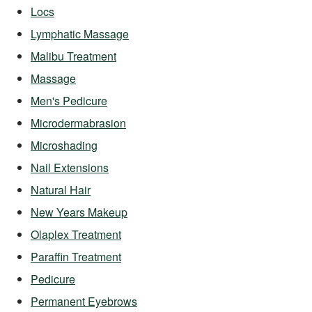
Locs
Lymphatic Massage
Malibu Treatment
Massage
Men's Pedicure
Microdermabrasion
Microshading
Nail Extensions
Natural Hair
New Years Makeup
Olaplex Treatment
Paraffin Treatment
Pedicure
Permanent Eyebrows