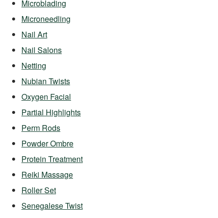
Microblading
Microneedling
Nail Art
Nail Salons
Netting
Nubian Twists
Oxygen Facial
Partial Highlights
Perm Rods
Powder Ombre
Protein Treatment
Reiki Massage
Roller Set
Senegalese Twist