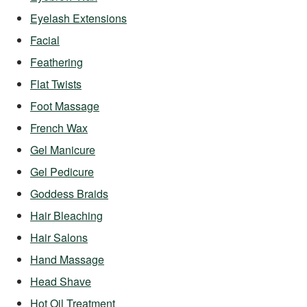
Eyelash Extensions
Facial
Feathering
Flat Twists
Foot Massage
French Wax
Gel Manicure
Gel Pedicure
Goddess Braids
Hair Bleaching
Hair Salons
Hand Massage
Head Shave
Hot Oil Treatment