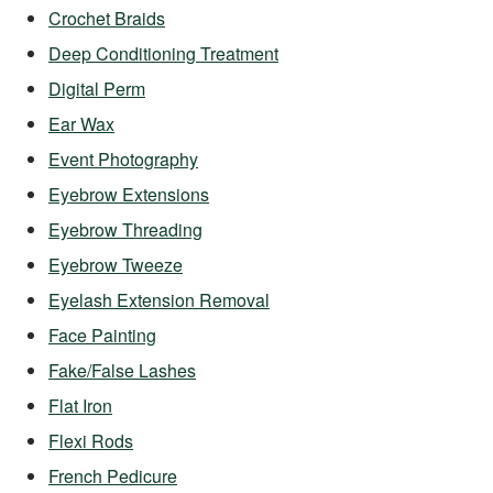
Crochet Braids
Deep Conditioning Treatment
Digital Perm
Ear Wax
Event Photography
Eyebrow Extensions
Eyebrow Threading
Eyebrow Tweeze
Eyelash Extension Removal
Face Painting
Fake/False Lashes
Flat Iron
Flexi Rods
French Pedicure