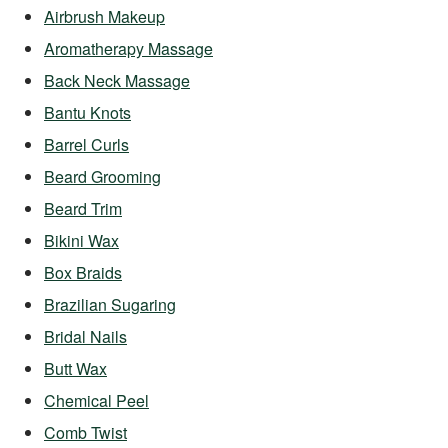
Airbrush Makeup
Aromatherapy Massage
Back Neck Massage
Bantu Knots
Barrel Curls
Beard Grooming
Beard Trim
Bikini Wax
Box Braids
Brazilian Sugaring
Bridal Nails
Butt Wax
Chemical Peel
Comb Twist