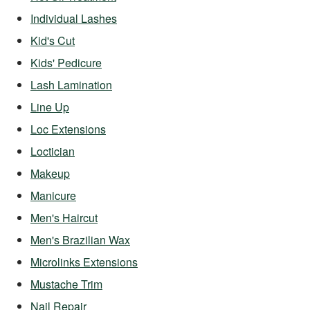
Individual Lashes
Kid's Cut
Kids' Pedicure
Lash Lamination
Line Up
Loc Extensions
Loctician
Makeup
Manicure
Men's Haircut
Men's Brazilian Wax
Microlinks Extensions
Mustache Trim
Nail Repair