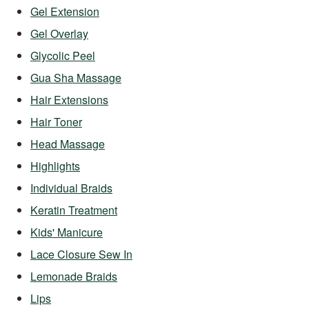
Gel Extension
Gel Overlay
Glycolic Peel
Gua Sha Massage
Hair Extensions
Hair Toner
Head Massage
Highlights
Individual Braids
Keratin Treatment
Kids' Manicure
Lace Closure Sew In
Lemonade Braids
Lips