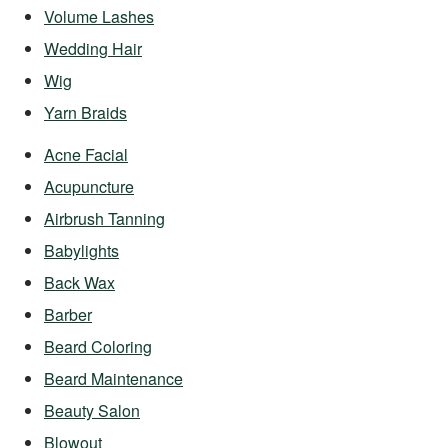
Volume Lashes
Wedding Hair
Wig
Yarn Braids
Acne Facial
Acupuncture
Airbrush Tanning
Babylights
Back Wax
Barber
Beard Coloring
Beard Maintenance
Beauty Salon
Blowout