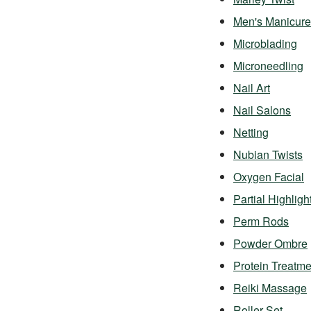
Men's Manicure
Microblading
Microneedling
Nail Art
Nail Salons
Netting
Nubian Twists
Oxygen Facial
Partial Highligh
Perm Rods
Powder Ombre
Protein Treatme
Reiki Massage
Roller Set