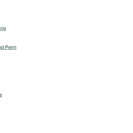
ing
nd Perm
e