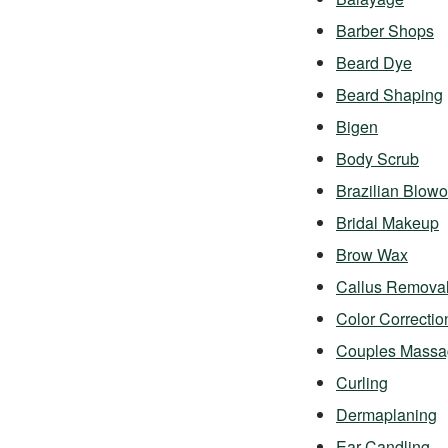
Barber Shops
Beard Dye
Beard Shaping
Bigen
Body Scrub
Brazilian Blowo
Bridal Makeup
Brow Wax
Callus Remova
Color Correctio
Couples Massa
Curling
Dermaplaning
Ear Candling