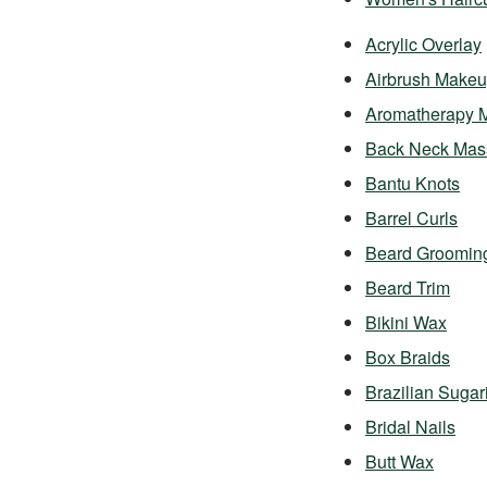
Acrylic Overlay
Airbrush Make
Aromatherapy 
Back Neck Mas
Bantu Knots
Barrel Curls
Beard Groomin
Beard Trim
Bikini Wax
Box Braids
Brazilian Sugar
Bridal Nails
Butt Wax