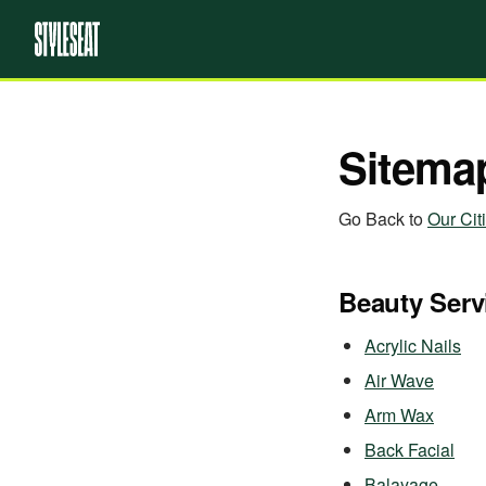
Sitema
Go Back to
Our Cit
Beauty Serv
Acrylic Nails
Air Wave
Arm Wax
Back Facial
Balayage