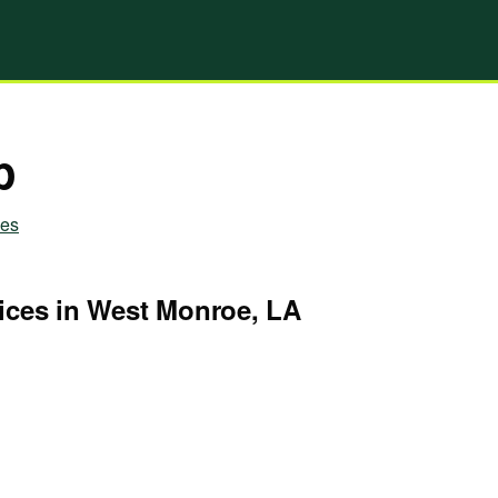
p
ies
ices in West Monroe, LA