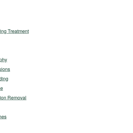
ing Treatment
phy
sions
ding
ze
sion Removal
hes