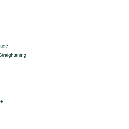
sage
Straightening
ce