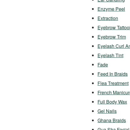
Enzyme Peel
Extraction
Eyebrow Tattoo
Eyebrow Trim
Eyelash Curl A
Eyelash Tint
Fade
Feed In Braids
Flea Treatment
French Manicur
Full Body Wax
Gel Nails
Ghana Braids
Gua Sha Facial