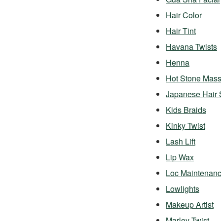
Hair Color
Hair Tint
Havana Twists
Henna
Hot Stone Mas
Japanese Hair 
Kids Braids
Kinky Twist
Lash Lift
Lip Wax
Loc Maintenan
Lowlights
Makeup Artist
Marley Twist