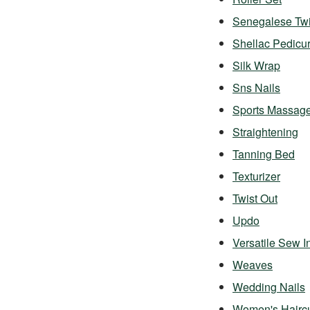
Senegalese Twi
Shellac Pedicu
Silk Wrap
Sns Nails
Sports Massag
Straightening
Tanning Bed
Texturizer
Twist Out
Updo
Versatile Sew I
Weaves
Wedding Nails
Women's Hairc