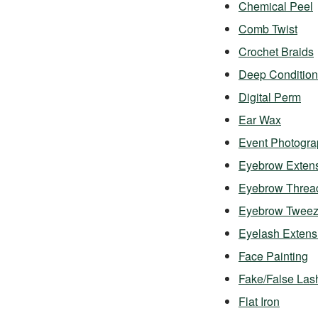
Chemical Peel
Comb Twist
Crochet Braids
Deep Condition
Digital Perm
Ear Wax
Event Photogra
Eyebrow Exten
Eyebrow Threa
Eyebrow Twee
Eyelash Exten
Face Painting
Fake/False Las
Flat Iron