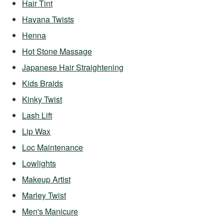
Hair Tint
Havana Twists
Henna
Hot Stone Massage
Japanese Hair Straightening
Kids Braids
Kinky Twist
Lash Lift
Lip Wax
Loc Maintenance
Lowlights
Makeup Artist
Marley Twist
Men's Manicure