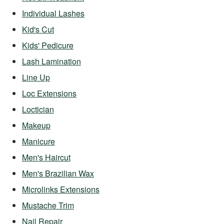
Individual Lashes
Kid's Cut
Kids' Pedicure
Lash Lamination
Line Up
Loc Extensions
Loctician
Makeup
Manicure
Men's Haircut
Men's Brazilian Wax
Microlinks Extensions
Mustache Trim
Nail Repair