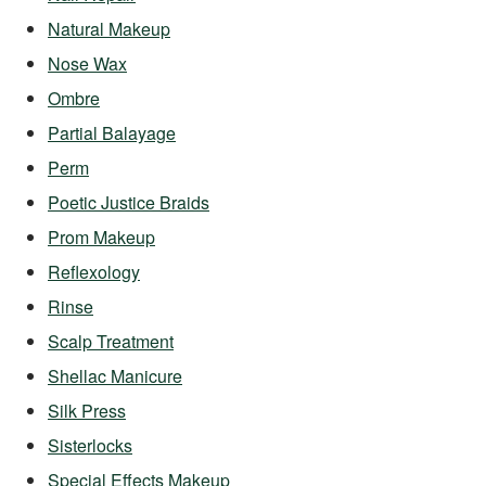
Natural Makeup
Nose Wax
Ombre
Partial Balayage
Perm
Poetic Justice Braids
Prom Makeup
Reflexology
Rinse
Scalp Treatment
Shellac Manicure
Silk Press
Sisterlocks
Special Effects Makeup