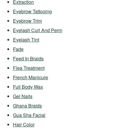
Extraction
Eyebrow Tattooing
Eyebrow Trim
Eyelash Curl And Perm
Eyelash Tint
Fade
Feed In Braids
Flea Treatment
French Manicure
Full Body Wax
Gel Nails
Ghana Braids
Gua Sha Facial
Hair Color