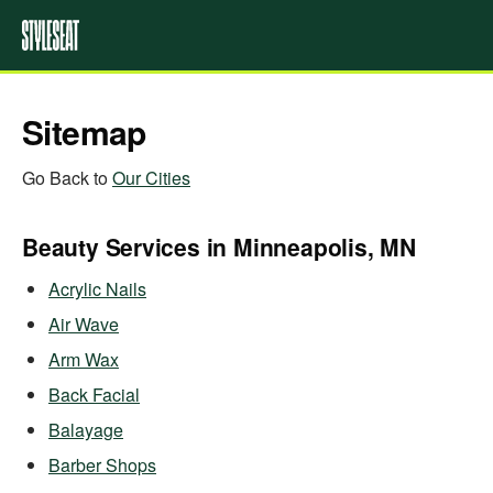
Sitemap
Go Back to
Our Cities
Beauty Services in Minneapolis, MN
Acrylic Nails
Air Wave
Arm Wax
Back Facial
Balayage
Barber Shops