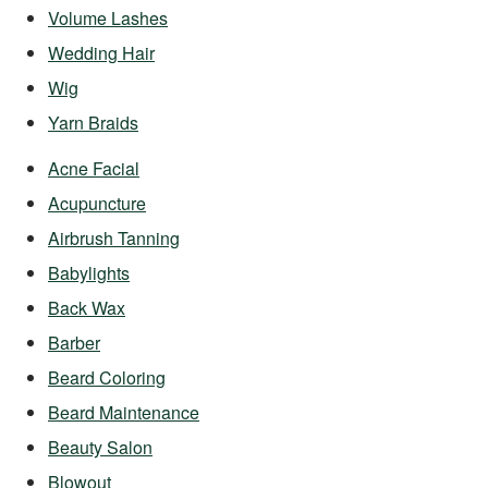
Volume Lashes
Wedding Hair
Wig
Yarn Braids
Acne Facial
Acupuncture
Airbrush Tanning
Babylights
Back Wax
Barber
Beard Coloring
Beard Maintenance
Beauty Salon
Blowout