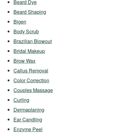
Beard Dye
Beard Shaping
Bigen
Body Scrub
Brazilian Blowout
Bridal Makeup
Brow Wax
Callus Removal
Color Correction
Couples Massage
Curling
Dermaplaning
Ear Candling
Enzyme Peel