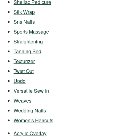
Shellac Pedicure
Silk Wrap
Sns Nails
Sports Massage
Straightening
Tanning Bed
Texturizer
Twist Out
Updo
Versatile Sew In
Weaves
Wedding Nails
Women's Haircuts
Acrylic Overlay