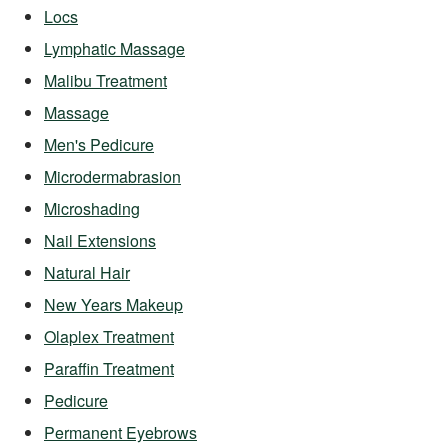
Locs
Lymphatic Massage
Malibu Treatment
Massage
Men's Pedicure
Microdermabrasion
Microshading
Nail Extensions
Natural Hair
New Years Makeup
Olaplex Treatment
Paraffin Treatment
Pedicure
Permanent Eyebrows