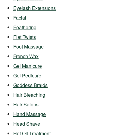
Eyelash Extensions
Facial
Feathering
Flat Twists
Foot Massage
French Wax
Gel Manicure
Gel Pedicure
Goddess Braids
Hair Bleaching
Hair Salons
Hand Massage
Head Shave
Hot Oil Treatment