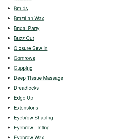
Braids
Brazilian Wax
Bridal Party
Buzz Cut
Closure Sew In
Cornrows
Cupping
Deep Tissue Massage
Dreadlocks
Edge Up
Extensions
Eyebrow Shaping
Eyebrow Tinting
Eyebrow Wax