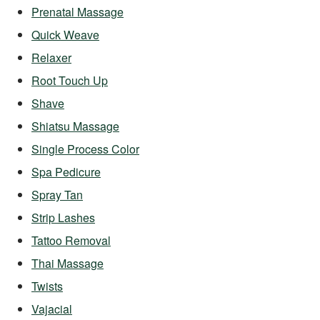
Prenatal Massage
Quick Weave
Relaxer
Root Touch Up
Shave
Shiatsu Massage
Single Process Color
Spa Pedicure
Spray Tan
Strip Lashes
Tattoo Removal
Thai Massage
Twists
Vajacial