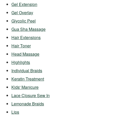
Gel Extension
Gel Overlay
Glycolic Peel
Gua Sha Massage
Hair Extensions
Hair Toner
Head Massage
Highlights
Individual Braids
Keratin Treatment
Kids' Manicure
Lace Closure Sew In
Lemonade Braids
Lips