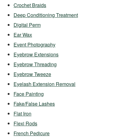
Crochet Braids
Deep Conditioning Treatment
Digital Perm
Ear Wax
Event Photography
Eyebrow Extensions
Eyebrow Threading
Eyebrow Tweeze
Eyelash Extension Removal
Face Painting
Fake/False Lashes
Flat Iron
Flexi Rods
French Pedicure