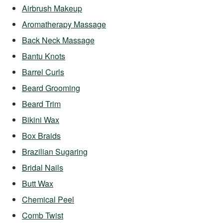
Airbrush Makeup
Aromatherapy Massage
Back Neck Massage
Bantu Knots
Barrel Curls
Beard Grooming
Beard Trim
Bikini Wax
Box Braids
Brazilian Sugaring
Bridal Nails
Butt Wax
Chemical Peel
Comb Twist