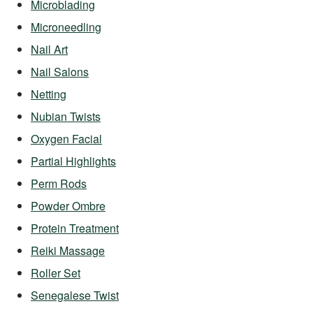
Microblading
Microneedling
Nail Art
Nail Salons
Netting
Nubian Twists
Oxygen Facial
Partial Highlights
Perm Rods
Powder Ombre
Protein Treatment
Reiki Massage
Roller Set
Senegalese Twist