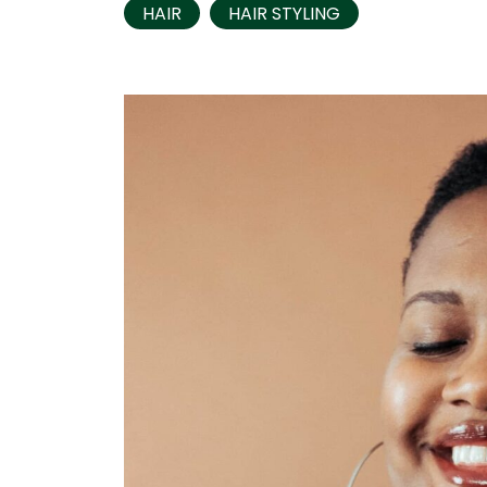
HAIR
HAIR STYLING