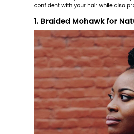
confident with your hair while also p
1. Braided Mohawk for Nat