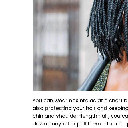
You can wear box braids at a short b
also protecting your hair and keepin
chin and shoulder-length hair, you can
down ponytail or pull them into a full