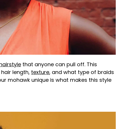
hairstyle
that anyone can pull off. This
hair length,
texture
, and what type of braids
our mohawk unique is what makes this style