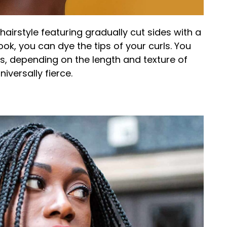
hairstyle featuring gradually cut sides with a
ook, you can dye the tips of your curls. You
s, depending on the length and texture of
niversally fierce.