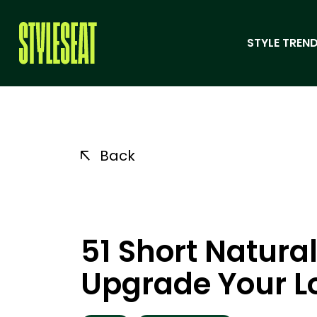
STYLE TREND
Back
51 Short Natural
Upgrade Your Lo