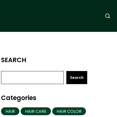
SEARCH
Search
Categories
HAIR
HAIR CARE
HAIR COLOR