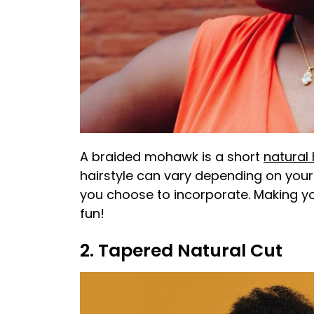
A braided mohawk is a short
natural 
hairstyle can vary depending on your 
you choose to incorporate. Making y
fun!
2. Tapered Natural Cut