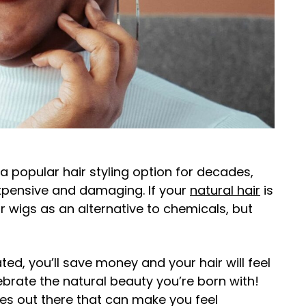
 popular hair styling option for decades,
expensive and damaging. If your
natural hair
is
 wigs as an alternative to chemicals, but
ted, you’ll save money and your hair will feel
lebrate the natural beauty you’re born with!
les out there that can make you feel