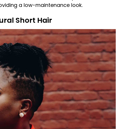
roviding a low-maintenance look.
ural Short Hair