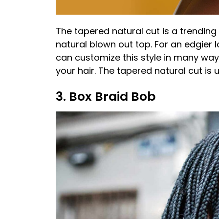
The tapered natural cut is a trending 
natural blown out top. For an edgier l
can customize this style in many way
your hair. The tapered natural cut is u
3. Box Braid Bob