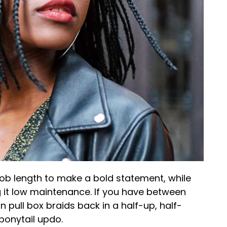
ob length to make a bold statement, while
g it low maintenance. If you have between
 pull box braids back in a half-up, half-
 ponytail updo.