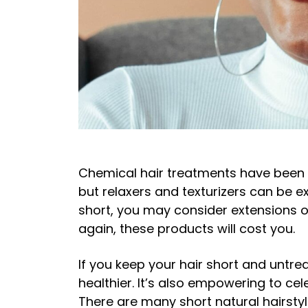
Chemical hair treatments have been a
but relaxers and texturizers can be 
short, you may consider extensions or
again, these products will cost you.
If you keep your hair short and untrea
healthier. It’s also empowering to ce
There are many short natural hairsty