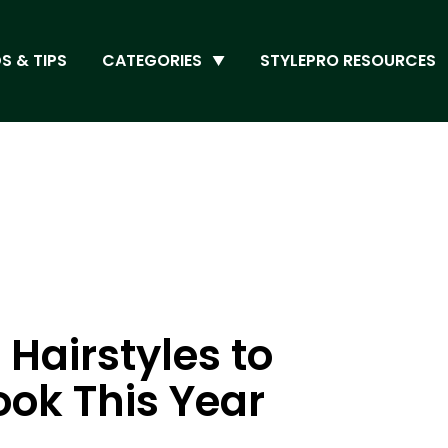
S & TIPS
CATEGORIES
STYLEPRO RESOURCES
 Hairstyles to
ok This Year