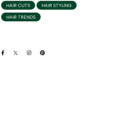
HAIR CUTS
HAIR STYLING
HAIR TRENDS