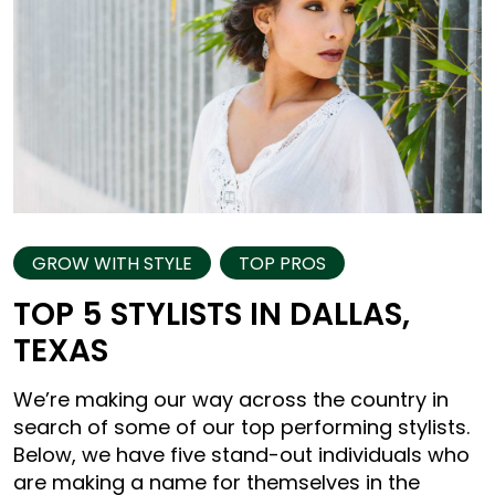
GROW WITH STYLE
TOP PROS
TOP 5 STYLISTS IN DALLAS,
TEXAS
We’re making our way across the country in
search of some of our top performing stylists.
Below, we have five stand-out individuals who
are making a name for themselves in the