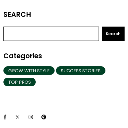
SEARCH
Search
Categories
GROW WITH STYLE
SUCCESS STORIES
TOP PROS