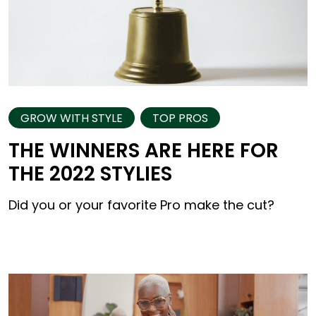
GROW WITH STYLE
TOP PROS
THE WINNERS ARE HERE FOR
THE 2022 STYLIES
Did you or your favorite Pro make the cut?