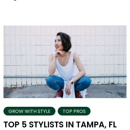
GROW WITH STYLE
TOP PROS
TOP 5 STYLISTS IN TAMPA, FL