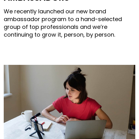
We recently launched our new brand
ambassador program to a hand-selected
group of top professionals and we’re
continuing to grow it, person, by person.