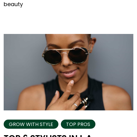
beauty
GROW WITH STYLE
TOP PROS