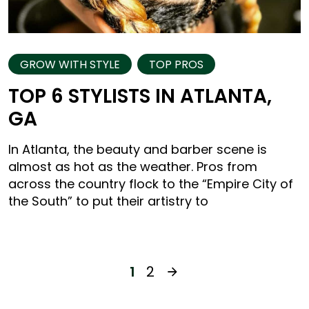
GROW WITH STYLE
TOP PROS
TOP 6 STYLISTS IN ATLANTA,
GA
In Atlanta, the beauty and barber scene is
almost as hot as the weather. Pros from
across the country flock to the “Empire City of
the South” to put their artistry to
1
2