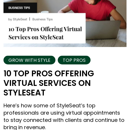
GROW WITH STYLE
TOP PROS
10 TOP PROS OFFERING
VIRTUAL SERVICES ON
STYLESEAT
Here’s how some of StyleSeat’s top
professionals are using virtual appointments
to stay connected with clients and continue to
bring in revenue.