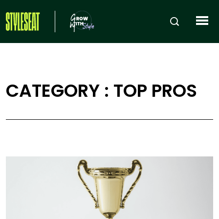
CATEGORY : TOP PROS