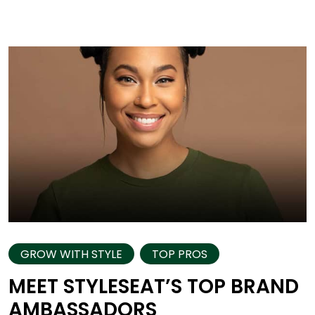
GROW WITH STYLE
TOP PROS
MEET STYLESEAT’S TOP BRAND
AMBASSADORS