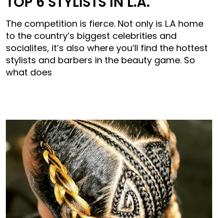
TOP 6 STYLISTS IN L.A.
The competition is fierce. Not only is L.A home
to the country’s biggest celebrities and
socialites, it’s also where you’ll find the hottest
stylists and barbers in the beauty game. So
what does