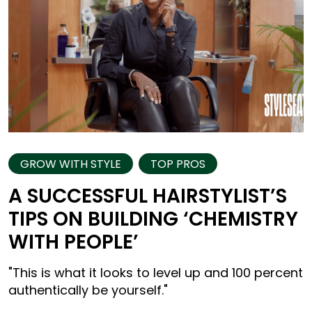
GROW WITH STYLE
TOP PROS
A SUCCESSFUL HAIRSTYLIST’S
TIPS ON BUILDING ‘CHEMISTRY
WITH PEOPLE’
"This is what it looks to level up and 100 percent
authentically be yourself."