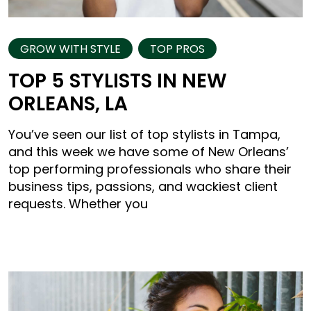
GROW WITH STYLE
TOP PROS
TOP 5 STYLISTS IN NEW
ORLEANS, LA
You’ve seen our list of top stylists in Tampa,
and this week we have some of New Orleans’
top performing professionals who share their
business tips, passions, and wackiest client
requests. Whether you