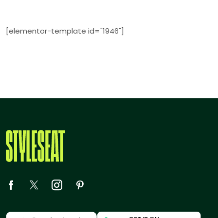
[elementor-template id="1946"]