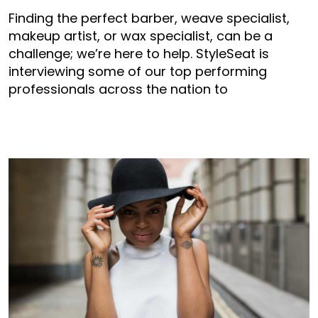
Finding the perfect barber, weave specialist,
makeup artist, or wax specialist, can be a
challenge; we’re here to help. StyleSeat is
interviewing some of our top performing
professionals across the nation to