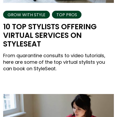
GROW WITH STYLE
TOP PROS
10 TOP STYLISTS OFFERING
VIRTUAL SERVICES ON
STYLESEAT
From quarantine consults to video tutorials,
here are some of the top virtual stylists you
can book on StyleSeat.