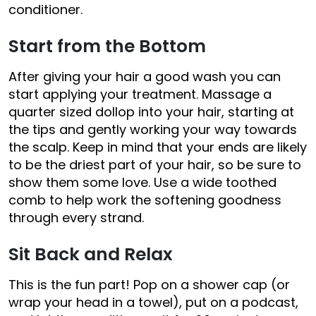
conditioner.
Start from the Bottom
After giving your hair a good wash you can
start applying your treatment. Massage a
quarter sized dollop into your hair, starting at
the tips and gently working your way towards
the scalp. Keep in mind that your ends are likely
to be the driest part of your hair, so be sure to
show them some love. Use a wide toothed
comb to help work the softening goodness
through every strand.
Sit Back and Relax
This is the fun part! Pop on a shower cap (or
wrap your head in a towel), put on a podcast,