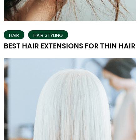
HAIR
HAIR STYLING
BEST HAIR EXTENSIONS FOR THIN HAIR