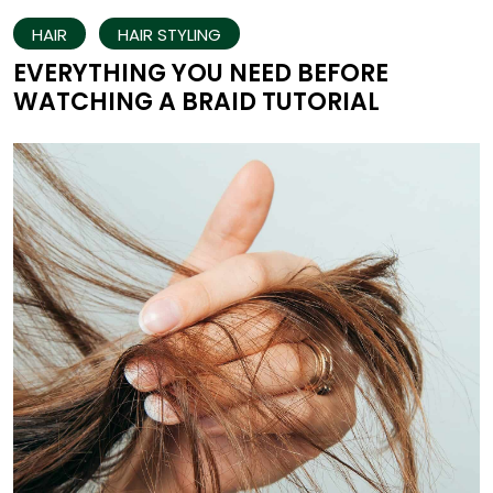
HAIR
HAIR STYLING
EVERYTHING YOU NEED BEFORE
WATCHING A BRAID TUTORIAL