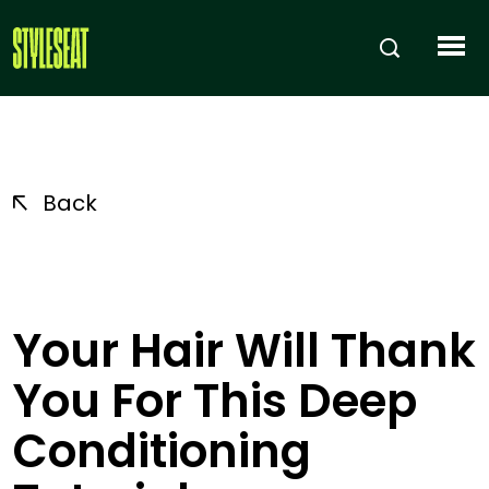
Back
Your Hair Will Thank
You For This Deep
Conditioning