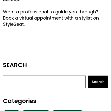
Want a professional to guide you through?
Book a
virtual appointment
with a stylist on
StyleSeat.
SEARCH
Search
Categories