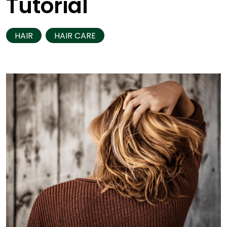
Tutorial
HAIR
HAIR CARE