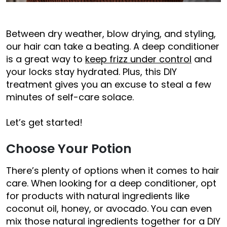
Between dry weather, blow drying, and styling,
our hair can take a beating. A deep conditioner
is a great way to
keep frizz under control
and
your locks stay hydrated. Plus, this DIY
treatment gives you an excuse to steal a few
minutes of self-care solace.
Let’s get started!
Choose Your Potion
There’s plenty of options when it comes to hair
care. When looking for a deep conditioner, opt
for products with natural ingredients like
coconut oil, honey, or avocado. You can even
mix those natural ingredients together for a DIY