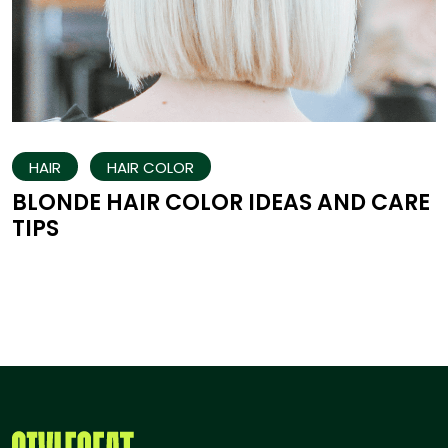
HAIR
HAIR COLOR
BLONDE HAIR COLOR IDEAS AND CARE
TIPS