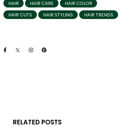
HAIR
HAIR CARE
HAIR COLOR
HAIR CUTS
HAIR STYLING
HAIR TRENDS
RELATED POSTS