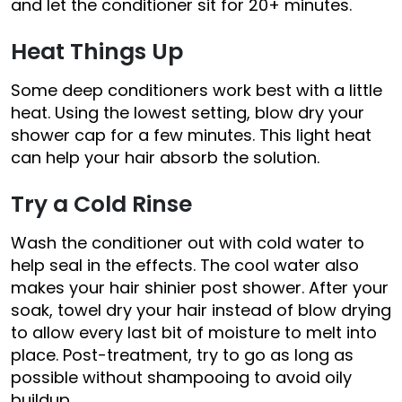
and let the conditioner sit for 20+ minutes.
Heat Things Up
Some deep conditioners work best with a little
heat. Using the lowest setting, blow dry your
shower cap for a few minutes. This light heat
can help your hair absorb the solution.
Try a Cold Rinse
Wash the conditioner out with cold water to
help seal in the effects. The cool water also
makes your hair shinier post shower. After your
soak, towel dry your hair instead of blow drying
to allow every last bit of moisture to melt into
place. Post-treatment, try to go as long as
possible without shampooing to avoid oily
buildup.