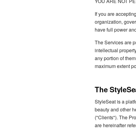
YOU ARE NOT PE
If you are acceptin
organization, gover
have full power and
The Services are pr
intellectual propert
any portion of them
maximum extent pos
The StyleSe
StyleSeat is a plat
beauty and other he
("Clients"). The Pr
are hereinafter refe