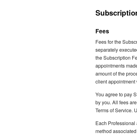
Subscriptio
Fees
Fees for the Subscri
separately execute
the Subscription Fe
appointments made 
amount of the proce
client appointment 
You agree to pay S
by you. All fees ar
Terms of Service. U
Each Professional a
method associated 