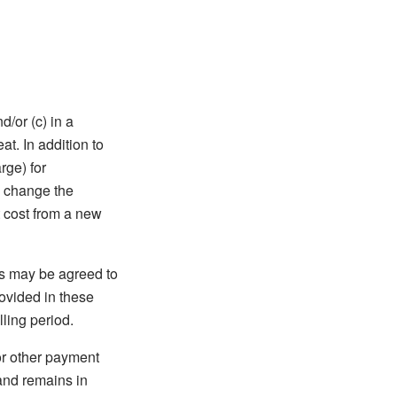
d/or (c) in a
t. In addition to
rge) for
o change the
t cost from a new
as may be agreed to
rovided in these
ling period.
or other payment
and remains in