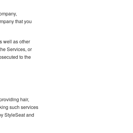
 company,
Company that you
s well as other
the Services, or
rosecuted to the
providing hair,
eking such services
 by StyleSeat and