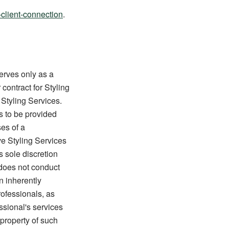
-client-connection
.
erves only as a
 contract for Styling
 Styling Services.
es to be provided
es of a
ve Styling Services
s sole discretion
 does not conduct
n inherently
rofessionals, as
ssional's services
property of such