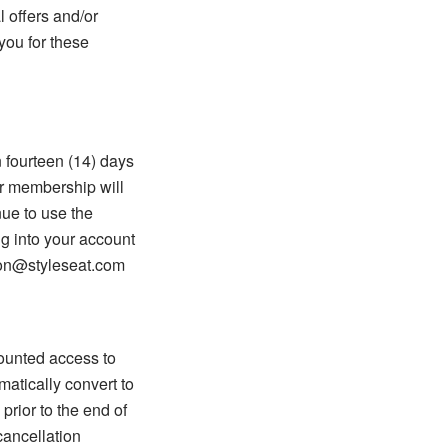
 offers and/or
you for these
n fourteen (14) days
r membership will
nue to use the
g into your account
tion@styleseat.com
counted access to
matically convert to
prior to the end of
cancellation