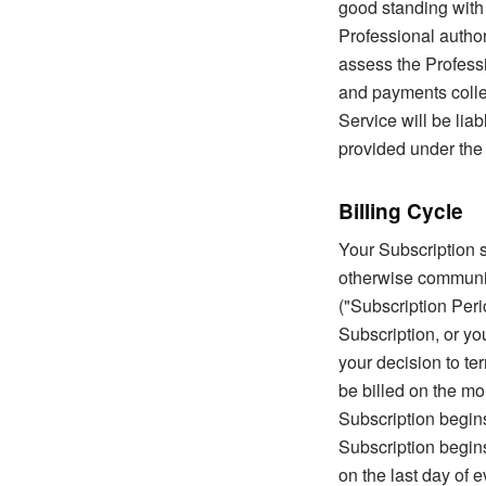
good standing with 
Professional author
assess the Professio
and payments colle
Service will be liab
provided under the
Billing Cycle
Your Subscription s
otherwise communica
("Subscription Peri
Subscription, or yo
your decision to te
be billed on the mon
Subscription begins
Subscription begins 
on the last day of 