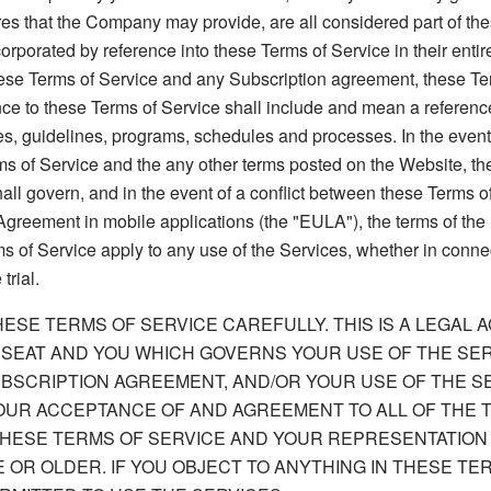
es that the Company may provide, are all considered part of th
rporated by reference into these Terms of Service in their entiret
hese Terms of Service and any Subscription agreement, these Ter
nce to these Terms of Service shall include and mean a reference
es, guidelines, programs, schedules and processes. In the event 
s of Service and the any other terms posted on the Website, the
all govern, and in the event of a conflict between these Terms o
greement in mobile applications (the "EULA"), the terms of the
 of Service apply to any use of the Services, whether in conne
trial.
ESE TERMS OF SERVICE CAREFULLY. THIS IS A LEGAL
SEAT AND YOU WHICH GOVERNS YOUR USE OF THE SER
BSCRIPTION AGREEMENT, AND/OR YOUR USE OF THE S
OUR ACCEPTANCE OF AND AGREEMENT TO ALL OF THE 
THESE TERMS OF SERVICE AND YOUR REPRESENTATION
E OR OLDER. IF YOU OBJECT TO ANYTHING IN THESE TE