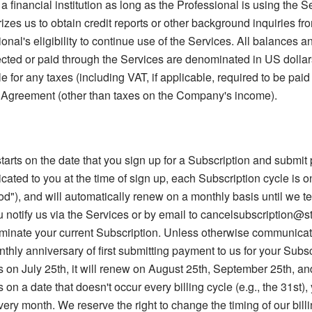
a financial institution as long as the Professional is using the 
izes us to obtain credit reports or other background inquiries fro
nal's eligibility to continue use of the Services. All balances an
cted or paid through the Services are denominated in US dollars
le for any taxes (including VAT, if applicable, required to be pai
 Agreement (other than taxes on the Company's income).
tarts on the date that you sign up for a Subscription and submi
ted to you at the time of sign up, each Subscription cycle is o
od"), and will automatically renew on a monthly basis until we t
u notify us via the Services or by email to cancelsubscription@s
rminate your current Subscription. Unless otherwise communicate
thly anniversary of first submitting payment to us for your Subscri
 on July 25th, it will renew on August 25th, September 25th, and
on a date that doesn't occur every billing cycle (e.g., the 31st), 
every month. We reserve the right to change the timing of our bill