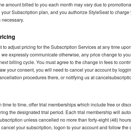
he amount billed to you each month may vary due to promotional
 your Subscription plan, and you authorize StyleSeat to charge 
 necessary.
ricing
t to adjust pricing for the Subscription Services at any time upo
ss we expressly communicate otherwise, any price change to you
 next billing cycle. You must agree to the change in fees to conti
aw your consent, you will need to cancel your account by loggin
ancellation procedures there, or notifying us at cancelsubscrip
 time to time, offer trial memberships which include free or dis
ring the designated trial period. Each trial membership will auto
ubscription unless cancelled no more than forty-eight (48) hours 
To cancel your subscription, logon to your account and follow the 