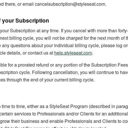
ed there, or email cancelsubscription@styleseat.com.
f your Subscription
our Subscription at any time. If you cancel with more than forty
 next billing cycle, you will not be charged for the next month of 
e any questions about your individual billing cycle, please log o
cle details, or contact us at
help.styleseat.com
.
ible for a prorated refund or any portion of the Subscription Fees
scription cycle. Following cancellation, you will continue to hav
es through the end of your current billing cycle.
time to time, either as a StyleSeat Program (described in para
certain services to Professionals and/or Clients for an additional
 grow their business and enable Professionals and Clients to co