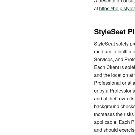
A description of su
at
https://help.sty
StyleSeat P
StyleSeat solely pr
medium to facilitate
Services, and Profe
Each Client is sole
and the location at
Professional or at 
or by a Professiona
and at their own r
background checks o
increases the risks
applicable. Each Pr
and should exercis