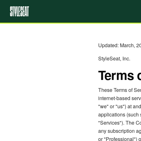
Updated: March, 2
StyleSeat, Inc.
Terms o
These Terms of Serv
internet-based serv
"we" or "us") at a
applications (such 
"Services"). The C
any subscription ag
or "Professional") 