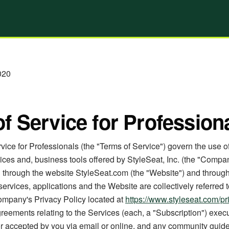
020
f Service for Profession
ice for Professionals (the "Terms of Service") govern the use o
ices and, business tools offered by StyleSeat, Inc. (the "Compan
nd through the website StyleSeat.com (the "Website") and throug
services, applications and the Website are collectively referred t
ompany's Privacy Policy located at
https://www.styleseat.com/pr
reements relating to the Services (each, a "Subscription") exec
or accepted by you via email or online, and any community guide