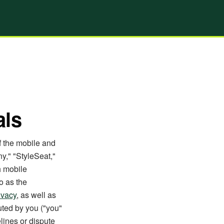
als
f the mobile and
y," "StyleSeat,"
h mobile
o as the
ivacy
, as well as
uted by you ("you"
lines or dispute