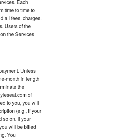
Services. Each
m time to time to
d all fees, charges,
. Users of the
d on the Services
t payment. Unless
ne-month in length
erminate the
tyleseat.com of
d to you, you will
ption (e.g., if your
 so on. If your
you will be billed
ing. You