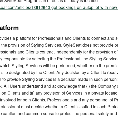
ch StyleSeat Programs in effect as of today is located
leseat.com/articles/13612640-get-bookings-on-autopilot-with-new
latform
ovides a platform for Professionals and Clients to connect and s
 the provision of Styling Services. StyleSeat does not provide or
ssionals and Clients contract independently for the provision of
ly responsible for selecting the Professional, the Styling Servic
 which Styling Services will be performed, whether on the premis
a site designated by the Client. Any decision by a Client to recei
l to provide Styling Services is a decision made in such person'
isk. All Users understand and acknowledge that (i) the Company
n Clients and (ii) any provision of Services in a private locatio
 involved for both Clients, Professionals and any personnel of P
ofessional must decide whether a Client is suited to such Profe
e caution and common sense to protect the personal safety and 