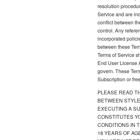
resolution procedur
Service and are inco
conflict between t
control. Any refere
incorporated polici
between these Term
Terms of Service sh
End User License A
govern. These Terms
Subscription or free 
PLEASE READ TH
BETWEEN STYLE
EXECUTING A SU
CONSTITUTES Y
CONDITIONS IN 
18 YEARS OF AG