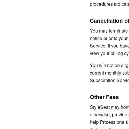
procedures indicat
Cancellation o
You may terminate y
notice prior to your
Service. If you hav
view your billing cy
You will not be elig
current monthly sub
Subscription Servic
Other Fees
StyleSeat may from 
otherwise, provide 
help Professionals