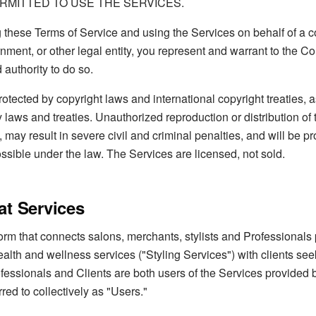
RMITTED TO USE THE SERVICES.
g these Terms of Service and using the Services on behalf of a
nment, or other legal entity, you represent and warrant to the 
 authority to do so.
otected by copyright laws and international copyright treaties, a
y laws and treaties. Unauthorized reproduction or distribution of 
, may result in severe civil and criminal penalties, and will be p
sible under the law. The Services are licensed, not sold.
at Services
form that connects salons, merchants, stylists and Professionals 
alth and wellness services ("Styling Services") with clients se
ofessionals and Clients are both users of the Services provided
rred to collectively as "Users."