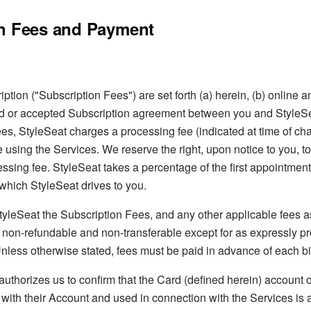
n Fees and Payment
ption ("Subscription Fees") are set forth (a) herein, (b) online an
d or accepted Subscription agreement between you and StyleSea
es, StyleSeat charges a processing fee (indicated at time of cha
using the Services. We reserve the right, upon notice to you, t
ssing fee. StyleSeat takes a percentage of the first appointmen
which StyleSeat drives to you.
tyleSeat the Subscription Fees, and any other applicable fees 
e non-refundable and non-transferable except for as expressly p
nless otherwise stated, fees must be paid in advance of each bil
uthorizes us to confirm that the Card (defined herein) account 
with their Account and used in connection with the Services is 