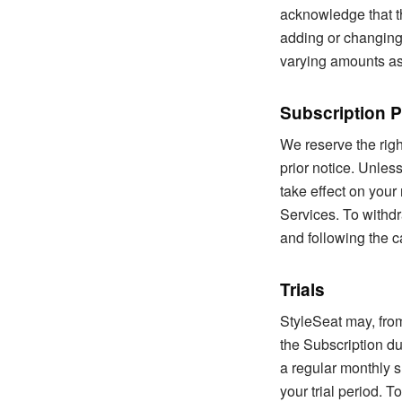
acknowledge that t
adding or changing
varying amounts as
Subscription P
We reserve the righ
prior notice. Unle
take effect on your
Services. To withdr
and following the c
Trials
StyleSeat may, from
the Subscription du
a regular monthly s
your trial period. 