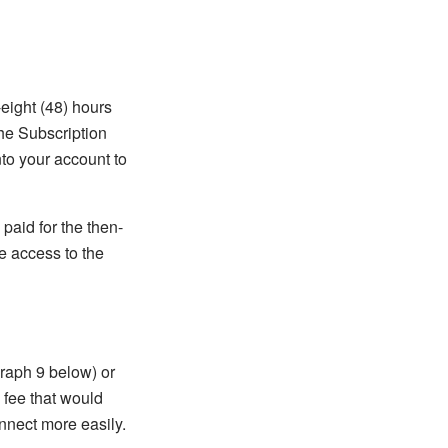
-eight (48) hours
the Subscription
nto your account to
 paid for the then-
e access to the
graph 9 below) or
 fee that would
nnect more easily.