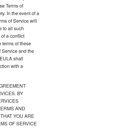
ese Terms of
y. In the event of a
ms of Service will
 to all such
of a conflict
 terms of these
f Service and the
 EULA shall
ction with a
 AGREEMENT
VICES. BY
ERVICES
TERMS AND
 THAT YOU ARE
RMS OF SERVICE