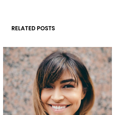
RELATED POSTS