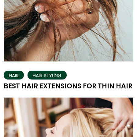
HAIR
HAIR STYLING
BEST HAIR EXTENSIONS FOR THIN HAIR