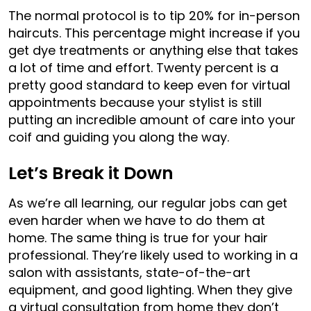
The normal protocol is to tip 20% for in-person
haircuts. This percentage might increase if you
get dye treatments or anything else that takes
a lot of time and effort. Twenty percent is a
pretty good standard to keep even for virtual
appointments because your stylist is still
putting an incredible amount of care into your
coif and guiding you along the way.
Let’s Break it Down
As we’re all learning, our regular jobs can get
even harder when we have to do them at
home. The same thing is true for your hair
professional. They’re likely used to working in a
salon with assistants, state-of-the-art
equipment, and good lighting. When they give
a virtual consultation from home they don’t