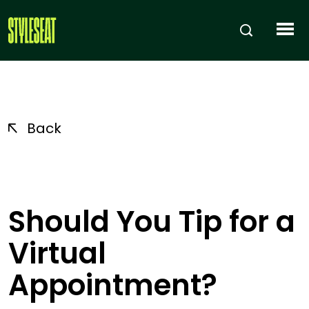
Back
Should You Tip for a
Virtual
Appointment?