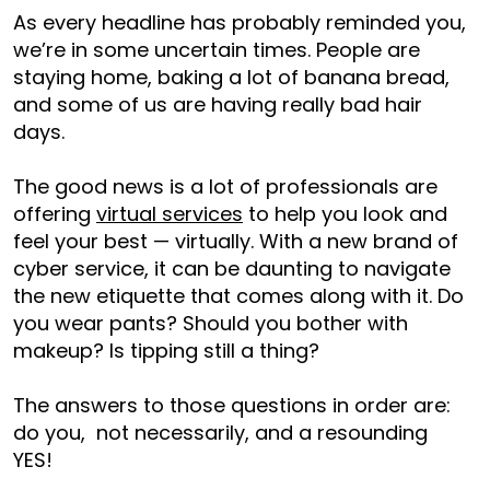
As every headline has probably reminded you,
we’re in some uncertain times. People are
staying home, baking a lot of banana bread,
and some of us are having really bad hair
days.
The good news is a lot of professionals are
offering
virtual services
to help you look and
feel your best — virtually. With a new brand of
cyber service, it can be daunting to navigate
the new etiquette that comes along with it. Do
you wear pants? Should you bother with
makeup? Is tipping still a thing?
The answers to those questions in order are:
do you, not necessarily, and a resounding
YES!