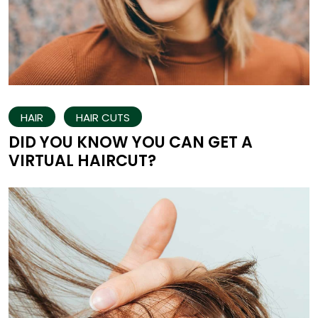
HAIR
HAIR CUTS
DID YOU KNOW YOU CAN GET A
VIRTUAL HAIRCUT?