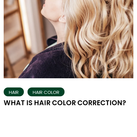
HAIR
HAIR COLOR
WHAT IS HAIR COLOR CORRECTION?