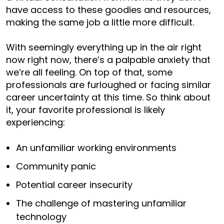
have access to these goodies and resources,
making the same job a little more difficult.
With seemingly everything up in the air right
now right now, there’s a palpable anxiety that
we’re all feeling. On top of that, some
professionals are furloughed or facing similar
career uncertainty at this time. So think about
it, your favorite professional is likely
experiencing:
An unfamiliar working environments
Community panic
Potential career insecurity
The challenge of mastering unfamiliar
technology