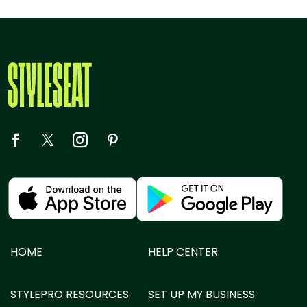
HOME
HELP CENTER
STYLEPRO RESOURCES
SET UP MY BUSINESS