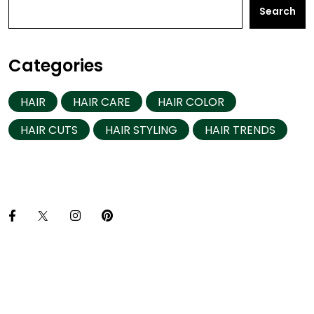
Search
Categories
HAIR
HAIR CARE
HAIR COLOR
HAIR CUTS
HAIR STYLING
HAIR TRENDS