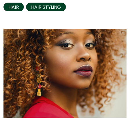
HAIR
HAIR STYLING