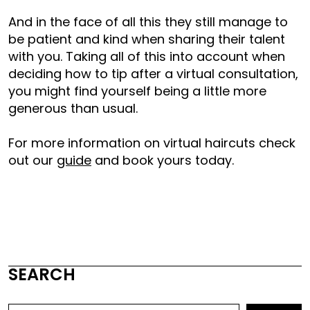
And in the face of all this they still manage to
be patient and kind when sharing their talent
with you. Taking all of this into account when
deciding how to tip after a virtual consultation,
you might find yourself being a little more
generous than usual.
For more information on virtual haircuts check
out our
guide
and book yours today.
SEARCH