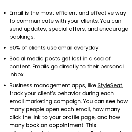
Email is the most efficient and effective way
to communicate with your clients. You can
send updates, special offers, and encourage
bookings.
90% of clients use email everyday.
Social media posts get lost in a sea of
content. Emails go directly to their personal
inbox.
Business management apps, like
StyleSeat
,
track your client’s behavior during each
email marketing campaign. You can see how
many people open each email, how many
click the link to your profile page, and how
many book an appointment. This