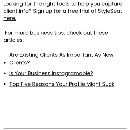
Looking for the right tools to help you capture
client info? Sign up for a free trial of StyleSeat
here.
For more business tips, check out these
articles:
Are Existing Clients As Important As New
Clients?
Is Your Business Instagramable?
Top Five Reasons Your Profile Might Suck