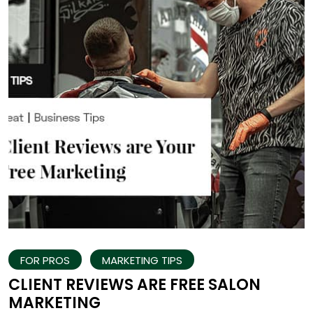
FOR PROS
MARKETING TIPS
CLIENT REVIEWS ARE FREE SALON
MARKETING