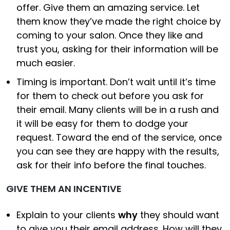
offer. Give them an amazing service. Let
them know they’ve made the right choice by
coming to your salon. Once they like and
trust you, asking for their information will be
much easier.
Timing is important. Don’t wait until it’s time
for them to check out before you ask for
their email. Many clients will be in a rush and
it will be easy for them to dodge your
request. Toward the end of the service, once
you can see they are happy with the results,
ask for their info before the final touches.
GIVE THEM AN INCENTIVE
Explain to your clients
why
they should want
to give you their email address. How will they