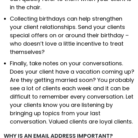
in the chair.
Collecting birthdays can help strengthen
your client relationships. Send your clients
special offers on or around their birthday –
who doesn’t love a little incentive to treat
themselves?
Finally, take notes on your conversations.
Does your client have a vacation coming up?
Are they getting married soon? You probably
see a lot of clients each week and it can be
difficult to remember every conversation. Let
your clients know you are listening by
bringing up topics from your last
conversation. Valued clients are loyal clients.
WHY IS AN EMAIL ADDRESS IMPORTANT?