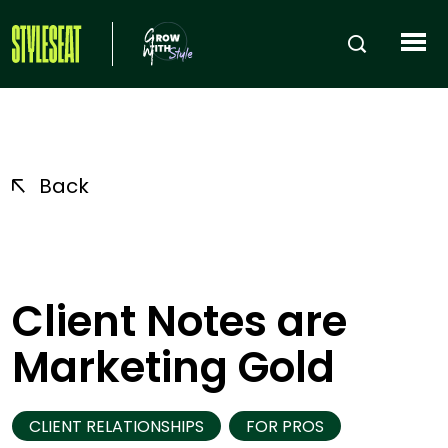
Back
Client Notes are
Marketing Gold
CLIENT RELATIONSHIPS
FOR PROS