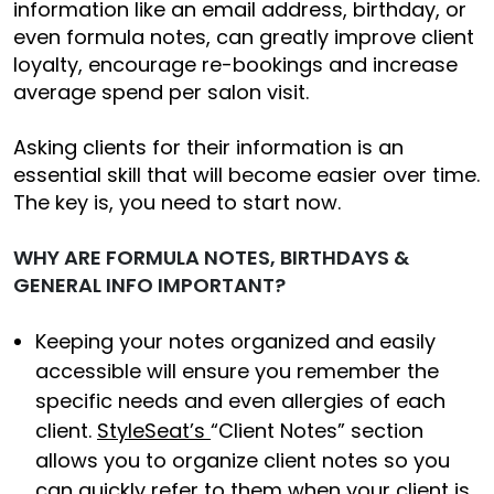
information like an email address, birthday, or
even formula notes, can greatly improve client
loyalty, encourage re-bookings and increase
average spend per salon visit.
Asking clients for their information is an
essential skill that will become easier over time.
The key is, you need to start now.
WHY ARE FORMULA NOTES, BIRTHDAYS &
GENERAL INFO IMPORTANT?
Keeping your notes organized and easily
accessible will ensure you remember the
specific needs and even allergies of each
client.
StyleSeat’s
“Client Notes” section
allows you to organize client notes so you
can quickly refer to them when your client is