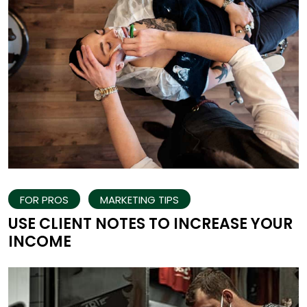
FOR PROS
MARKETING TIPS
USE CLIENT NOTES TO INCREASE YOUR
INCOME