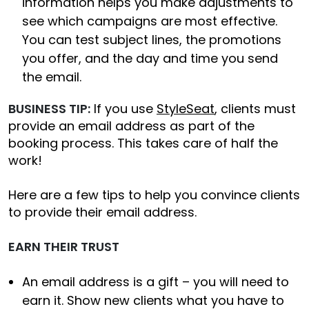
information helps you make adjustments to
see which campaigns are most effective.
You can test subject lines, the promotions
you offer, and the day and time you send
the email.
BUSINESS TIP:
If you use
StyleSeat
, clients must
provide an email address as part of the
booking process. This takes care of half the
work!
Here are a few tips to help you convince clients
to provide their email address.
EARN THEIR TRUST
An email address is a gift – you will need to
earn it. Show new clients what you have to