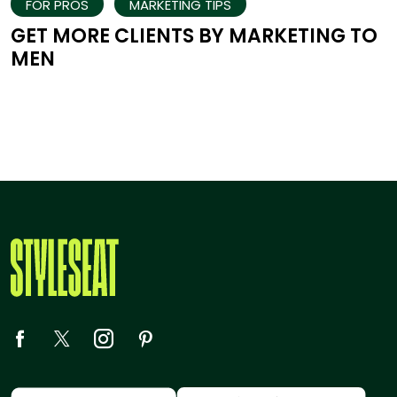
FOR PROS
MARKETING TIPS
GET MORE CLIENTS BY MARKETING TO
MEN