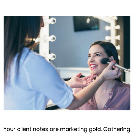
Your client notes are marketing gold. Gathering