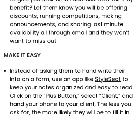
benefit? Let them know you will be offering
discounts, running competitions, making
announcements, and sharing last minute
availability all through email and they won’t
want to miss out.
MAKE IT EASY
Instead of asking them to hand write their
info on a form, use an app like
StyleSeat
to
keep your notes organized and easy to read.
Click on the “Plus Button,” select “Client,” and
hand your phone to your client. The less you
ask for, the more likely they will be to fill it in.