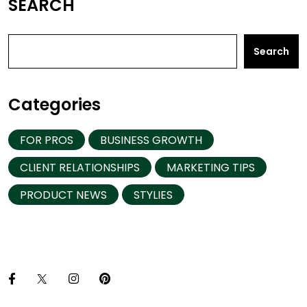
SEARCH
Search
Categories
FOR PROS
BUSINESS GROWTH
CLIENT RELATIONSHIPS
MARKETING TIPS
PRODUCT NEWS
STYLIES