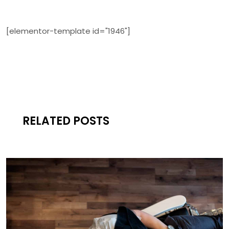
[elementor-template id="1946"]
RELATED POSTS