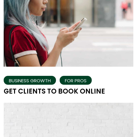
BUSINESS GROWTH
FOR PROS
GET CLIENTS TO BOOK ONLINE