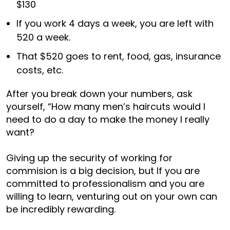
$130
If you work 4 days a week, you are left with
520 a week.
That $520 goes to rent, food, gas, insurance
costs, etc.
After you break down your numbers, ask
yourself, “How many men’s haircuts would I
need to do a day to make the money I really
want?
Giving up the security of working for
commision is a big decision, but If you are
committed to professionalism and you are
willing to learn, venturing out on your own can
be incredibly rewarding.