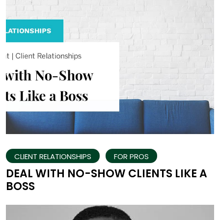
CLIENT RELATIONSHIPS
FOR PROS
DEAL WITH NO-SHOW CLIENTS LIKE A
BOSS