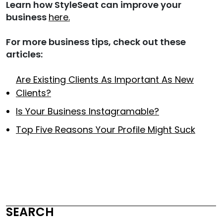
Learn how StyleSeat can improve your
business
here.
For more business tips, check out these
articles:
Are Existing Clients As Important As New
Clients?
Is Your Business Instagramable?
Top Five Reasons Your Profile Might Suck
SEARCH