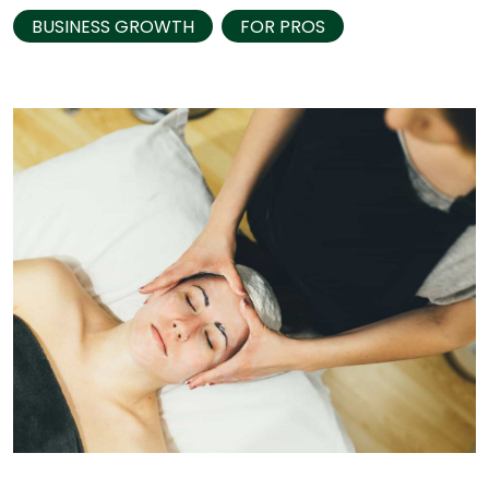
BUSINESS GROWTH
FOR PROS