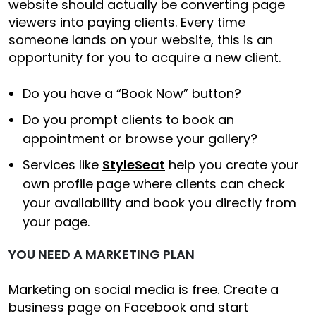
website should actually be converting page
viewers into paying clients. Every time
someone lands on your website, this is an
opportunity for you to acquire a new client.
Do you have a “Book Now” button?
Do you prompt clients to book an
appointment or browse your gallery?
Services like
StyleSeat
help you create your
own profile page where clients can check
your availability and book you directly from
your page.
YOU NEED A MARKETING PLAN
Marketing on social media is free. Create a
business page on Facebook and start