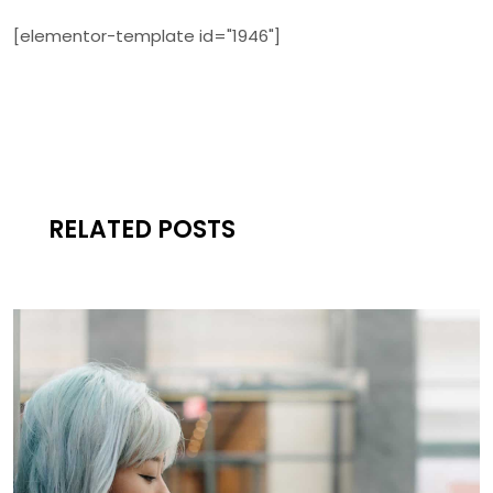
[elementor-template id="1946"]
RELATED POSTS