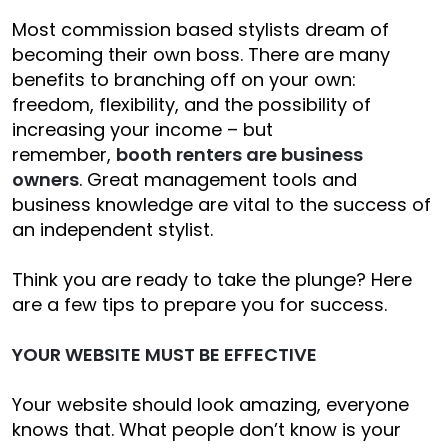
Most commission based stylists dream of
becoming their own boss. There are many
benefits to branching off on your own:
freedom, flexibility, and the possibility of
increasing your income – but
remember,
booth renters are business
owners
. Great management tools and
business knowledge are vital to the success of
an independent stylist.
Think you are ready to take the plunge? Here
are a few tips to prepare you for success.
YOUR WEBSITE MUST BE EFFECTIVE
Your website should look amazing, everyone
knows that. What people don’t know is your