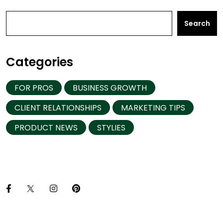
Search
Categories
FOR PROS
BUSINESS GROWTH
CLIENT RELATIONSHIPS
MARKETING TIPS
PRODUCT NEWS
STYLIES