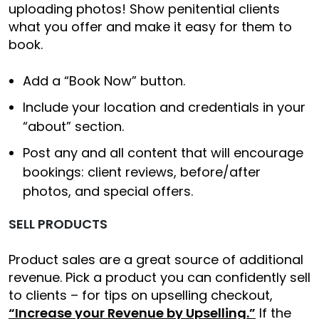
uploading photos! Show penitential clients
what you offer and make it easy for them to
book.
Add a “Book Now” button.
Include your location and credentials in your
“about” section.
Post any and all content that will encourage
bookings: client reviews, before/after
photos, and special offers.
SELL PRODUCTS
Product sales are a great source of additional
revenue. Pick a product you can confidently sell
to clients – for tips on upselling checkout,
“Increase your Revenue by Upselling.”
If the