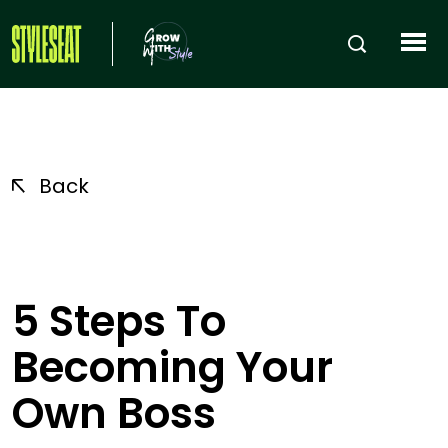
Back
5 Steps To
Becoming Your
Own Boss