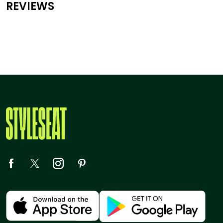
REVIEWS