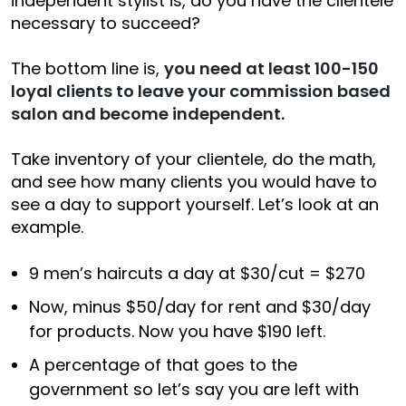
independent stylist is, do you have the clientele
necessary to succeed?
The bottom line is,
you need at least 100-150
loyal clients to leave your commission based
salon and become independent.
Take inventory of your clientele, do the math,
and see how many clients you would have to
see a day to support yourself. Let’s look at an
example.
9 men’s haircuts a day at $30/cut = $270
Now, minus $50/day for rent and $30/day
for products. Now you have $190 left.
A percentage of that goes to the
government so let’s say you are left with