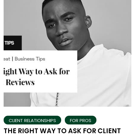
CLIENT RELATIONSHIPS
FOR PROS
THE RIGHT WAY TO ASK FOR CLIENT