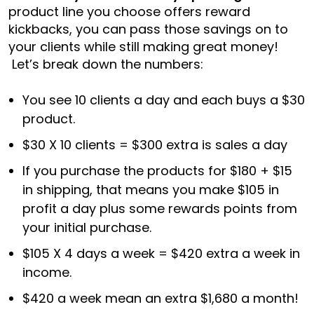
product line you choose offers reward
kickbacks, you can pass those savings on to
your clients while still making great money!
Let’s break down the numbers:
You see 10 clients a day and each buys a $30
product.
$30 X 10 clients = $300 extra is sales a day
If you purchase the products for $180 + $15
in shipping, that means you make $105 in
profit a day plus some rewards points from
your initial purchase.
$105 X 4 days a week = $420 extra a week in
income.
$420 a week mean an extra $1,680 a month!