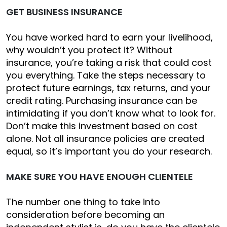
GET BUSINESS INSURANCE
You have worked hard to earn your livelihood,
why wouldn’t you protect it? Without
insurance, you’re taking a risk that could cost
you everything. Take the steps necessary to
protect future earnings, tax returns, and your
credit rating. Purchasing insurance can be
intimidating if you don’t know what to look for.
Don’t make this investment based on cost
alone. Not all insurance policies are created
equal, so it’s important you do your research.
MAKE SURE YOU HAVE ENOUGH CLIENTELE
The number one thing to take into
consideration before becoming an