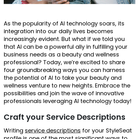
As the popularity of AI technology soars, its
integration into our daily lives becomes
increasingly evident. But what if we told you
that AI can be a powerful ally in fulfilling your
business needs as a beauty and wellness
professional? Today, we’re excited to share
four groundbreaking ways you can harness
the potential of AI to take your beauty and
wellness venture to new heights. Embrace the
possibilities and join the wave of innovative
professionals leveraging AI technology today!
Craft your Service Descriptions
Writing
service descriptions
for your StyleSeat
profile is one of the most significant ways to