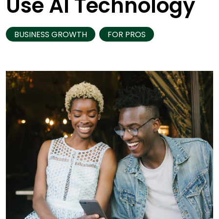
Use AI Technology
BUSINESS GROWTH
FOR PROS