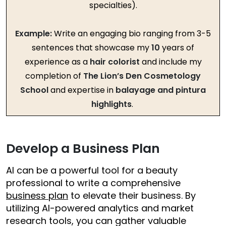
specialties).
Example:
Write an engaging bio ranging from 3-5
sentences that showcase my
10
years of
experience as a
hair colorist
and include my
completion of
The Lion’s Den Cosmetology
School
and expertise in
balayage and pintura
highlights
.
Develop a Business Plan
AI can be a powerful tool for a beauty
professional to write a comprehensive
business plan
to elevate their business. By
utilizing AI-powered analytics and market
research tools, you can gather valuable