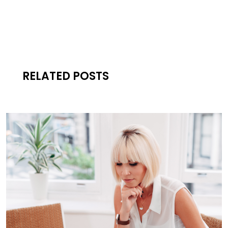
RELATED POSTS