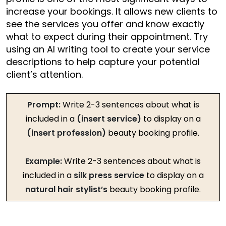
increase your bookings. It allows new clients to
see the services you offer and know exactly
what to expect during their appointment. Try
using an AI writing tool to create your service
descriptions to help capture your potential
client’s attention.
Prompt:
Write 2-3 sentences about what is
included in a
(insert service)
to display on a
(insert profession)
beauty booking profile.
Example:
Write 2-3 sentences about what is
included in a
silk press service
to display on a
natural hair stylist’s
beauty booking profile.