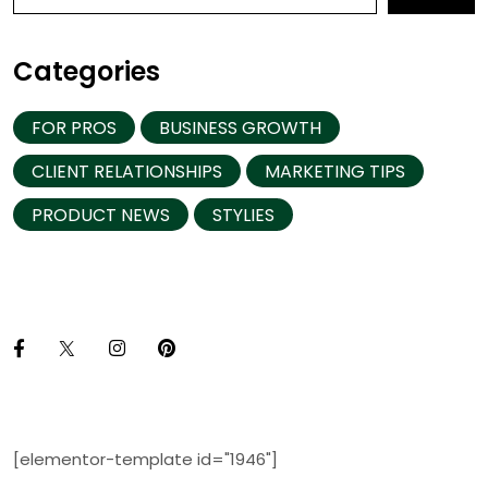
Categories
FOR PROS
BUSINESS GROWTH
CLIENT RELATIONSHIPS
MARKETING TIPS
PRODUCT NEWS
STYLIES
[elementor-template id="1946"]