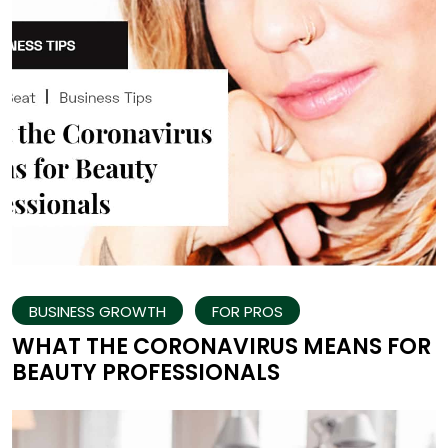
BUSINESS GROWTH
FOR PROS
WHAT THE CORONAVIRUS MEANS FOR
BEAUTY PROFESSIONALS