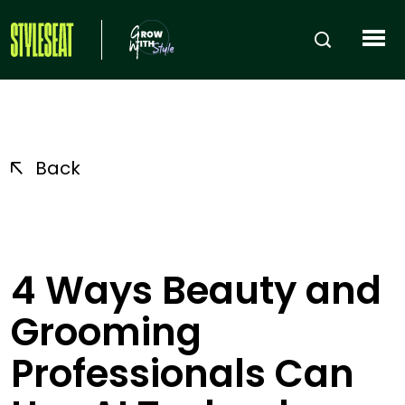
Back
4 Ways Beauty and
Grooming
Professionals Can