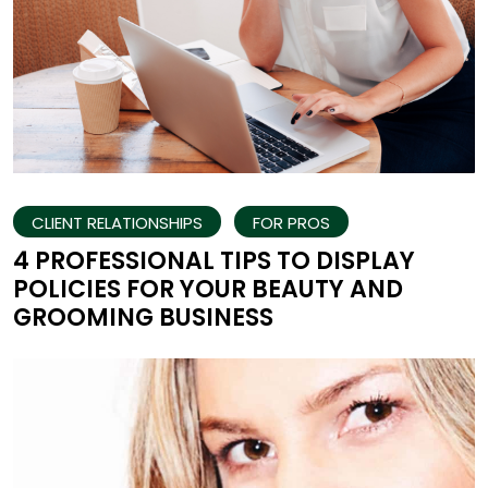
CLIENT RELATIONSHIPS
FOR PROS
4 PROFESSIONAL TIPS TO DISPLAY
POLICIES FOR YOUR BEAUTY AND
GROOMING BUSINESS