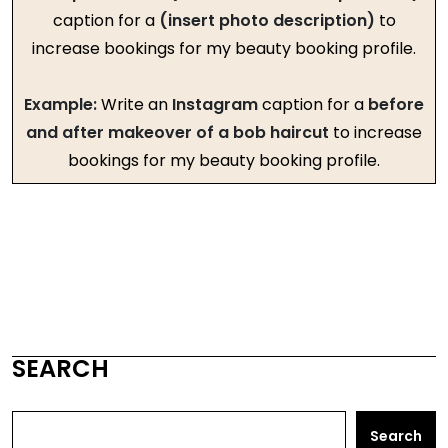
caption for a
(insert photo description)
to
increase bookings for my beauty booking profile.
Example:
Write an
Instagram
caption for a
before
and after makeover of a bob haircut
to increase
bookings for my beauty booking profile.
SEARCH
Search