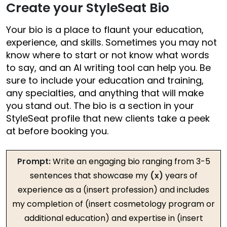
Create your StyleSeat Bio
Your bio is a place to flaunt your education,
experience, and skills. Sometimes you may not
know where to start or not know what words
to say, and an AI writing tool can help you. Be
sure to include your education and training,
any specialties, and anything that will make
you stand out. The bio is a section in your
StyleSeat profile that new clients take a peek
at before booking you.
Prompt:
Write an engaging bio ranging from 3-5
sentences that showcase my
(x)
years of
experience as a (insert profession) and includes
my completion of (insert cosmetology program or
additional education) and expertise in (insert