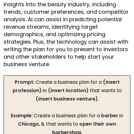
insights into the beauty industry, including
trends, customer preferences, and competitor
analysis. AI can assist in predicting potential
revenue streams, identifying target
demographics, and optimizing pricing
strategies. Plus, the technology can assist with
writing the plan for you to present to investors
and other stakeholders to help start your
business venture.
Prompt:
Create a business plan for a
(insert
profession)
in
(insert location)
that wants to
(insert business venture)
.
Example:
Create a business plan for a
barber
in
Chicago, IL
that wants to
open their own
barbershop
.