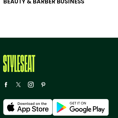
BEAUTY & BARBER BUSINESS