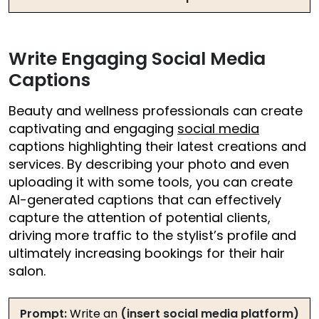
Write Engaging Social Media
Captions
Beauty and wellness professionals can create
captivating and engaging
social media
captions highlighting their latest creations and
services. By describing your photo and even
uploading it with some tools, you can create
AI-generated captions that can effectively
capture the attention of potential clients,
driving more traffic to the stylist’s profile and
ultimately increasing bookings for their hair
salon.
Prompt:
Write an
(insert social media platform)