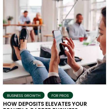
BUSINESS GROWTH
FOR PROS
HOW DEPOSITS ELEVATES YOUR