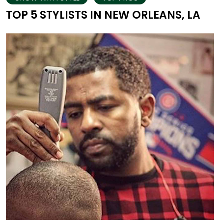
TOP 5 STYLISTS IN NEW ORLEANS, LA