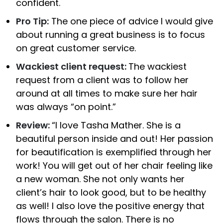
confident.
Pro Tip:
The one piece of advice I would give
about running a great business is to focus
on great customer service.
Wackiest client request:
The wackiest
request from a client was to follow her
around at all times to make sure her hair
was always “on point.”
Review:
“I love Tasha Mather. She is a
beautiful person inside and out! Her passion
for beautification is exemplified through her
work! You will get out of her chair feeling like
a new woman. She not only wants her
client’s hair to look good, but to be healthy
as well! I also love the positive energy that
flows through the salon. There is no