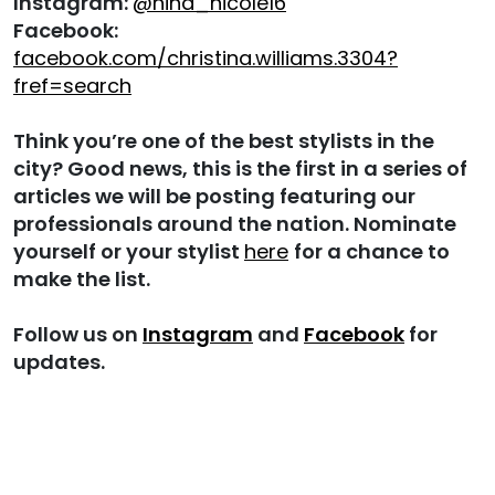
Instagram:
@nina_nicole16
Facebook:
facebook.com/christina.williams.3304?
fref=search
Think you’re one of the best stylists in the
city? Good news, this is the first in a series of
articles we will be posting featuring our
professionals around the nation. Nominate
yourself or your stylist
here
for a chance to
make the list.
Follow us on
Instagram
and
Facebook
for
updates.