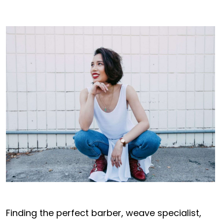
Finding the perfect barber, weave specialist,