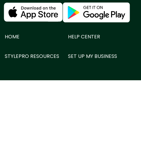
HOME
HELP CENTER
STYLEPRO RESOURCES
SET UP MY BUSINESS