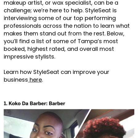
makeup artist, or wax specialist, can be a
challenge; we’re here to help. StyleSeat is
interviewing some of our top performing
professionals across the nation to learn what
makes them stand out from the rest. Below,
you’ll find a list of some of Tampa’s most
booked, highest rated, and overall most
impressive stylists.
Learn how StyleSeat can improve your
business
here
.