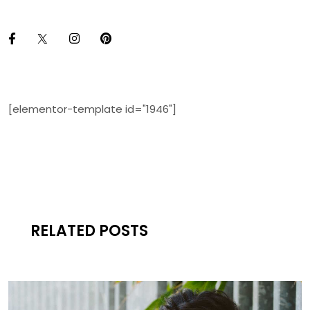
[elementor-template id="1946"]
RELATED POSTS