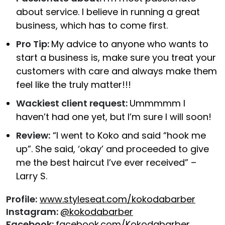
about service. I believe in running a great
business, which has to come first.
Pro Tip:
My advice to anyone who wants to
start a business is, make sure you treat your
customers with care and always make them
feel like the truly matter!!!
Wackiest client request:
Ummmmm I
haven’t had one yet, but I’m sure I will soon!
Review:
“I went to Koko and said “hook me
up”. She said, ‘okay’ and proceeded to give
me the best haircut I’ve ever received” –
Larry S.
Profile:
www.styleseat.com/kokodabarber
Instagram:
@kokodabarber
Facebook:
facebook.com/Kokodabarber