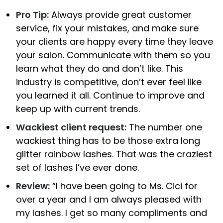
Pro Tip:
Always provide great customer
service, fix your mistakes, and make sure
your clients are happy every time they leave
your salon. Communicate with them so you
learn what they do and don’t like. This
industry is competitive, don’t ever feel like
you learned it all. Continue to improve and
keep up with current trends.
Wackiest client request:
The number one
wackiest thing has to be those extra long
glitter rainbow lashes. That was the craziest
set of lashes I’ve ever done.
Review:
“I have been going to Ms. Cici for
over a year and I am always pleased with
my lashes. I get so many compliments and