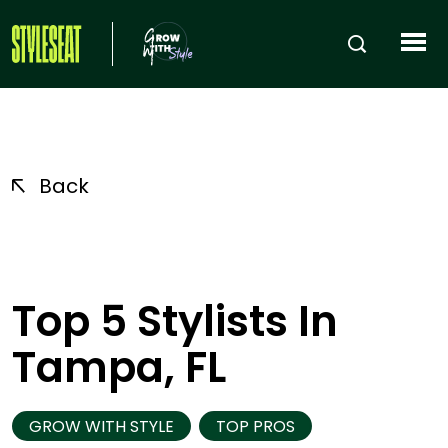
Back
Top 5 Stylists In
Tampa, FL
GROW WITH STYLE
TOP PROS