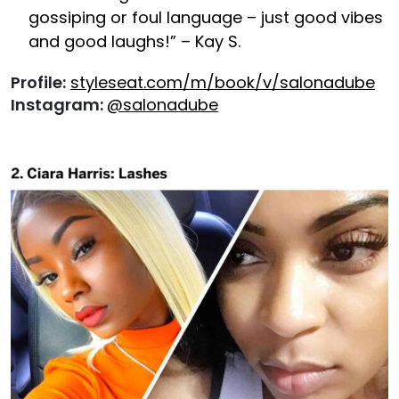
gossiping or foul language – just good vibes
and good laughs!” – Kay S.
Profile:
styleseat.com/m/book/v/salonadube
Instagram:
@salonadube