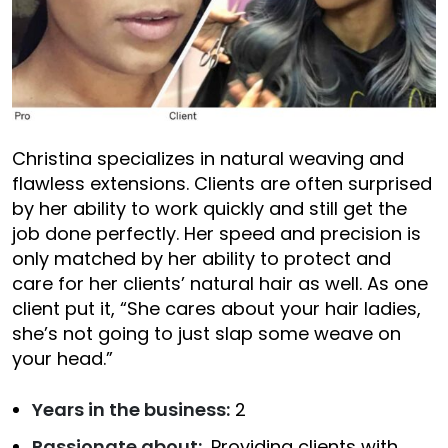
Christina specializes in natural weaving and
flawless extensions. Clients are often surprised
by her ability to work quickly and still get the
job done perfectly. Her speed and precision is
only matched by her ability to protect and
care for her clients’ natural hair as well. As one
client put it, “She cares about your hair ladies,
she’s not going to just slap some weave on
your head.”
Years in the business:
2
Passionate about:
Providing clients with