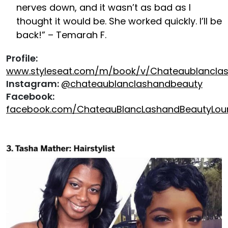
nerves down, and it wasn’t as bad as I
thought it would be. She worked quickly. I’ll be
back!” – Temarah F.
Profile:
www.styleseat.com/m/book/v/Chateaublancla
Instagram:
@chateaublanclashandbeauty
Facebook:
facebook.com/ChateauBlancLashandBeautyLou