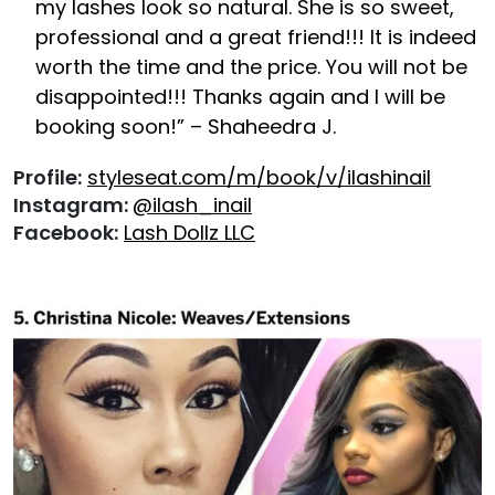
my lashes look so natural. She is so sweet,
professional and a great friend!!! It is indeed
worth the time and the price. You will not be
disappointed!!! Thanks again and I will be
booking soon!” – Shaheedra J.
Profile:
styleseat.com/m/book/v/ilashinail
Instagram:
@ilash_inail
Facebook:
Lash Dollz LLC