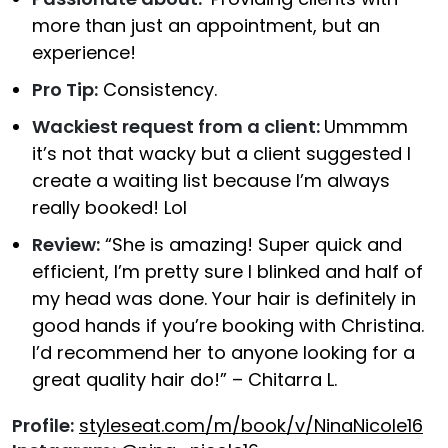
more than just an appointment, but an
experience!
Pro Tip:
Consistency.
Wackiest request from a client:
Ummmm
it’s not that wacky but a client suggested I
create a waiting list because I’m always
really booked! Lol
Review:
“She is amazing! Super quick and
efficient, I’m pretty sure I blinked and half of
my head was done. Your hair is definitely in
good hands if you’re booking with Christina.
I’d recommend her to anyone looking for a
great quality hair do!” – Chitarra L.
Profile:
styleseat.com/m/book/v/NinaNicole16