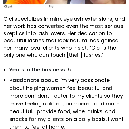
Cici specializes in mink eyelash extensions, and
her work has converted even the most serious
skeptics into lash lovers. Her dedication to
beautiful lashes that look natural has gained
her many loyal clients who insist, “Cici is the
only one who can touch [their] lashes.”
Years in the business:
5
Passionate about:
I’m very passionate
about helping women feel beautiful and
more confident. I cater to my clients so they
leave feeling uplifted, pampered and more
beautiful. I provide food, wine, drinks, and
snacks for my clients on a daily basis. I want
them to feel at home.