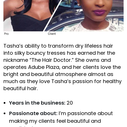
Tasha’s ability to transform dry lifeless hair
into silky bouncy tresses has earned her the
nickname “The Hair Doctor.” She owns and
operates Adube Plaza, and her clients love the
bright and beautiful atmosphere almost as
much as they love Tasha’s passion for healthy
beautiful hair.
Years in the business:
20
Passionate about:
I’m passionate about
making my clients feel beautiful and