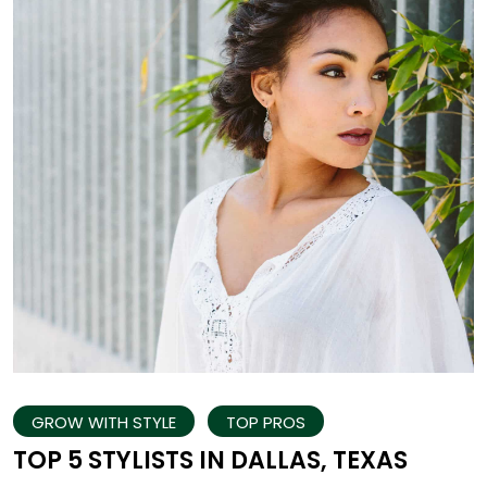
GROW WITH STYLE
TOP PROS
TOP 5 STYLISTS IN DALLAS, TEXAS