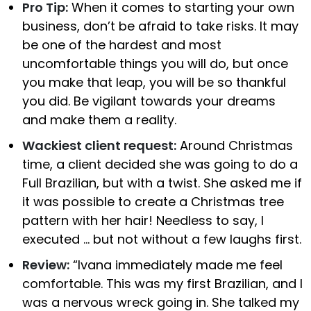
Pro Tip:
When it comes to starting your own
business, don’t be afraid to take risks. It may
be one of the hardest and most
uncomfortable things you will do, but once
you make that leap, you will be so thankful
you did. Be vigilant towards your dreams
and make them a reality.
Wackiest client request:
Around Christmas
time, a client decided she was going to do a
Full Brazilian, but with a twist. She asked me if
it was possible to create a Christmas tree
pattern with her hair! Needless to say, I
executed … but not without a few laughs first.
Review:
“Ivana immediately made me feel
comfortable. This was my first Brazilian, and I
was a nervous wreck going in. She talked my