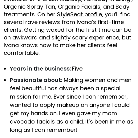
Organic Spray Tan, Organic Facials, and Body
treatments. On her
StyleSeat profile
, you’ll find
several rave reviews from Ivana’s first-time
clients. Getting waxed for the first time can be
an awkward and slightly scary experience, but
Ivana knows how to make her clients feel
comfortable.
Years in the business:
Five
Passionate about:
Making women and men
feel beautiful has always been a special
mission for me. Ever since I can remember, I
wanted to apply makeup on anyone I could
get my hands on. I even gave my mom
avocado facials as a child. It’s been in me as
long as I can remember!