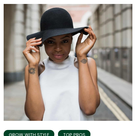
GROW WITH STYLE
TOP PROS