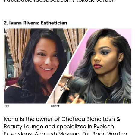
Ivana is the owner of Chateau Blanc Lash &
Beauty Lounge and specializes in Eyelash
Extensions, Airbrush Makeup, Full Body Waxing ,