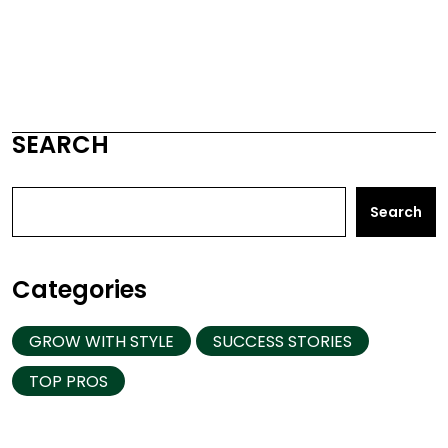
SEARCH
Search
Categories
GROW WITH STYLE
SUCCESS STORIES
TOP PROS