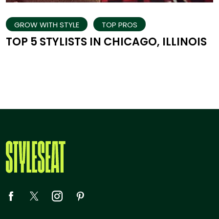
GROW WITH STYLE
TOP PROS
TOP 5 STYLISTS IN CHICAGO, ILLINOIS