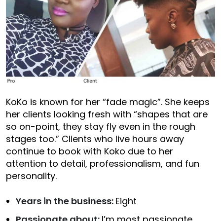
KoKo is known for her “fade magic”. She keeps
her clients looking fresh with “shapes that are
so on-point, they stay fly even in the rough
stages too.” Clients who live hours away
continue to book with Koko due to her
attention to detail, professionalism, and fun
personality.
Years in the business:
Eight
Passionate about:
I’m most passionate