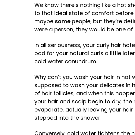
We know there’s nothing like a hot sh
to that ideal state of comfort before
maybe
some
people, but they’re defi
were a person, they would be one of 
In all seriousness, your curly hair ha
bad for your natural curls a little late
cold water conundrum.
Why can’t you wash your hair in hot w
supposed to wash your delicates in 
of hair follicles, and when this happe
your hair and scalp begin to dry, the
evaporate, actually leaving your hair
stepped into the shower.
Conversely, cold water tightens the ha