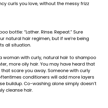
uncy curls you love, without the messy frizz
oo bottle: “Lather. Rinse. Repeat.” Sure
r natural hair regimen, but if we’re being
s all situation.
se a woman with curly, natural hair to shampoo
ter, more oily hair. You may have heard that
et that scare you away. Someone with curly
ftentimes conditioners will add more layers
ause buildup. Co-washing alone simply doesn’t
ly cleanse hair.