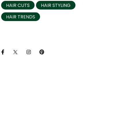
HAIR CUTS
HAIR STYLING
HAIR TRENDS