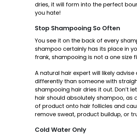
dries, it will form into the perfect bo
you hate!
Stop Shampooing So Often
You see it on the back of every shamp
shampoo certainly has its place in you
frank, shampooing is not a one size fit
A natural hair expert will likely advi
differently than someone with straigh
shampooing hair dries it out. Don’t l
hair should absolutely shampoo, as o
of product onto hair follicles and c
remove sweat, product buildup, or tru
Cold Water Only