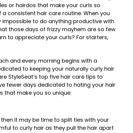
tyles or hairdos that make your curls so
 of a consistent hair care routine. When you
ly impossible to do anything productive with
hat those days of frizzy mayhem are so few
rn to appreciate your curls? For starters,
each and every morning begins with a
edicated to keeping your naturally curly hair
re StyleSeat’s top five hair care tips to
ve fewer days dedicated to hating your hair
s that make you so unique:
 then it may be time to split ties with your
ful to curly hair as they pull the hair apart