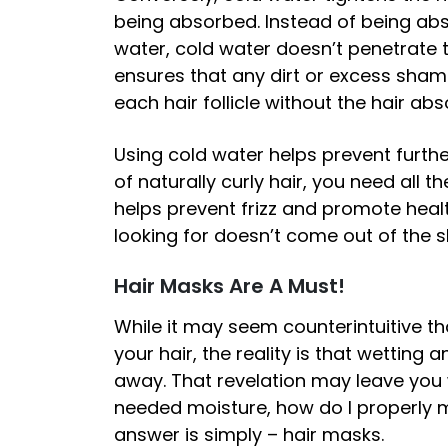
being absorbed. Instead of being abs
water, cold water doesn’t penetrate t
ensures that any dirt or excess shampo
each hair follicle without the hair a
Using cold water helps prevent furth
of naturally curly hair, you need all 
helps prevent frizz and promote healt
looking for doesn’t come out of the
Hair Masks Are A Must!
While it may seem counterintuitive th
your hair, the reality is that wetting
away. That revelation may leave you 
needed moisture, how do I properly 
answer is simply – hair masks.