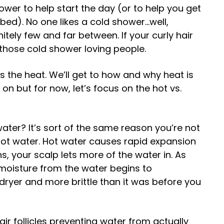
ower to help start the day (or to help you get
 bed). No one likes a cold shower…well,
nitely few and far between. If your curly hair
those cold shower loving people.
tes the heat. We’ll get to how and why heat is
r on but for now, let’s focus on the hot vs.
ater? It’s sort of the same reason you’re not
hot water. Hot water causes rapid expansion
ns, your scalp lets more of the water in. As
 moisture from the water begins to
 dryer and more brittle than it was before you
ir follicles preventing water from actually