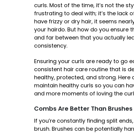
curls. Most of the time, it’s not the s
frustrating to deal with; it’s the lack
have frizzy or dry hair, it seems near
your hairdo. But how do you ensure t
and far between that you actually lea
consistency.
Ensuring your curls are ready to go 
consistent hair care routine that is d
healthy, protected, and strong. Here a
maintain healthy curls so you can ha
and more moments of loving the curl
Combs Are Better Than Brushes
If you’re constantly finding split ends,
brush. Brushes can be potentially harm