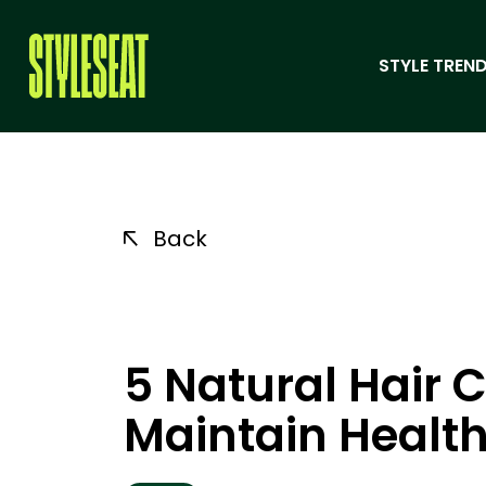
STYLE TREND
Back
5 Natural Hair C
Maintain Health