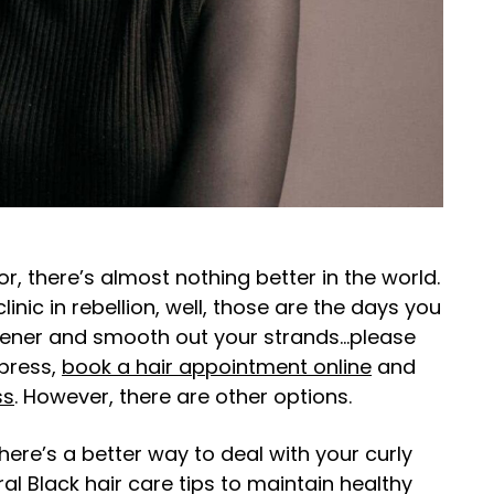
or, there’s almost nothing better in the world.
inic in rebellion, well, those are the days you
htener and smooth out your strands…please
 press,
book a hair appointment online
and
ss
. However, there are other options.
here’s a better way to deal with your curly
tural Black hair care tips to maintain healthy