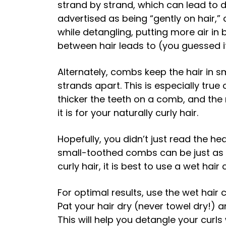
strand by strand, which can lead to 
advertised as being “gently on hair,” 
while detangling, putting more air i
between hair leads to (you guessed it
Alternately, combs keep the hair in sm
strands apart. This is especially tr
thicker the teeth on a comb, and th
it is for your naturally curly hair.
Hopefully, you didn’t just read the h
small-toothed combs can be just as
curly hair, it is best to use a wet ha
For optimal results, use the wet hair
Pat your hair dry (never towel dry!) a
This will help you detangle your curls