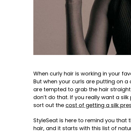
When curly hair is working in your fav
But when your curls are putting on a cl
are tempted to grab the hair straig
don’t do that. If you really want a silk
sort out the
cost of getting a silk pre
StyleSeat is here to remind you that t
hair, and it starts with this list of na