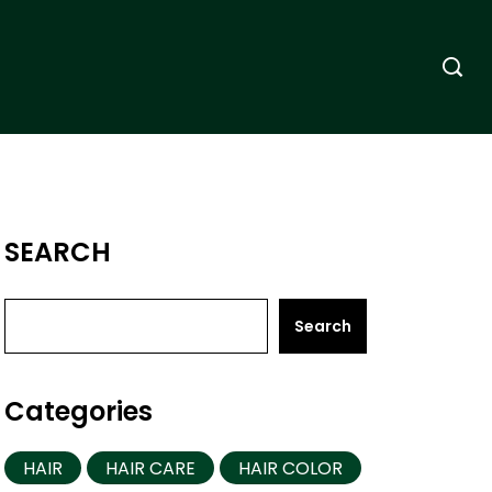
SEARCH
Search
Categories
HAIR
HAIR CARE
HAIR COLOR