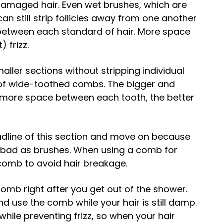
damaged hair. Even wet brushes, which are
can still strip follicles away from one another
n between each standard of hair. More space
) frizz.
aller sections without stripping individual
ue of wide-toothed combs. The bigger and
e more space between each tooth, the better
eadline of this section and move on because
 bad as brushes. When using a comb for
ir comb to avoid hair breakage.
 comb right after you get out of the shower.
nd use the comb while your hair is still damp.
 while preventing frizz, so when your hair