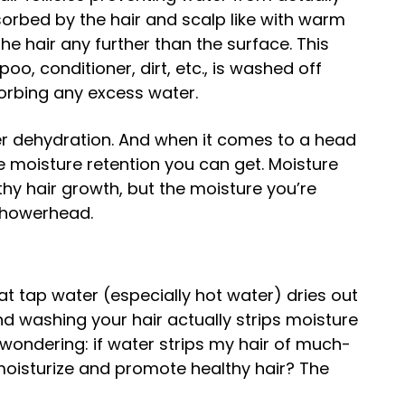
orbed by the hair and scalp like with warm
he hair any further than the surface. This
o, conditioner, dirt, etc., is washed off
bsorbing any excess water.
er dehydration. And when it comes to a head
the moisture retention you can get. Moisture
hy hair growth, but the moisture you’re
 showerhead.
at tap water (especially hot water) dries out
 and washing your hair actually strips moisture
wondering: if water strips my hair of much-
moisturize and promote healthy hair? The