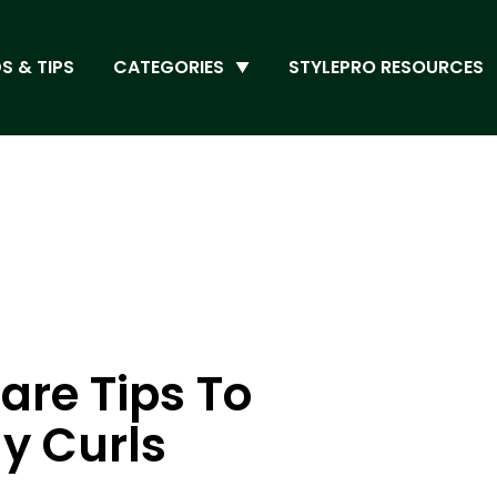
S & TIPS
CATEGORIES
STYLEPRO RESOURCES
are Tips To
y Curls