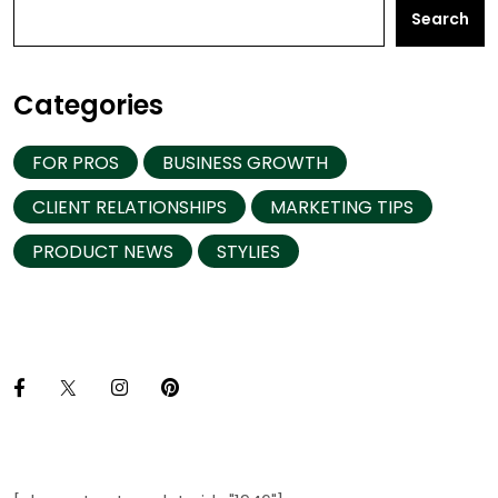
Search
Categories
FOR PROS
BUSINESS GROWTH
CLIENT RELATIONSHIPS
MARKETING TIPS
PRODUCT NEWS
STYLIES