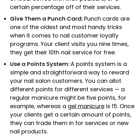
certain percentage off of their services.
Give Them a Punch Card:
Punch cards are
one of the oldest and most handy tricks
when it comes to nail customer loyalty
programs. Your client visits you nine times,
they get their 10th nail service for free.
Use a Points System:
A points system is a
simple and straightforward way to reward
your nail salon customers. You can allot
different points for different services — a
regular manicure might be five points, for
example, whereas a
gel manicure
is 15. Once
your clients get a certain amount of points,
they can trade them in for services or new
nail products.