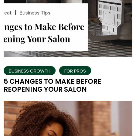
BUSINESS GROWTH
FOR PROS
5 CHANGES TO MAKE BEFORE
REOPENING YOUR SALON