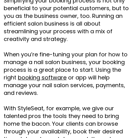
Simplifying your booking process is not only
beneficial to your potential customers, but to
you as the business owner, too. Running an
efficient salon business is all about
streamlining your process with a mix of
creativity and strategy.
When you’re fine-tuning your plan for
how to
manage a nail salon business
, your booking
process is a great place to start. Using the
right
booking software
or app will help
manage your nail salon services, payments,
and reviews.
With StyleSeat, for example, we give our
talented pros the tools they need to bring
home the bacon. Your clients can browse
through your availability, book their desired