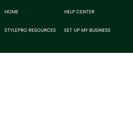
HOME
HELP CENTER
STYLEPRO RESOURCES
SET UP MY BUSINESS