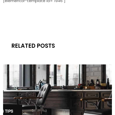
[elementor-template id="1946"]
RELATED POSTS