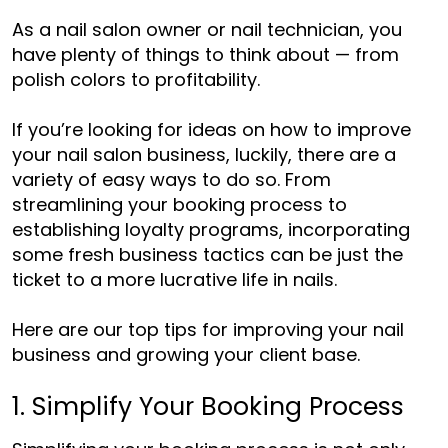
As a nail salon owner or nail technician, you
have plenty of things to think about — from
polish colors to profitability.
If you’re looking for ideas on
how to improve
your nail salon business
, luckily, there are a
variety of easy ways to do so. From
streamlining your booking process to
establishing loyalty programs, incorporating
some fresh business tactics can be just the
ticket to a more lucrative life in nails.
Here are our top tips for improving your nail
business and growing your client base.
1. Simplify Your Booking Process