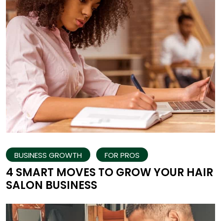
BUSINESS GROWTH
FOR PROS
4 SMART MOVES TO GROW YOUR HAIR
SALON BUSINESS