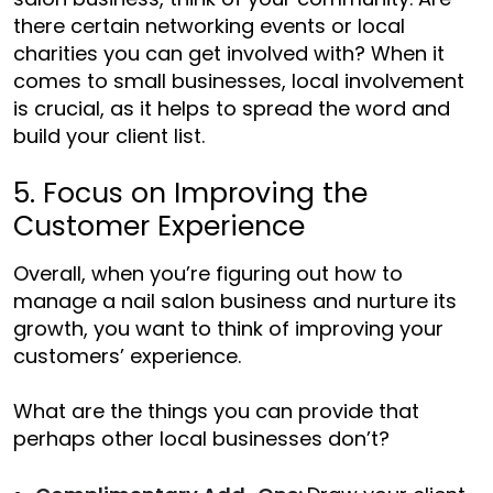
there certain networking events or local
charities you can get involved with? When it
comes to small businesses, local involvement
is crucial, as it helps to spread the word and
build your client list.
5. Focus on Improving the
Customer Experience
Overall, when you’re figuring out
how to
manage a nail salon business
and nurture its
growth, you want to think of improving your
customers’ experience.
What are the things you can provide that
perhaps other local businesses don’t?