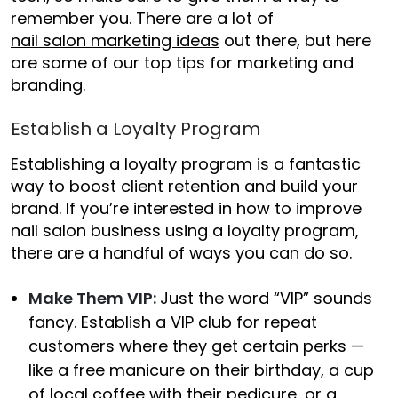
remember you. There are a lot of
nail salon marketing ideas
out there, but here
are some of our top tips for marketing and
branding.
Establish a Loyalty Program
Establishing a loyalty program is a fantastic
way to boost client retention and build your
brand. If you’re interested in
how to improve
nail salon business
using a loyalty program,
there are a handful of ways you can do so.
Make Them VIP:
Just the word “VIP” sounds
fancy. Establish a VIP club for repeat
customers where they get certain perks —
like a free manicure on their birthday, a cup
of local coffee with their pedicure, or a