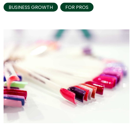
BUSINESS GROWTH
FOR PROS