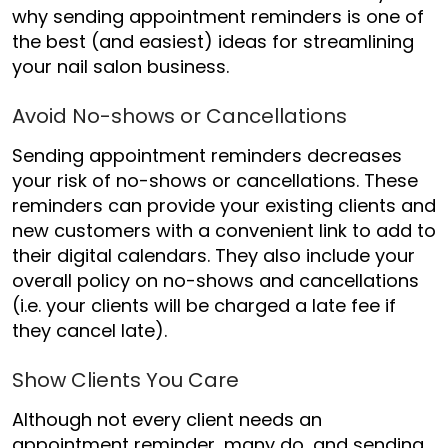
why sending appointment reminders is one of
the best (and easiest) ideas for streamlining
your nail salon business.
Avoid No-shows or Cancellations
Sending appointment reminders decreases
your risk of no-shows or cancellations. These
reminders can provide your existing clients and
new customers with a convenient link to add to
their digital calendars. They also include your
overall policy on no-shows and cancellations
(i.e. your clients will be charged a late fee if
they cancel late).
Show Clients You Care
Although not every client needs an
appointment reminder, many do, and sending