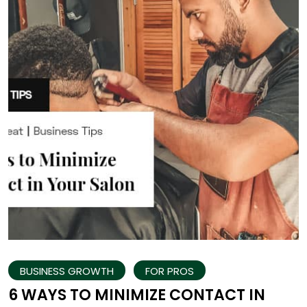
BUSINESS GROWTH
FOR PROS
6 WAYS TO MINIMIZE CONTACT IN