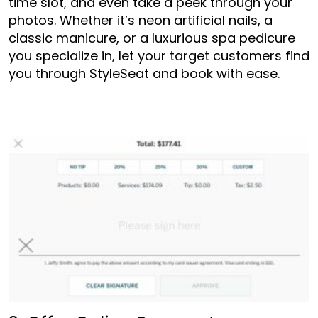
time slot, and even take a peek through your
photos. Whether it’s neon artificial nails, a
classic manicure, or a luxurious spa pedicure
you specialize in, let your target customers find
you through StyleSeat and book with ease.