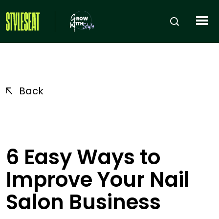
Back
6 Easy Ways to
Improve Your Nail
Salon Business