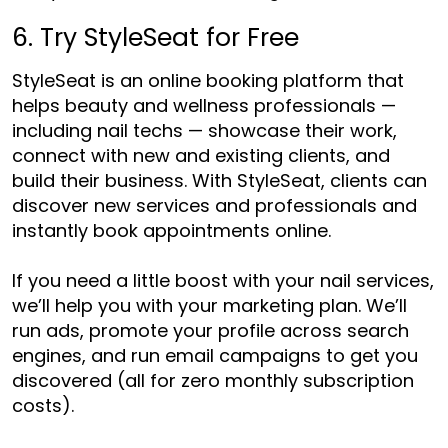
6. Try StyleSeat for Free
StyleSeat is an online booking platform that
helps beauty and wellness professionals —
including nail techs — showcase their work,
connect with new and existing clients, and
build their business. With StyleSeat, clients can
discover new services and professionals and
instantly book appointments online.
If you need a little boost with your nail services,
we’ll help you with your marketing plan. We’ll
run ads, promote your profile across search
engines, and run email campaigns to get you
discovered (all for zero monthly subscription
costs).