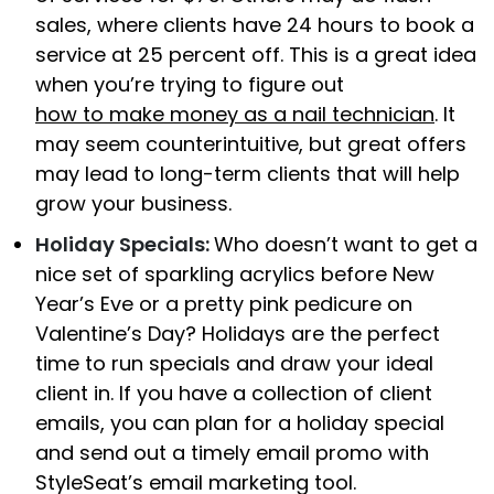
sales, where clients have 24 hours to book a
service at 25 percent off.
This is a great idea
when you’re trying to figure out
how to make money as a nail technician
. It
may seem counterintuitive, but great offers
may lead to long-term clients that will help
grow your business.
Holiday Specials:
Who doesn’t want to get a
nice set of sparkling acrylics before New
Year’s Eve or a pretty pink pedicure on
Valentine’s Day? Holidays are the perfect
time to run specials and draw your ideal
client in. If you have a collection of client
emails, you can plan for a holiday special
and send out a timely email promo with
StyleSeat’s email marketing tool.