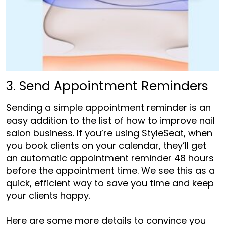
3. Send Appointment Reminders
Sending a simple appointment reminder is an
easy addition to the list of
how to improve nail
salon business
. If you’re using StyleSeat, when
you book clients on your calendar, they’ll get
an automatic appointment reminder 48 hours
before the appointment time. We see this as a
quick, efficient way to save you time and keep
your clients happy.
Here are some more details to convince you