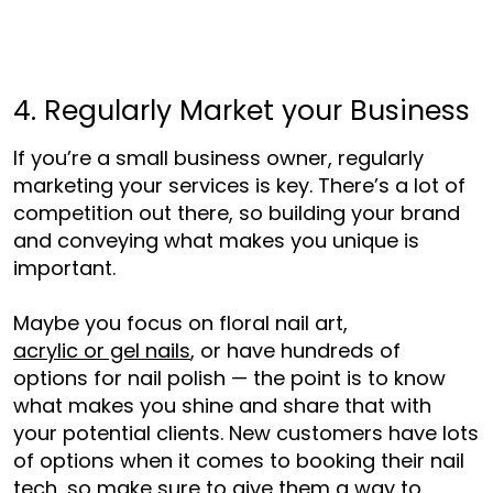
4. Regularly Market your Business
If you’re a small business owner, regularly
marketing your services is key. There’s a lot of
competition out there, so building your brand
and conveying what makes you unique is
important.
Maybe you focus on floral nail art,
acrylic or gel nails
, or have hundreds of
options for nail polish — the point is to know
what makes you shine and share that with
your potential clients. New cust
omers have lots
of options when it comes to booking their nail
tech, so make sure to give them a way to