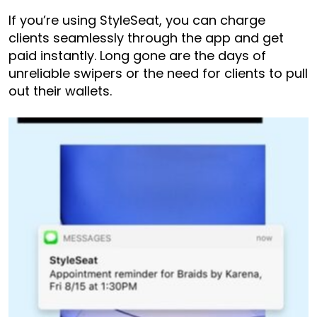
If you’re using StyleSeat, you can charge
clients seamlessly through the app and get
paid instantly. Long gone are the days of
unreliable swipers or the need for clients to pull
out their wallets.