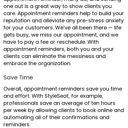
one out is a great way to show clients you
care. Appointment reminders help to build your
reputation and alleviate any pre-stress anxiety
for your customers. We’ve all been there — life
gets busy, we miss our appointment, and we
have to pay a fee or reschedule. With
appointment reminders, both you and your
clients can eliminate the messiness and
embrace the organization.
Save Time
Overall, appointment reminders save you time
and effort. With StyleSeat, for example,
professionals save an average of ten hours
per week by allowing clients to book online and
automating all of their confirmations and
reminders.