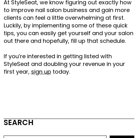
At StyleSeat, we know figuring out exactly
how
to improve nail salon business
and gain more
clients can feel a little overwhelming at first.
Luckily, by implementing some of these quick
tips, you can easily get yourself and your salon
out there and hopefully, fill up that schedule.
If you’re interested in getting listed with
StyleSeat and doubling your revenue in your
first year,
sign up
today.
SEARCH