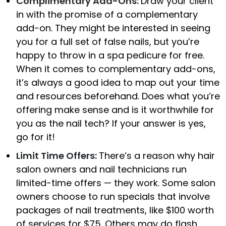
Complimentary Add-Ons:
Draw your client
in with the promise of a complementary
add-on. They might be interested in seeing
you for a full set of false nails, but you’re
happy to throw in a spa pedicure for free.
When it comes to complementary add-ons,
it’s always a good idea to map out your time
and resources beforehand. Does what you’re
offering make sense and is it worthwhile for
you as the nail tech? If your answer is yes,
go for it!
Limit Time Offers:
There’s a reason why hair
salon owners and nail technicians run
limited-time offers — they work. Some salon
owners choose to run specials that involve
packages of nail treatments, like $100 worth
of services for $75. Others may do flash