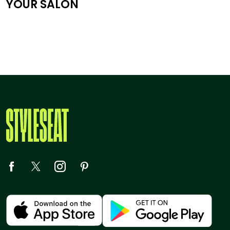
YOUR SALON