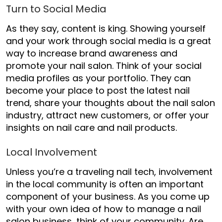
Turn to Social Media
As they say, content is king. Showing yourself
and your work through social media is a great
way to increase brand awareness and
promote your nail salon. Think of your social
media profiles as your portfolio. They can
become your place to post the latest nail
trend, share your thoughts about the nail salon
industry, attract new customers, or offer your
insights on nail care and nail products.
Local Involvement
Unless you’re a traveling nail tech, involvement
in the local community is often an important
component of your business. As you come up
with your own idea of
how to manage a nail
salon business
, think of your community. Are