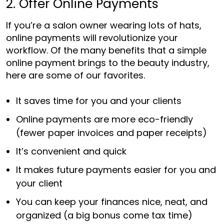
2. Offer Online Payments
If you’re a salon owner wearing lots of hats,
online payments will revolutionize your
workflow. Of the many benefits that a simple
online payment brings to the beauty industry,
here are some of our favorites.
It saves time for you and your clients
Online payments are more eco-friendly
(fewer paper invoices and paper receipts)
It’s convenient and quick
It makes future payments easier for you and
your client
You can keep your finances nice, neat, and
organized (a big bonus come tax time)