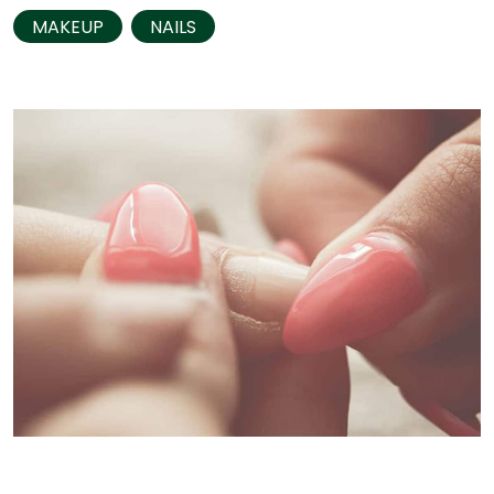
MAKEUP
NAILS