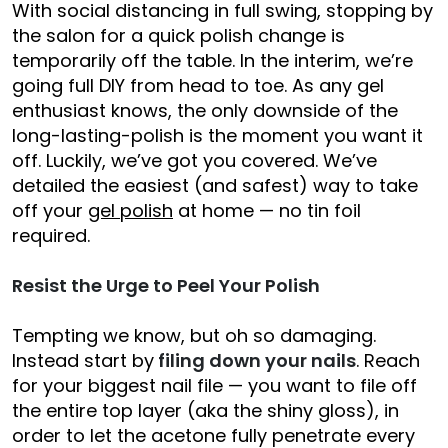
With social distancing in full swing, stopping by
the salon for a quick polish change is
temporarily off the table. In the interim, we’re
going full DIY from head to toe. As any gel
enthusiast knows, the only downside of the
long-lasting-polish is the moment you want it
off. Luckily, we’ve got you covered. We’ve
detailed the easiest (and safest) way to take
off your
gel polish
at home — no tin foil
required.
Resist the Urge to Peel Your Polish
Tempting we know, but oh so damaging.
Instead start by
filing down your nails
. Reach
for your biggest nail file — you want to file off
the entire top layer (aka the shiny gloss), in
order to let the acetone fully penetrate every