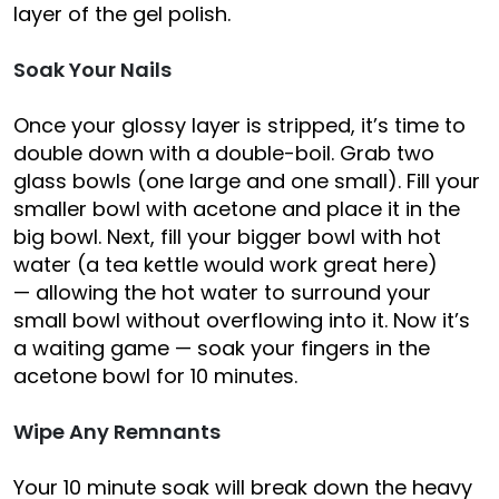
layer of the gel polish.
Soak Your Nails
Once your glossy layer is stripped, it’s time to
double down with a double-boil. Grab two
glass bowls (one large and one small). Fill your
smaller bowl with acetone and place it in the
big bowl. Next, fill your bigger bowl with hot
water (a tea kettle would work great here)
— allowing the hot water to surround your
small bowl without overflowing into it. Now it’s
a waiting game — soak your fingers in the
acetone bowl for 10 minutes.
Wipe Any Remnants
Your 10 minute soak will break down the heavy