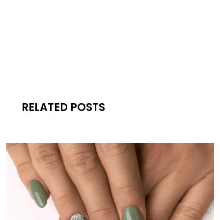
RELATED POSTS