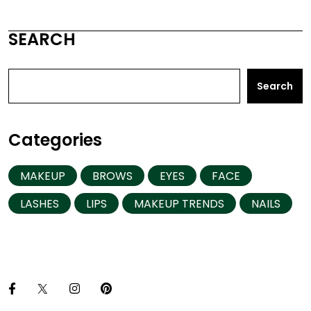
SEARCH
Search
Categories
MAKEUP
BROWS
EYES
FACE
LASHES
LIPS
MAKEUP TRENDS
NAILS