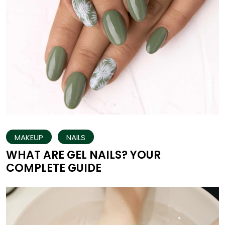
MAKEUP
NAILS
WHAT ARE GEL NAILS? YOUR
COMPLETE GUIDE