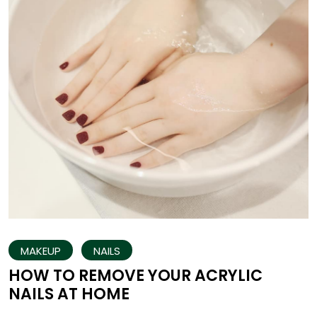
MAKEUP
NAILS
HOW TO REMOVE YOUR ACRYLIC
NAILS AT HOME