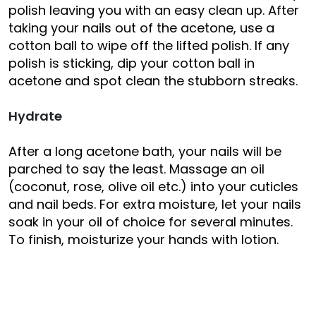
polish leaving you with an easy clean up. After
taking your nails out of the acetone, use a
cotton ball to wipe off the lifted polish. If any
polish is sticking, dip your cotton ball in
acetone and spot clean the stubborn streaks.
Hydrate
After a long acetone bath, your nails will be
parched to say the least. Massage an oil
(coconut, rose, olive oil etc.) into your cuticles
and nail beds. For extra moisture, let your nails
soak in your oil of choice for several minutes.
To finish, moisturize your hands with lotion.