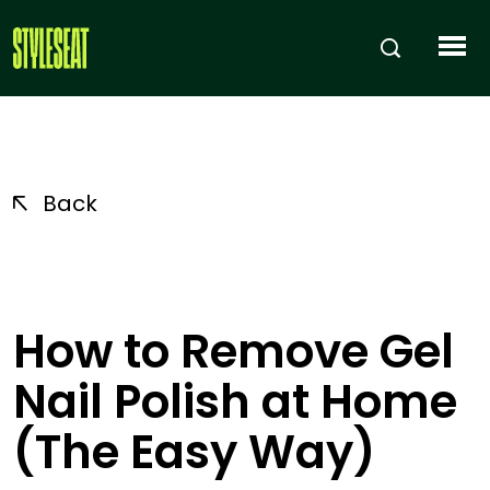
Back
How to Remove Gel
Nail Polish at Home
(The Easy Way)