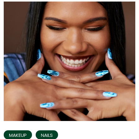
MAKEUP
NAILS