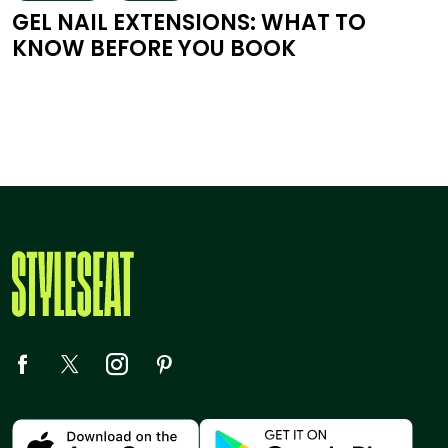
GEL NAIL EXTENSIONS: WHAT TO
KNOW BEFORE YOU BOOK