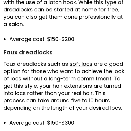
with the use of a latch hook. While this type of
dreadlocks can be started at home for free,
you can also get them done professionally at
a salon.
Average cost: $150-$200
Faux dreadlocks
Faux dreadlocks such as
soft locs
are a good
option for those who want to achieve the look
of locs without a long-term commitment. To
get this style, your hair extensions are turned
into locs rather than your real hair. This
process can take around five to 10 hours
depending on the length of your desired locs.
Average cost: $150-$300