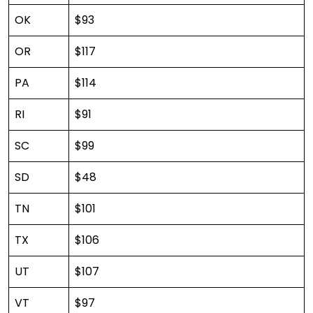
OK
$93
OR
$117
PA
$114
RI
$91
SC
$99
SD
$48
TN
$101
TX
$106
UT
$107
VT
$97