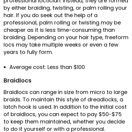
professional loctician. Instead, they are formed
by either braiding, twisting, or palm rolling your
hair. If you do seek out the help of a
professional, palm rolling or twisting may be
cheaper as it is less time-consuming than
braiding. Depending on your hair type, freeform
locs may take multiple weeks or even a few
years to fully form.
Average cost: Less than $100
Braidlocs
Braidlocs can range in size from micro to large
braids. To maintain this style of dreadlocks, a
latch hook is used. In addition to the initial cost
of braidlocs, you can expect to pay $50-$75
to keep them maintained, whether you decide
to do it yourself or with a professional.