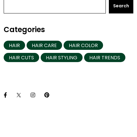
Search
Categories
HAIR
HAIR CARE
HAIR COLOR
HAIR CUTS
HAIR STYLING
HAIR TRENDS