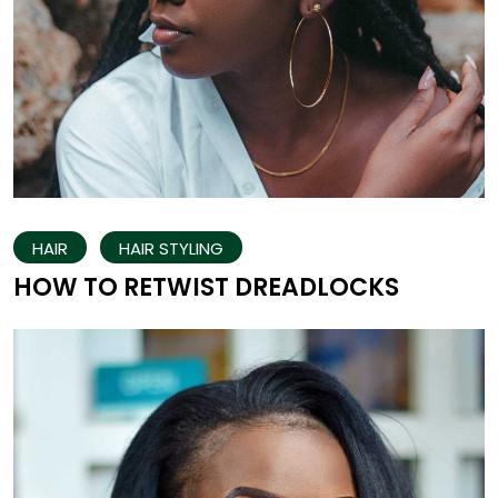
HAIR
HAIR STYLING
HOW TO RETWIST DREADLOCKS