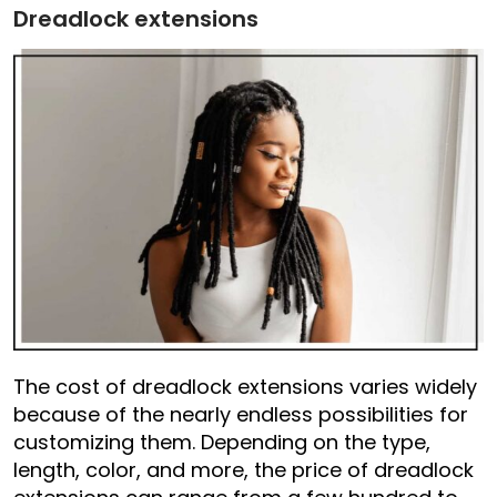
Dreadlock extensions
The cost of dreadlock extensions varies widely
because of the nearly endless possibilities for
customizing them. Depending on the type,
length, color, and more, the price of dreadlock