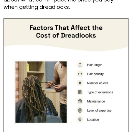
when getting dreadlocks.