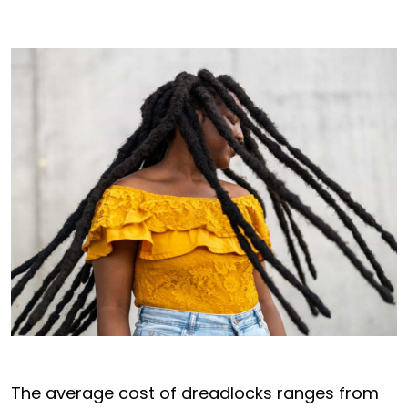
The average cost of dreadlocks ranges from