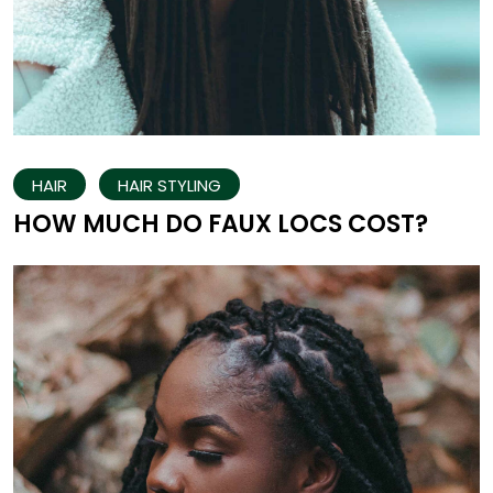
HAIR
HAIR STYLING
HOW MUCH DO FAUX LOCS COST?