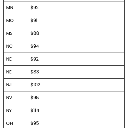
MN
$92
MO
$91
MS
$88
NC
$94
ND
$92
NE
$83
NJ
$102
NV
$98
NY
$114
OH
$95