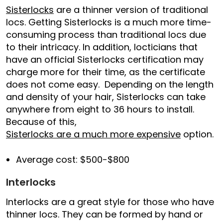
Sisterlocks
are a thinner version of traditional
locs. Getting Sisterlocks is a much more time-
consuming process than traditional locs due
to their intricacy. In addition, locticians that
have an official Sisterlocks certification may
charge more for their time, as the certificate
does not come easy. Depending on the length
and density of your hair, Sisterlocks can take
anywhere from eight to 36 hours to install.
Because of this,
Sisterlocks are a much more expensive
option.
Average cost: $500-$800
Interlocks
Interlocks are a great style for those who have
thinner locs. They can be formed by hand or