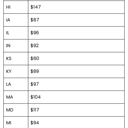
HI
$147
IA
$87
IL
$96
IN
$92
KS
$60
KY
$89
LA
$97
MA
$104
MD
$117
MI
$94