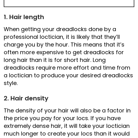
1. Hair length
When getting your dreadlocks done by a
professional loctician, it is likely that they’ll
charge you by the hour. This means that it’s
often more expensive to get dreadlocks for
long hair than it is for short hair. Long
dreadlocks require more effort and time from
a loctician to produce your desired dreadlocks
style.
2. Hair density
The density of your hair will also be a factor in
the price you pay for your locs. If you have
extremely dense hair, it will take your loctician
much longer to create your locs than it would