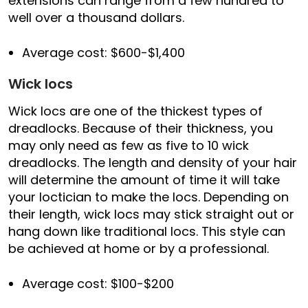
extensions can range from a few hundred to
well over a thousand dollars.
Average cost: $600-$1,400
Wick locs
Wick locs are one of the thickest types of
dreadlocks. Because of their thickness, you
may only need as few as five to 10 wick
dreadlocks. The length and density of your hair
will determine the amount of time it will take
your loctician to make the locs. Depending on
their length, wick locs may stick straight out or
hang down like traditional locs. This style can
be achieved at home or by a professional.
Average cost: $100-$200