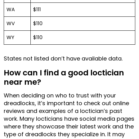
WA
$111
WV
$110
WY
$110
States not listed don’t have available data.
How can I find a good loctician
near me?
When deciding on who to trust with your
dreadlocks, it’s important to check out online
reviews and examples of a loctician’s past
work. Many locticians have social media pages
where they showcase their latest work and the
type of dreadlocks they specialize in. It may