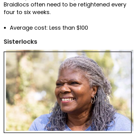
Braidlocs often need to be retightened every
four to six weeks.
Average cost: Less than $100
Sisterlocks