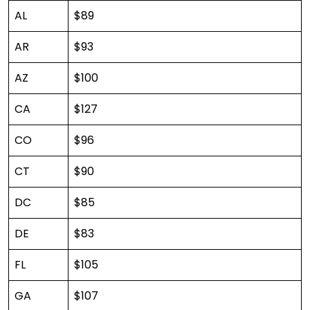
AL
$89
AR
$93
AZ
$100
CA
$127
CO
$96
CT
$90
DC
$85
DE
$83
FL
$105
GA
$107