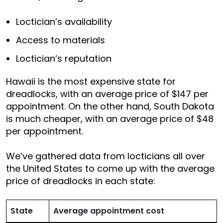
Loctician’s availability
Access to materials
Loctician’s reputation
Hawaii is the most expensive state for
dreadlocks, with an average price of $147 per
appointment. On the other hand, South Dakota
is much cheaper, with an average price of $48
per appointment.
We’ve gathered data from locticians all over
the United States to come up with the average
price of dreadlocks in each state:
State
Average appointment cost