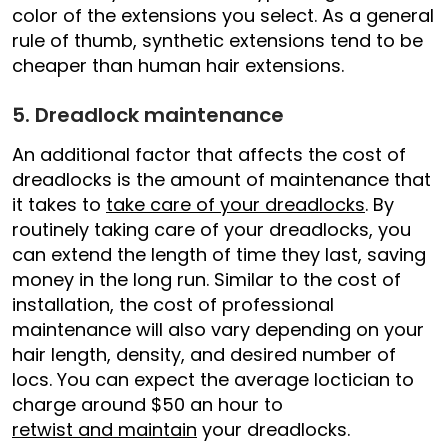
color of the extensions you select. As a general
rule of thumb, synthetic extensions tend to be
cheaper than human hair extensions.
5. Dreadlock maintenance
An additional factor that affects the cost of
dreadlocks is the amount of maintenance that
it takes to
take care of your dreadlocks
. By
routinely taking care of your dreadlocks, you
can extend the length of time they last, saving
money in the long run. Similar to the cost of
installation, the cost of professional
maintenance will also vary depending on your
hair length, density, and desired number of
locs. You can expect the average loctician to
charge around $50 an hour to
retwist and maintain
your dreadlocks.