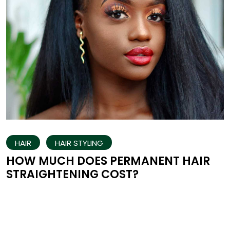
HAIR
HAIR STYLING
HOW MUCH DOES PERMANENT HAIR
STRAIGHTENING COST?