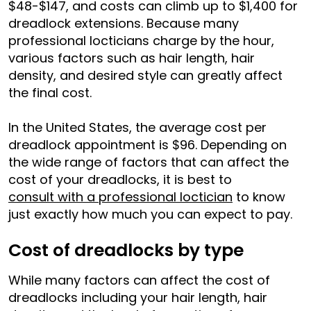
$48-$147, and costs can climb up to $1,400 for
dreadlock extensions. Because many
professional locticians charge by the hour,
various factors such as hair length, hair
density, and desired style can greatly affect
the final cost.
In the United States, the average cost per
dreadlock appointment is $96. Depending on
the wide range of factors that can affect the
cost of your dreadlocks, it is best to
consult with a professional loctician
to know
just exactly how much you can expect to pay.
Cost of dreadlocks by type
While many factors can affect the cost of
dreadlocks including your hair length, hair