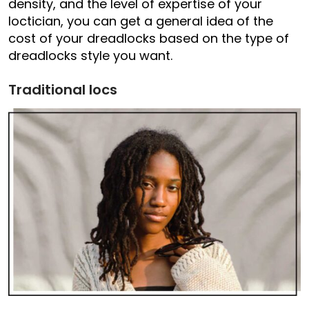
density, and the level of expertise of your
loctician, you can get a general idea of the
cost of your dreadlocks based on the type of
dreadlocks style you want.
Traditional locs