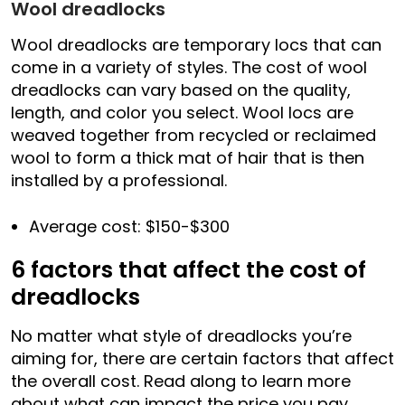
Wool dreadlocks
Wool dreadlocks are temporary locs that can
come in a variety of styles. The cost of wool
dreadlocks can vary based on the quality,
length, and color you select. Wool locs are
weaved together from recycled or reclaimed
wool to form a thick mat of hair that is then
installed by a professional.
Average cost: $150-$300
6 factors that affect the cost of
dreadlocks
No matter what style of dreadlocks you’re
aiming for, there are certain factors that affect
the overall cost. Read along to learn more
about what can impact the price you pay