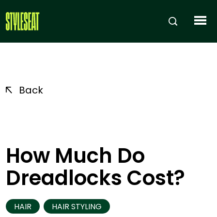
Back
How Much Do
Dreadlocks Cost?
HAIR
HAIR STYLING