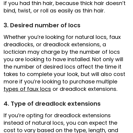
if you had thin hair, because thick hair doesn’t
bind, twist, or roll as easily as thin hair.
3. Desired number of locs
Whether you’re looking for natural locs, faux
dreadlocks, or dreadlock extensions, a
loctician may charge by the number of locs
you are looking to have installed. Not only will
the number of desired locs affect the time it
takes to complete your look, but will also cost
more if you’re looking to purchase multiple
types of faux locs
or dreadlock extensions.
4. Type of dreadlock extensions
If you’re opting for dreadlock extensions
instead of natural locs, you can expect the
cost to vary based on the type, length, and