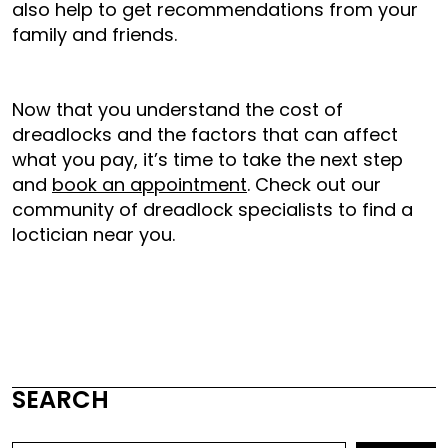
also help to get recommendations from your
family and friends.
Now that you understand the cost of
dreadlocks and the factors that can affect
what you pay, it’s time to take the next step
and
book an appointment
. Check out our
community of dreadlock specialists to find a
loctician near you.
SEARCH