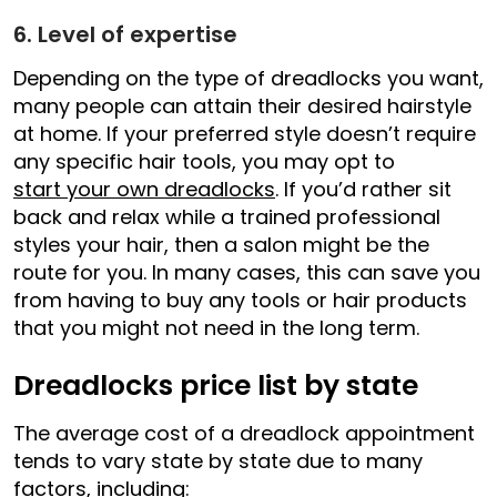
6. Level of expertise
Depending on the type of dreadlocks you want,
many people can attain their desired hairstyle
at home. If your preferred style doesn’t require
any specific hair tools, you may opt to
start your own dreadlocks
. If you’d rather sit
back and relax while a trained professional
styles your hair, then a salon might be the
route for you. In many cases, this can save you
from having to buy any tools or hair products
that you might not need in the long term.
Dreadlocks price list by state
The average cost of a dreadlock appointment
tends to vary state by state due to many
factors, including: