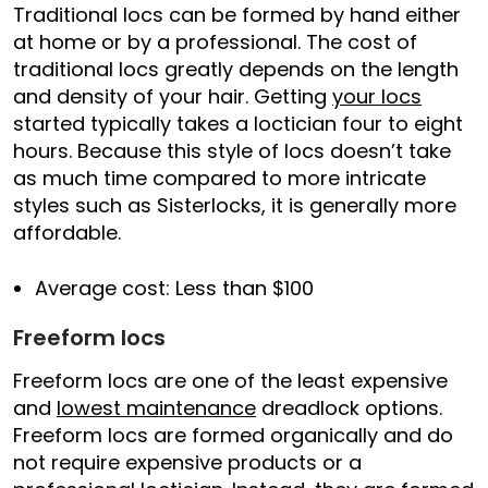
Traditional locs can be formed by hand either
at home or by a professional. The cost of
traditional locs greatly depends on the length
and density of your hair. Getting
your locs
started typically takes a loctician four to eight
hours. Because this style of locs doesn’t take
as much time compared to more intricate
styles such as Sisterlocks, it is generally more
affordable.
Average cost: Less than $100
Freeform locs
Freeform locs are one of the least expensive
and
lowest maintenance
dreadlock options.
Freeform locs are formed organically and do
not require expensive products or a