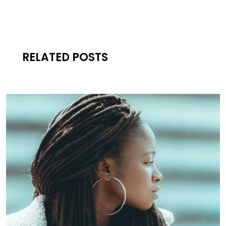
RELATED POSTS