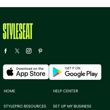
HOME
HELP CENTER
STYLEPRO RESOURCES
SET UP MY BUSINESS