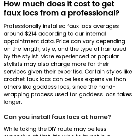
How much does it cost to get
faux locs from a professional?
Professionally installed faux locs averages
around $214 according to our internal
appointment data. Price can vary depending
on the length, style, and the type of hair used
by the stylist. More experienced or popular
stylists may also charge more for their
services given their expertise. Certain styles like
crochet faux locs can be less expensive than
others like goddess locs, since the hand-
wrapping process used for goddess locs takes
longer.
Can you install faux locs at home?
While taking the DIY route may be less