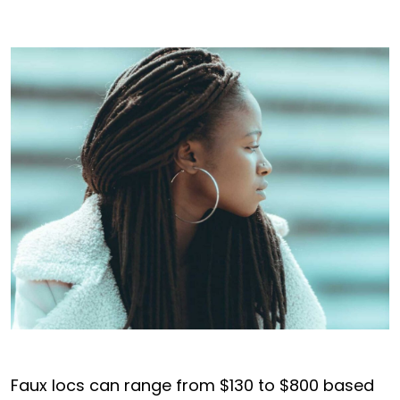
Faux locs can range from $130 to $800 based