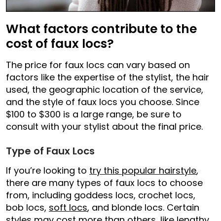
What factors contribute to the
cost of faux locs?
The price for faux locs can vary based on
factors like the expertise of the stylist, the hair
used, the geographic location of the service,
and the style of faux locs you choose. Since
$100 to $300 is a large range, be sure to
consult with your stylist about the final price.
Type of Faux Locs
If you’re looking to
try this popular hairstyle
,
there are many types of faux locs to choose
from, including goddess locs, crochet locs,
bob locs,
soft locs
, and blonde locs. Certain
styles may cost more than others, like lengthy,