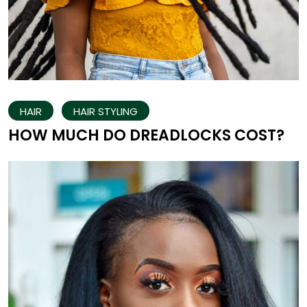
HAIR
HAIR STYLING
HOW MUCH DO DREADLOCKS COST?