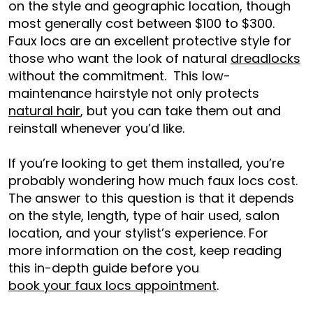
on the style and geographic location, though
most generally cost between $100 to $300.
Faux locs are an excellent protective style for
those who want the look of natural
dreadlocks
without the commitment. This low-
maintenance hairstyle not only protects
natural hair
, but you can take them out and
reinstall whenever you’d like.
If you’re looking to get them installed, you’re
probably wondering how much faux locs cost.
The answer to this question is that it depends
on the style, length, type of hair used, salon
location, and your stylist’s experience. For
more information on the cost, keep reading
this in-depth guide before you
book your faux locs appointment
.