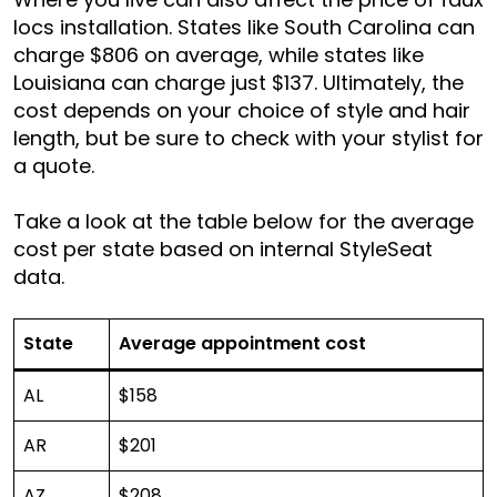
locs installation. States like South Carolina can
charge $806 on average, while states like
Louisiana can charge just $137. Ultimately, the
cost depends on your choice of style and hair
length, but be sure to check with your stylist for
a quote.
Take a look at the table below for the average
cost per state based on internal StyleSeat
data.
State
Average appointment cost
AL
$158
AR
$201
AZ
$208