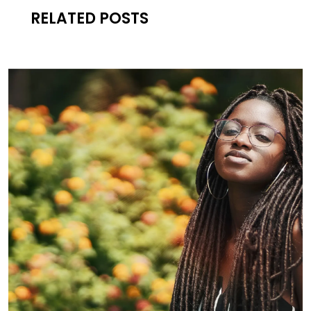
RELATED POSTS