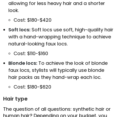
allowing for less heavy hair and a shorter
look.
Cost: $180-$420
Soft locs:
Soft locs use soft, high-quality hair
with a hand-wrapping technique to achieve
natural-looking faux locs.
Cost: $110-$160
Blonde locs:
To achieve the look of blonde
faux locs, stylists will typically use blonde
hair packs as they hand-wrap each loc.
Cost: $180-$620
Hair type
The question of all questions: synthetic hair or
human hair? Depending on your budget, you