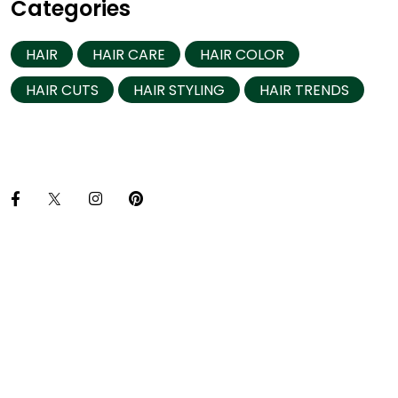
Categories
HAIR
HAIR CARE
HAIR COLOR
HAIR CUTS
HAIR STYLING
HAIR TRENDS