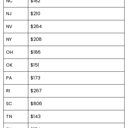
NC
$182
NJ
$210
NV
$264
NY
$208
OH
$186
OK
$151
PA
$173
RI
$267
SC
$806
TN
$143