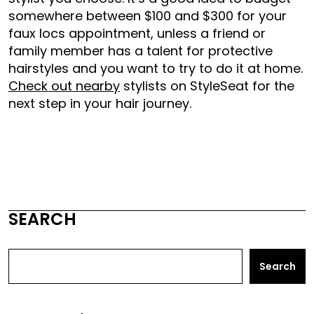
somewhere between $100 and $300 for your
faux locs appointment, unless a friend or
family member has a talent for protective
hairstyles and you want to try to do it at home.
Check out nearby
stylists on StyleSeat for the
next step in your hair journey.
SEARCH
Search