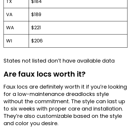
TX
$184
VA
$189
WA
$221
WI
$206
States not listed don’t have available data
Are faux locs worth it?
Faux locs are definitely worth it if you’re looking
for a low-maintenance dreadlocks style
without the commitment. The style can last up
to six weeks with proper care and installation.
They’re also customizable based on the style
and color you desire.