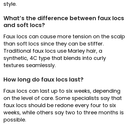
style.
What’s the difference between faux locs
and soft locs?
Faux locs can cause more tension on the scalp
than soft locs since they can be stiffer.
Traditional faux locs use Marley hair, a
synthetic, 4C type that blends into curly
textures seamlessly.
How long do faux locs last?
Faux locs can last up to six weeks, depending
on the level of care. Some specialists say that
faux locs should be redone every four to six
weeks, while others say two to three months is
possible.