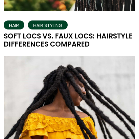
HAIR
HAIR STYLING
SOFT LOCS VS. FAUX LOCS: HAIRSTYLE
DIFFERENCES COMPARED