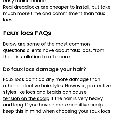
easy maintenance.
Real dreadlocks are cheaper
to install, but take
much more time and commitment than faux
locs.
Faux locs FAQs
Below are some of the most common
questions clients have about faux locs, from
their installation to aftercare.
Do faux locs damage your hair?
Faux locs don’t do any more damage than
other protective hairstyles. However, protective
styles like locs and braids can cause
tension on the scalp
if the hair is very heavy
and long. If you have a more sensitive scalp,
keep this in mind when choosing your faux locs