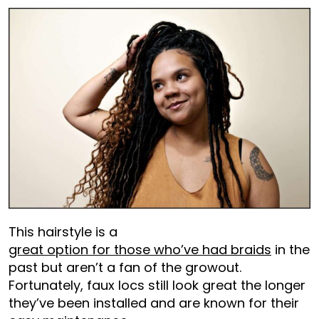
This hairstyle is a
great option for those who’ve had braids
in the
past but aren’t a fan of the growout.
Fortunately, faux locs still look great the longer
they’ve been installed and are known for their