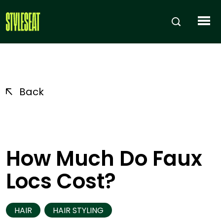
Back
How Much Do Faux
Locs Cost?
HAIR
HAIR STYLING