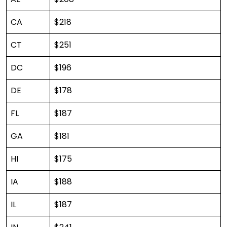
CA
$218
CT
$251
DC
$196
DE
$178
FL
$187
GA
$181
HI
$175
IA
$188
IL
$187