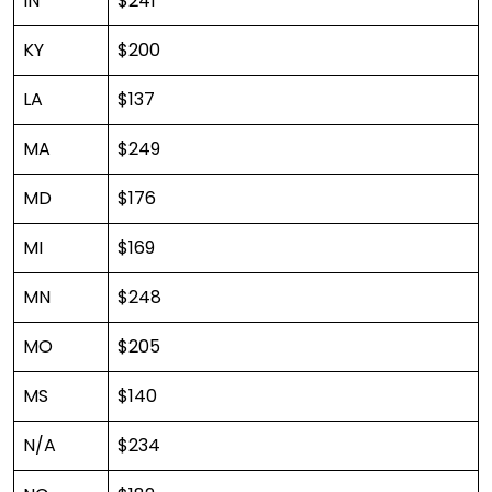
IN
$241
KY
$200
LA
$137
MA
$249
MD
$176
MI
$169
MN
$248
MO
$205
MS
$140
N/A
$234