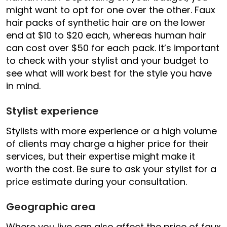
might want to opt for one over the other. Faux
hair packs of synthetic hair are on the lower
end at $10 to $20 each, whereas human hair
can cost over $50 for each pack. It’s important
to check with your stylist and your budget to
see what will work best for the style you have
in mind.
Stylist experience
Stylists with more experience or a high volume
of clients may charge a higher price for their
services, but their expertise might make it
worth the cost. Be sure to ask your stylist for a
price estimate during your consultation.
Geographic area
Where you live can also affect the price of faux