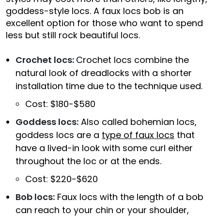
goddess-style locs. A faux locs bob is an
excellent option for those who want to spend
less but still rock beautiful locs.
Crochet locs:
Crochet locs combine the
natural look of dreadlocks with a shorter
installation time due to the technique used.
Cost: $180-$580
Goddess locs:
Also called bohemian locs,
goddess locs are a
type of faux locs
that
have a lived-in look with some curl either
throughout the loc or at the ends.
Cost: $220-$620
Bob locs:
Faux locs with the length of a bob
can reach to your chin or your shoulder,