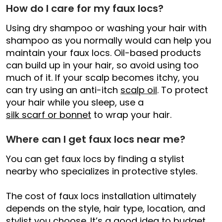
How do I care for my faux locs?
Using dry shampoo or washing your hair with
shampoo as you normally would can help you
maintain your faux locs. Oil-based products
can build up in your hair, so avoid using too
much of it. If your scalp becomes itchy, you
can try using an anti-itch
scalp oil
. To protect
your hair while you sleep, use a
silk scarf or bonnet
to wrap your hair.
Where can I get faux locs near me?
You can get faux locs by finding a stylist
nearby who specializes in protective styles.
The cost of faux locs installation ultimately
depends on the style, hair type, location, and
stylist you choose. It’s a good idea to budget