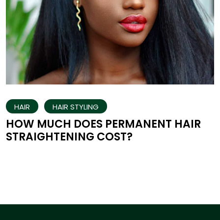
HAIR
HAIR STYLING
HOW MUCH DOES PERMANENT HAIR
STRAIGHTENING COST?