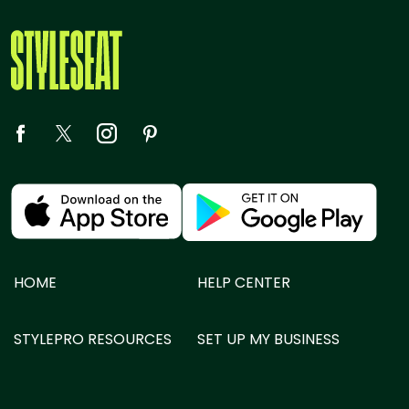
HOME
HELP CENTER
STYLEPRO RESOURCES
SET UP MY BUSINESS