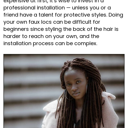
expensive at first, it’s wise to invest in a
professional installation — unless you or a
friend have a talent for protective styles. Doing
your own faux locs can be difficult for
beginners since styling the back of the hair is
harder to reach on your own, and the
installation process can be complex.