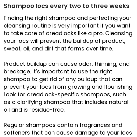
Shampoo locs every two to three weeks
Finding the right shampoo and perfecting your
cleansing routine is very important if you want
to take care of dreadlocks like a pro. Cleansing
your locs will prevent the buildup of product,
sweat, oil, and dirt that forms over time.
Product buildup can cause odor, thinning, and
breakage. It’s important to use the right
shampoo to get rid of any buildup that can
prevent your locs from growing and flourishing.
Look for dreadlock-specific shampoos, such
as a clarifying shampoo that includes natural
oil and is residue-free.
Regular shampoos contain fragrances and
softeners that can cause damage to your locs