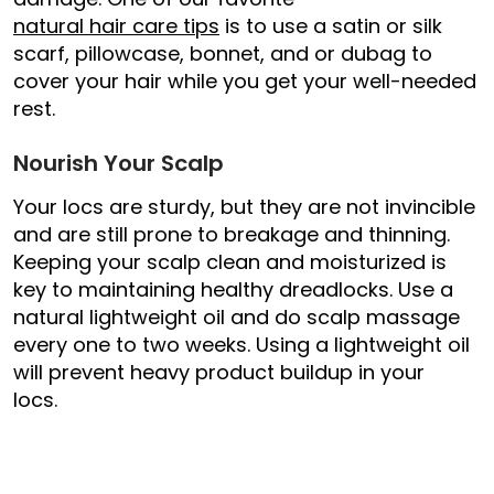
natural hair care tips
is to use a satin or silk
scarf, pillowcase, bonnet, and or dubag to
cover your hair while you get your well-needed
rest.
Nourish Your Scalp
Your locs are sturdy, but they are not invincible
and are still prone to breakage and thinning.
Keeping your scalp clean and moisturized is
key to maintaining healthy dreadlocks. Use a
natural lightweight oil and do scalp massage
every one to two weeks. Using a lightweight oil
will prevent heavy product buildup in your
locs.