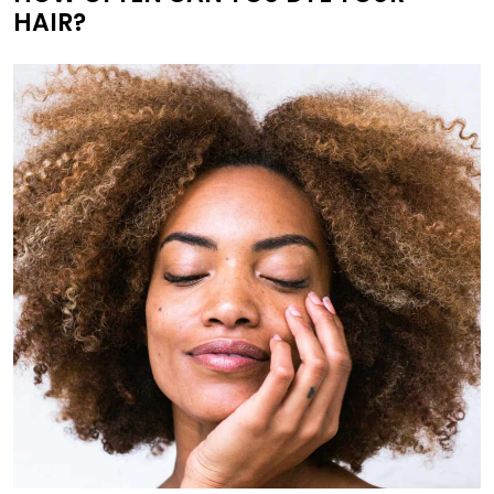
HAIR?