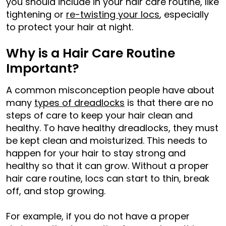
you should include in your hair care routine, like
tightening or
re-twisting your locs
, especially
to protect your hair at night.
Why is a Hair Care Routine
Important?
A common misconception people have about
many
types of dreadlocks
is that there are no
steps of care to keep your hair clean and
healthy. To have healthy dreadlocks, they must
be kept clean and moisturized. This needs to
happen for your hair to stay strong and
healthy so that it can grow. Without a proper
hair care routine, locs can start to thin, break
off, and stop growing.
For example, if you do not have a proper