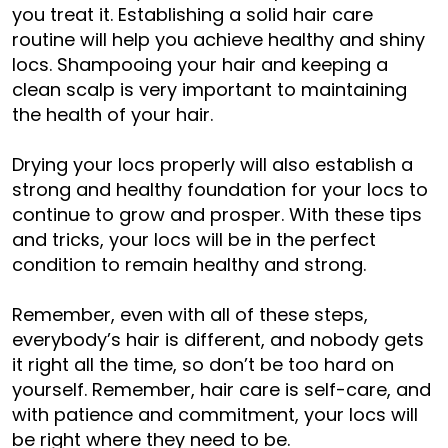
you treat it. Establishing a solid hair care
routine will help you achieve healthy and shiny
locs. Shampooing your hair and keeping a
clean scalp is very important to maintaining
the health of your hair.
Drying your locs properly will also establish a
strong and healthy foundation for your locs to
continue to grow and prosper. With these tips
and tricks, your locs will be in the perfect
condition to remain healthy and strong.
Remember, even with all of these steps,
everybody’s hair is different, and nobody gets
it right all the time, so don’t be too hard on
yourself. Remember, hair care is self-care, and
with patience and commitment, your locs will
be right where they need to be.