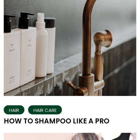
HAIR
HAIR CARE
HOW TO SHAMPOO LIKE A PRO