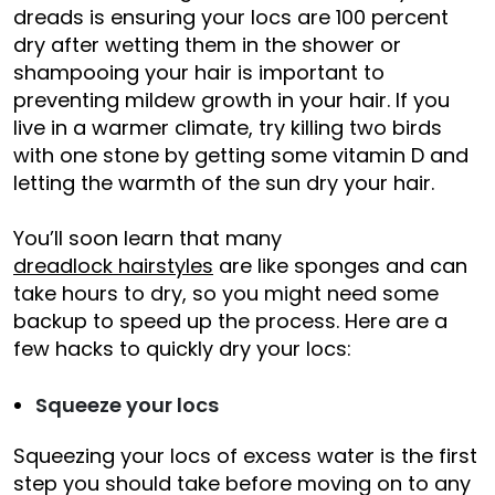
dreads is ensuring your locs are 100 percent
dry after wetting them in the shower or
shampooing your hair is important to
preventing mildew growth in your hair. If you
live in a warmer climate, try killing two birds
with one stone by getting some vitamin D and
letting the warmth of the sun dry your hair.
You’ll soon learn that many
dreadlock hairstyles
are like sponges and can
take hours to dry, so you might need some
backup to speed up the process. Here are a
few hacks to quickly dry your locs:
Squeeze your locs
Squeezing your locs of excess water is the first
step you should take before moving on to any