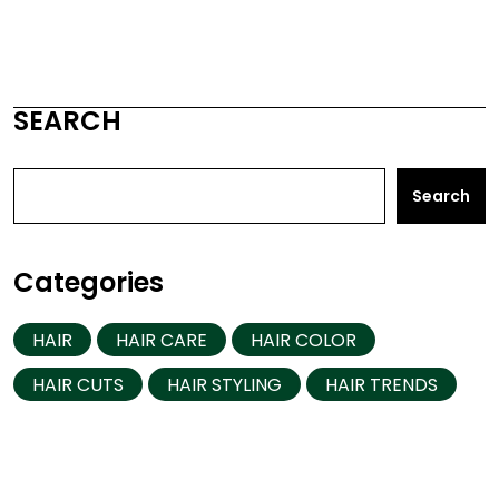
SEARCH
Search
Categories
HAIR
HAIR CARE
HAIR COLOR
HAIR CUTS
HAIR STYLING
HAIR TRENDS