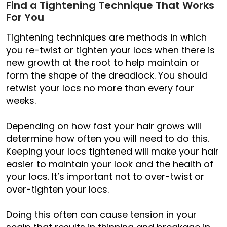
Find a Tightening Technique That Works
For You
Tightening techniques are methods in which
you re-twist or tighten your locs when there is
new growth at the root to help maintain or
form the shape of the dreadlock. You should
retwist your locs no more than every four
weeks.
Depending on how fast your hair grows will
determine how often you will need to do this.
Keeping your locs tightened will make your hair
easier to maintain your look and the health of
your locs. It’s important not to over-twist or
over-tighten your locs.
Doing this often can cause tension in your