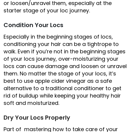
or loosen/unravel them, especially at the
starter stage of your loc journey.
Condition Your Locs
Especially in the beginning stages of locs,
conditioning your hair can be a tightrope to
walk. Even if you’re not in the beginning stages
of your locs journey, over-moisturizing your
locs can cause damage and loosen or unravel
them. No matter the stage of your locs, it’s
best to use apple cider vinegar as a safe
alternative to a traditional conditioner to get
rid of buildup while keeping your healthy hair
soft and moisturized.
Dry Your Locs Properly
Part of mastering how to take care of your