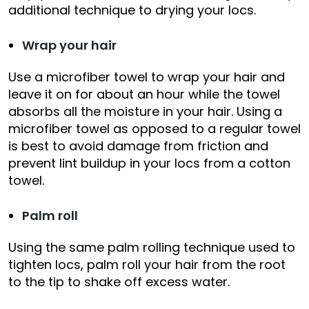
additional technique to drying your locs.
Wrap your hair
Use a microfiber towel to wrap your hair and
leave it on for about an hour while the towel
absorbs all the moisture in your hair. Using a
microfiber towel as opposed to a regular towel
is best to avoid damage from friction and
prevent lint buildup in your locs from a cotton
towel.
Palm roll
Using the same palm rolling technique used to
tighten locs, palm roll your hair from the root
to the tip to shake off excess water.