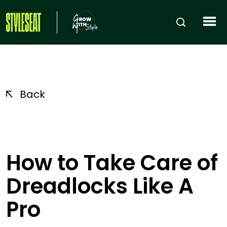
Back
How to Take Care of
Dreadlocks Like A
Pro