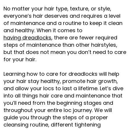
No matter your hair type, texture, or style,
everyone’s hair deserves and requires a level
of maintenance and a routine to keep it clean
and healthy. When it comes to
having dreadlocks
, there are fewer required
steps of maintenance than other hairstyles,
but that does not mean you don’t need to care
for your hair.
Learning how to care for dreadlocks will help
your hair stay healthy, promote hair growth,
and allow your locs to last a lifetime. Let’s dive
into all things hair care and maintenance that
you’ll need from the beginning stages and
throughout your entire loc journey. We will
guide you through the steps of a proper
cleansing routine, different tightening