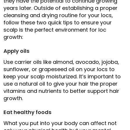
they have the potential to continue growing
years later. Outside of establishing a proper
cleansing and drying routine for your locs,
follow these two quick tips to ensure your
scalp is the perfect environment for loc
growth:
Apply oils
Use carrier oils like almond, avocado, jojoba,
sunflower, or grapeseed oil on your locs to
keep your scalp moisturized. It’s important to
use a natural oil to give your hair the proper
vitamins and nutrients to better support hair
growth.
Eat healthy foods
What you put into your body can affect not