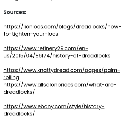
Sources:
https://lionlocs.com/blogs/dreadlocks/how-
to-tighten-your-locs
https://www.refinery29.com/en-
us/2015/04/86174/history-of-dreadlocks
https://www.knattydread.com/pages/palm-
rolling
https://www.allsalonprices.com/what-are-
dreadlocks/
https://www.ebony.com/style/history-
dreadlocks/