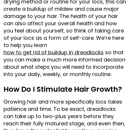
drying method or routine for your locs, this can
create a buildup of mildew and cause major
damage to your hair. The health of your hair
can also affect your overall health and how
you feel about yourself, so think of taking care
of your locs as a form of self-care. We’re here
to help you learn
how to get rid of buildup in dreadlocks
so that
you can make a much more informed decision
about what steps you will need to incorporate
into your daily, weekly, or monthly routine.
How Do I Stimulate Hair Growth?
Growing hair and more specifically locs takes
patience and time. To be exact, dreadlocks
can take up to two-plus years before they
reach their fully matured stage, and even then,