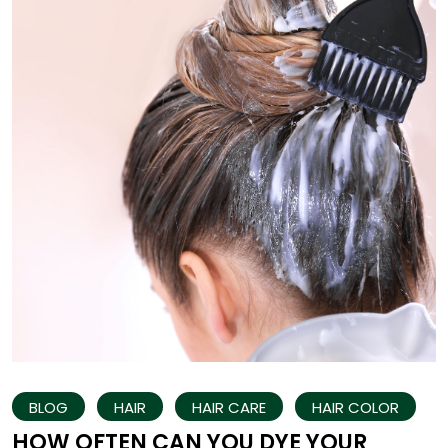
BLOG
HAIR
HAIR CARE
HAIR COLOR
HOW OFTEN CAN YOU DYE YOUR