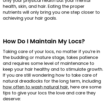
only your physical health but your mental
health, skin, and hair. Eating the proper
nutrients will only bring you one step closer to
achieving your hair goals.
How Do I Maintain My Locs?
Taking care of your locs, no matter if you’re in
the budding or mature stage, takes patience
and requires some level of maintenance to
keep your hair healthy and to stimulate growth.
If you are still wondering how to take care of
natural dreadlocks for the long term, including
how often to wash natural hair
, here are some
tips to give your locs the love and care they
deserve: