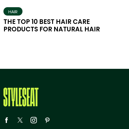
HAIR
THE TOP 10 BEST HAIR CARE
PRODUCTS FOR NATURAL HAIR