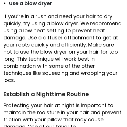
Use a blow dryer
If you’re in a rush and need your hair to dry
quickly, try using a blow dryer. We recommend
using a low heat setting to prevent heat
damage. Use a diffuser attachment to get at
your roots quickly and efficiently. Make sure
not to use the blow dryer on your hair for too
long. This technique will work best in
combination with some of the other
techniques like squeezing and wrapping your
locs.
Establish a Nighttime Routine
Protecting your hair at night is important to
maintain the moisture in your hair and prevent
friction with your pillow that may cause
damage. One of our favorite