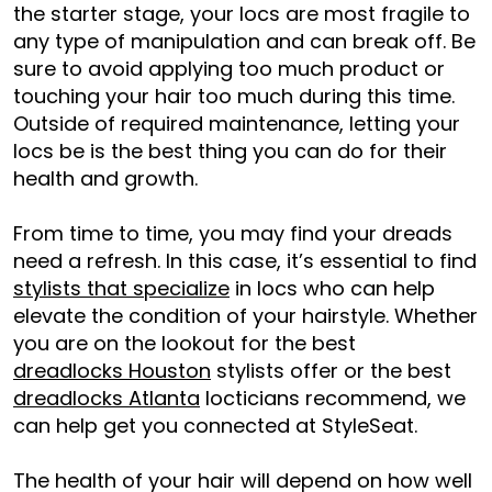
the starter stage, your locs are most fragile to
any type of manipulation and can break off. Be
sure to avoid applying too much product or
touching your hair too much during this time.
Outside of required maintenance, letting your
locs be is the best thing you can do for their
health and growth.
From time to time, you may find your dreads
need a refresh. In this case, it’s essential to find
stylists that specialize
in locs who can help
elevate the condition of your hairstyle. Whether
you are on the lookout for the best
dreadlocks Houston
stylists offer or the best
dreadlocks Atlanta
locticians recommend, we
can help get you connected at StyleSeat.
The health of your hair will depend on how well