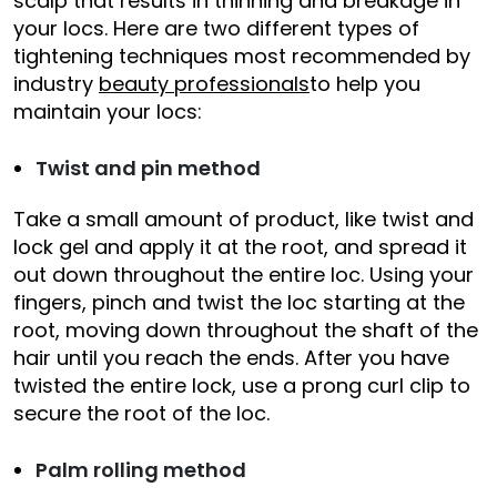
scalp that results in thinning and breakage in
your locs. Here are two different types of
tightening techniques most recommended by
industry
beauty professionals
to help you
maintain your locs:
Twist and pin method
Take a small amount of product, like twist and
lock gel and apply it at the root, and spread it
out down throughout the entire loc. Using your
fingers, pinch and twist the loc starting at the
root, moving down throughout the shaft of the
hair until you reach the ends. After you have
twisted the entire lock, use a prong curl clip to
secure the root of the loc.
Palm rolling method