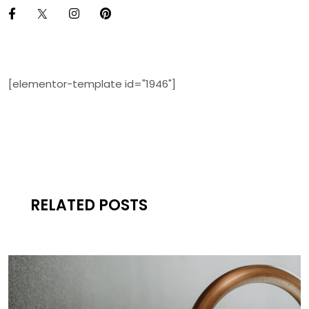
[elementor-template id="1946"]
RELATED POSTS