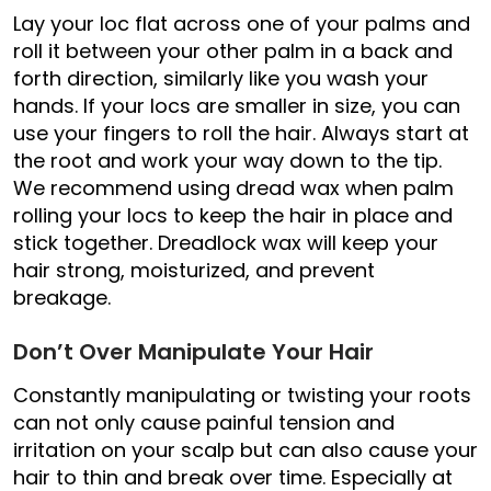
Lay your loc flat across one of your palms and
roll it between your other palm in a back and
forth direction, similarly like you wash your
hands. If your locs are smaller in size, you can
use your fingers to roll the hair. Always start at
the root and work your way down to the tip.
We recommend using dread wax when palm
rolling your locs to keep the hair in place and
stick together. Dreadlock wax will keep your
hair strong, moisturized, and prevent
breakage.
Don’t Over Manipulate Your Hair
Constantly manipulating or twisting your roots
can not only cause painful tension and
irritation on your scalp but can also cause your
hair to thin and break over time. Especially at