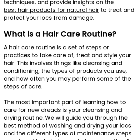
techniques, and provide insights on the
best hair products for natural hair
to treat and
protect your locs from damage.
What is a Hair Care Routine?
A hair care routine is a set of steps or
practices to take care of, treat and style your
hair. This involves things like cleansing and
conditioning, the types of products you use,
and how often you may perform some of the
steps of care.
The most important part of learning how to
care for new dreads is your cleansing and
drying routine. We will guide you through the
best method of washing and drying your locs
and the different types of maintenance steps