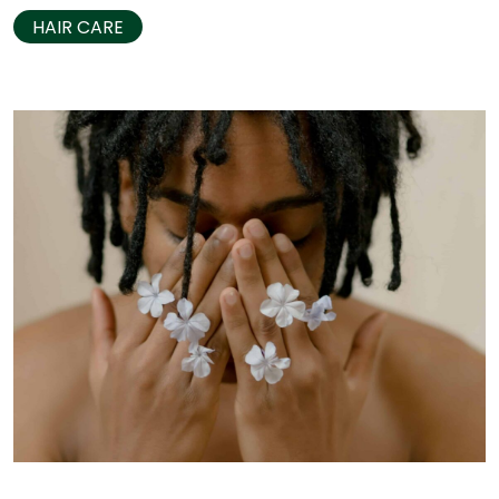
HAIR CARE