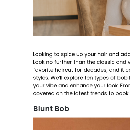
Looking to spice up your hair and ad
Look no further than the classic and 
favorite haircut for decades, and it 
styles. We’ll explore ten types of bob 
your vibe and enhance your look. Fro
covered on the latest trends to book
Blunt Bob