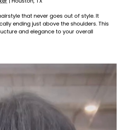
ker
| Houston, TX
irstyle that never goes out of style. It
cally ending just above the shoulders. This
ructure and elegance to your overall