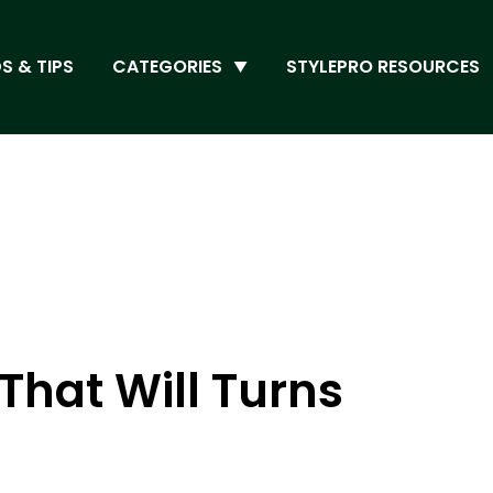
S & TIPS
CATEGORIES
STYLEPRO RESOURCES
That Will Turns