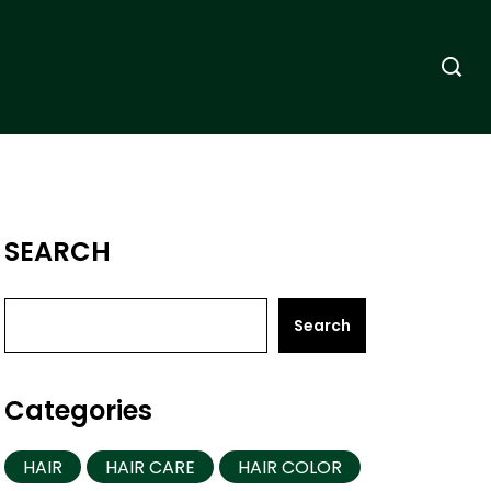
SEARCH
Search
Categories
HAIR
HAIR CARE
HAIR COLOR