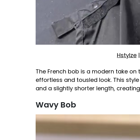
Hstylze
|
The French bob is a modern take on t
effortless and tousled look. This styl
and a slightly shorter length, creatin
Wavy Bob