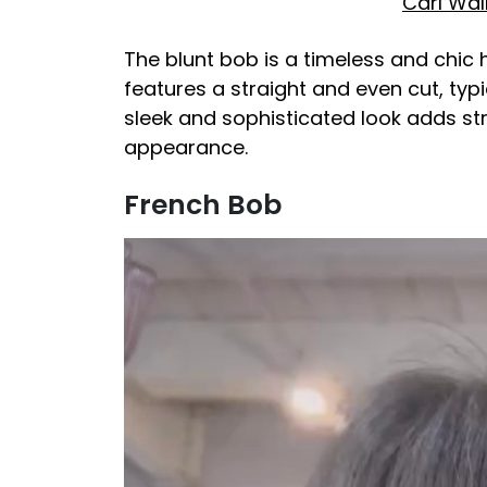
Carl Wal
The blunt bob is a timeless and chic ha
features a straight and even cut, typi
sleek and sophisticated look adds st
appearance.
French Bob