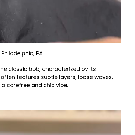
 Philadelphia, PA
he classic bob, characterized by its
e often features subtle layers, loose waves,
g a carefree and chic vibe.