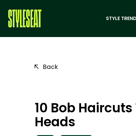
STYLE TREND
Back
10 Bob Haircuts 
Heads