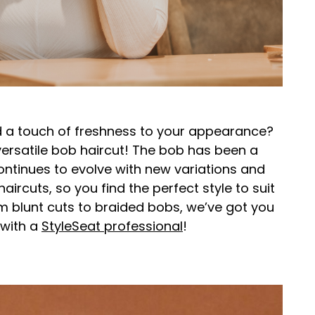
d a touch of freshness to your appearance?
versatile bob haircut! The bob has been a
continues to evolve with new variations and
haircuts, so you find the perfect style to suit
m blunt cuts to braided bobs, we’ve got you
 with a
StyleSeat professional
!