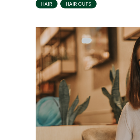
HAIR
HAIR CUTS