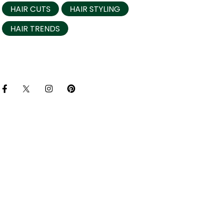
HAIR CUTS
HAIR STYLING
HAIR TRENDS