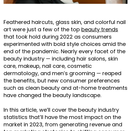
Feathered haircuts, glass skin, and colorful nail
art were just a few of the top
beauty trends
that took hold during 2022 as consumers
experimented with bold style choices amid the
end of the pandemic. Nearly every facet of the
beauty industry — including hair salons, skin
care, makeup, nail care, cosmetic
dermatology, and men’s grooming — reaped
the benefits, but new consumer preferences
such as clean beauty and at-home treatments
have changed the beauty landscape.
In this article, we’ll cover the beauty industry
statistics that’ll have the most impact on the
market in 2023, from generating revenue and