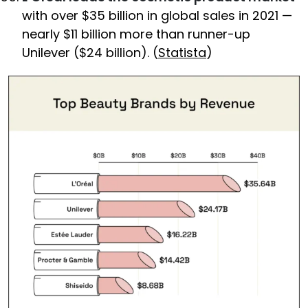
with over $35 billion in global sales in 2021 —
nearly $11 billion more than runner-up
Unilever ($24 billion). (
Statista
)