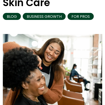
Skin Care
BLOG
BUSINESS GROWTH
FOR PROS