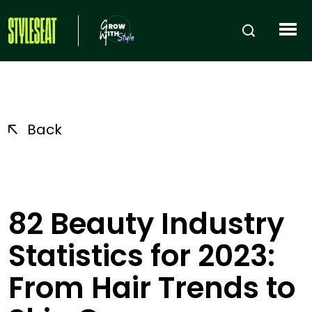
Back
82 Beauty Industry
Statistics for 2023:
From Hair Trends to