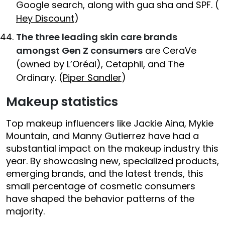
Google search, along with gua sha and SPF. (
Hey Discount
)
The three leading skin care brands
amongst Gen Z consumers
are CeraVe
(owned by L’Oréal), Cetaphil, and The
Ordinary. (
Piper Sandler
)
Makeup statistics
Top makeup influencers like Jackie Aina, Mykie
Mountain, and Manny Gutierrez have had a
substantial impact on the makeup industry this
year. By showcasing new, specialized products,
emerging brands, and the latest trends, this
small percentage of cosmetic consumers
have shaped the behavior patterns of the
majority.