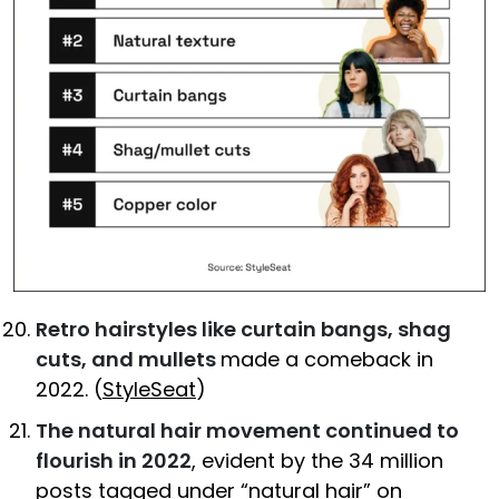
Retro hairstyles like curtain bangs, shag
cuts, and mullets
made a comeback in
2022. (
StyleSeat
)
The natural hair movement continued to
flourish in 2022
, evident by the 34 million
posts tagged under “natural hair” on