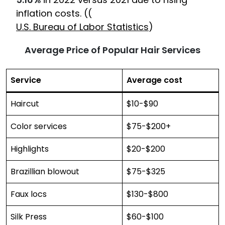
inflation costs. ((
U.S. Bureau of Labor Statistics
)
Average Price of Popular Hair Services
Service
Average cost
Haircut
$10-$90
Color services
$75-$200+
Highlights
$20-$200
Brazillian blowout
$75-$325
Faux locs
$130-$800
Silk Press
$60-$100