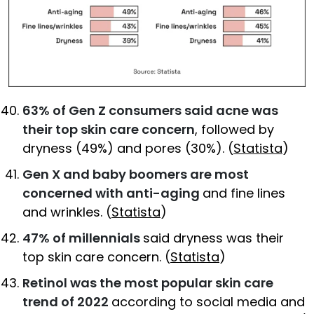
63% of Gen Z consumers said acne was
their top skin care concern
, followed by
dryness (49%) and pores (30%). (
Statista
)
Gen X and baby boomers are most
concerned with anti-aging
and fine lines
and wrinkles. (
Statista
)
47% of millennials
said dryness was their
top skin care concern. (
Statista
)
Retinol was the most popular skin care
trend of 2022
according to social media and