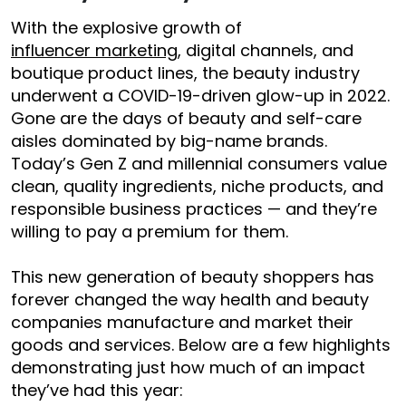
With the explosive growth of
influencer marketing
, digital channels, and
boutique product lines, the beauty industry
underwent a COVID-19-driven glow-up in 2022.
Gone are the days of beauty and self-care
aisles dominated by big-name brands.
Today’s Gen Z and millennial consumers value
clean, quality ingredients, niche products, and
responsible business practices — and they’re
willing to pay a premium for them.
This new generation of beauty shoppers has
forever changed the way health and beauty
companies manufacture and market their
goods and services. Below are a few highlights
demonstrating just how much of an impact
they’ve had this year: