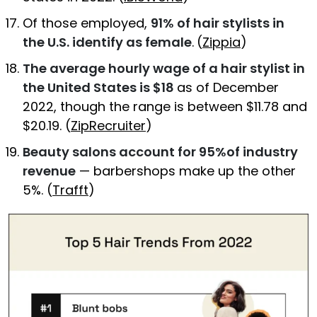
Of those employed,
91% of hair stylists in
the U.S. identify as female
.
(
Zippia
)
The average hourly wage of a hair stylist in
the United States is $18
as of December
2022, though the range is between $11.78 and
$20.19. (
ZipRecruiter
)
Beauty salons account for 95%of industry
revenue
— barbershops make up the other
5%. (
Trafft
)