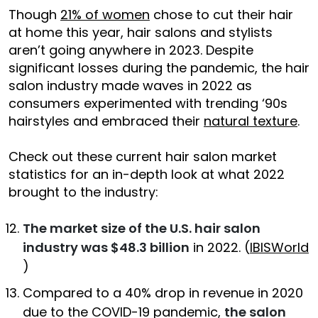
Though
21% of women
chose to cut their hair
at home this year, hair salons and stylists
aren’t going anywhere in 2023. Despite
significant losses during the pandemic, the hair
salon industry made waves in 2022 as
consumers experimented with trending ‘90s
hairstyles and embraced their
natural texture
.
Check out these current hair salon market
statistics for an in-depth look at what 2022
brought to the industry:
The market size of the U.S. hair salon
industry was $48.3 billion
in 2022. (
IBISWorld
)
Compared to a 40% drop in revenue in 2020
due to the COVID-19 pandemic,
the salon