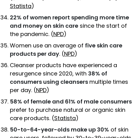
Statista
)
22% of women report spending more time
and money on skin care
since the start of
the pandemic. (
NPD
)
Women use an average of
five skin care
products per day
. (
NPD
)
Cleanser products have experienced a
resurgence since 2020, with
38% of
consumers using cleansers
multiple times
per day. (
NPD
)
58% of female and 61% of male consumers
prefer to purchase natural or organic skin
care products. (
Statista
)
50-to-64-year-olds make up 30%
of skin
care users, followed by 30-to-39-year-olds