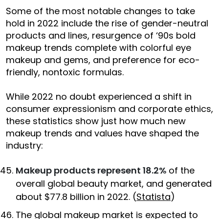
Some of the most notable changes to take
hold in 2022 include the rise of gender-neutral
products and lines, resurgence of ‘90s bold
makeup trends complete with colorful eye
makeup and gems, and preference for eco-
friendly, nontoxic formulas.
While 2022 no doubt experienced a shift in
consumer expressionism and corporate ethics,
these statistics show just how much new
makeup trends and values have shaped the
industry:
Makeup products represent 18.2%
of the
overall global beauty market, and generated
about $77.8 billion in 2022. (
Statista
)
The global makeup market is expected to