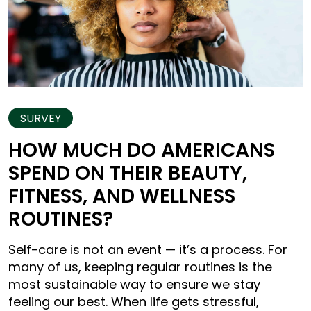
SURVEY
HOW MUCH DO AMERICANS
SPEND ON THEIR BEAUTY,
FITNESS, AND WELLNESS
ROUTINES?
Self-care is not an event — it’s a process. For
many of us, keeping regular routines is the
most sustainable way to ensure we stay
feeling our best. When life gets stressful,