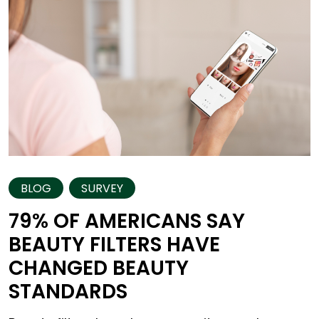
BLOG
SURVEY
79% OF AMERICANS SAY
BEAUTY FILTERS HAVE
CHANGED BEAUTY
STANDARDS