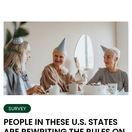
SURVEY
PEOPLE IN THESE U.S. STATES
ARE REWRITING THE RULES ON