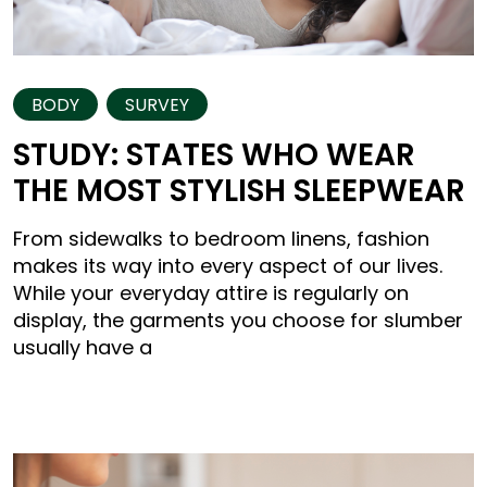
BODY
SURVEY
STUDY: STATES WHO WEAR
THE MOST STYLISH SLEEPWEAR
From sidewalks to bedroom linens, fashion
makes its way into every aspect of our lives.
While your everyday attire is regularly on
display, the garments you choose for slumber
usually have a