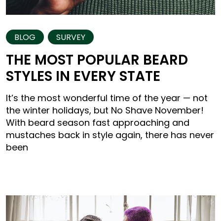
BLOG
SURVEY
THE MOST POPULAR BEARD
STYLES IN EVERY STATE
It’s the most wonderful time of the year — not
the winter holidays, but No Shave November!
With beard season fast approaching and
mustaches back in style again, there has never
been