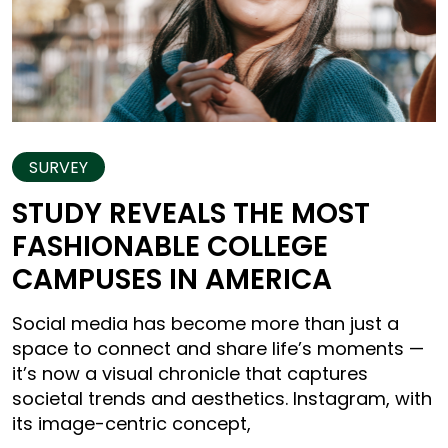
SURVEY
STUDY REVEALS THE MOST
FASHIONABLE COLLEGE
CAMPUSES IN AMERICA
Social media has become more than just a
space to connect and share life’s moments —
it’s now a visual chronicle that captures
societal trends and aesthetics. Instagram, with
its image-centric concept,