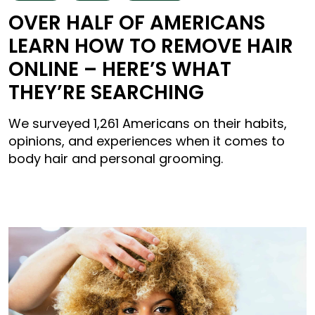
OVER HALF OF AMERICANS
LEARN HOW TO REMOVE HAIR
ONLINE – HERE’S WHAT
THEY’RE SEARCHING
We surveyed 1,261 Americans on their habits,
opinions, and experiences when it comes to
body hair and personal grooming.