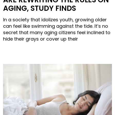
AGING, STUDY FINDS
In a society that idolizes youth, growing older
can feel like swimming against the tide. It’s no
secret that many aging citizens feel inclined to
hide their grays or cover up their