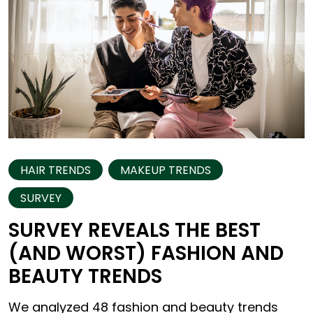
HAIR TRENDS
MAKEUP TRENDS
SURVEY
SURVEY REVEALS THE BEST
(AND WORST) FASHION AND
BEAUTY TRENDS
We analyzed 48 fashion and beauty trends