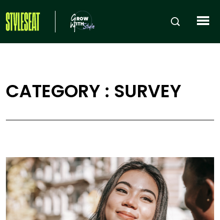
CATEGORY : SURVEY