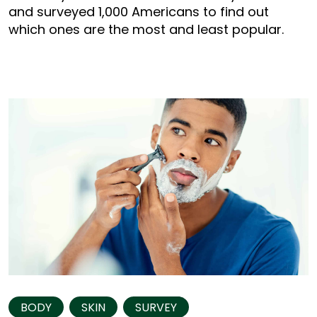
and surveyed 1,000 Americans to find out
which ones are the most and least popular.
BODY
SKIN
SURVEY