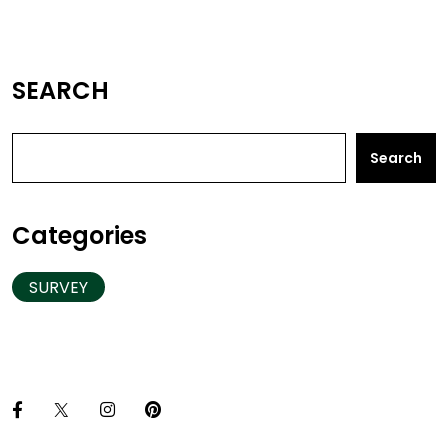
SEARCH
Search
Categories
SURVEY