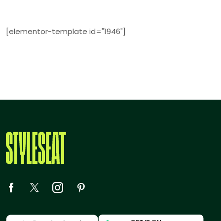
[elementor-template id="1946"]