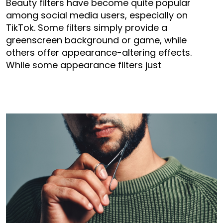
Beauty filters have become quite popular
among social media users, especially on
TikTok. Some filters simply provide a
greenscreen background or game, while
others offer appearance-altering effects.
While some appearance filters just