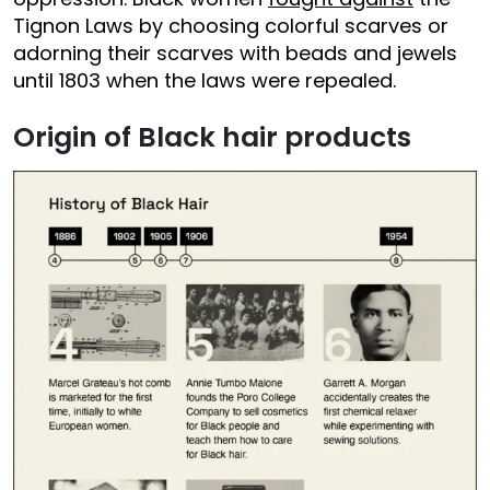
Tignon Laws by choosing colorful scarves or
adorning their scarves with beads and jewels
until 1803 when the laws were repealed.
Origin of Black hair products