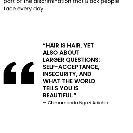
part of the discrimination that Black people
face every day.
“HAIR IS HAIR, YET
ALSO ABOUT
LARGER QUESTIONS:
SELF-ACCEPTANCE,
INSECURITY, AND
WHAT THE WORLD
TELLS YOU IS
BEAUTIFUL.”
— Chimamanda Ngozi Adichie