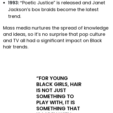
1993: “
Poetic Justice” is released and Janet
Jackson’s box braids become the latest
trend.
Mass media nurtures the spread of knowledge
and ideas, so it’s no surprise that pop culture
and TV all had a significant impact on Black
hair trends.
“FOR YOUNG
BLACK GIRLS, HAIR
IS NOT JUST
SOMETHING TO
PLAY WITH, IT IS
SOMETHING THAT