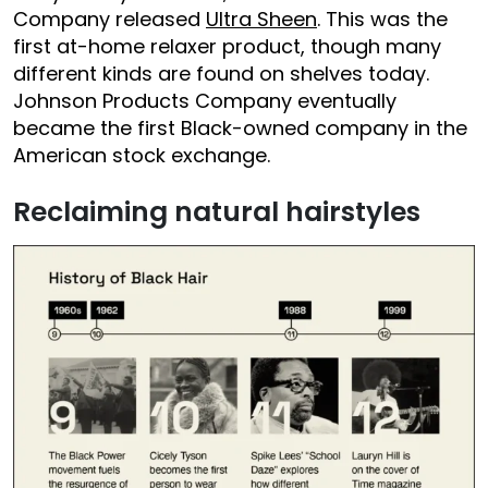
Company released
Ultra Sheen
. This was the
first at-home relaxer product, though many
different kinds are found on shelves today.
Johnson Products Company eventually
became the first Black-owned company in the
American stock exchange.
Reclaiming natural hairstyles