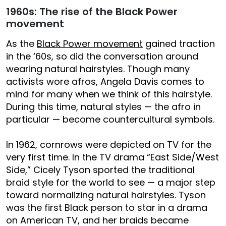
1960s: The rise of the Black Power
movement
As the
Black Power movement
gained traction
in the ‘60s, so did the conversation around
wearing natural hairstyles. Though many
activists wore afros, Angela Davis comes to
mind for many when we think of this hairstyle.
During this time, natural styles — the afro in
particular — become countercultural symbols.
In 1962, cornrows were depicted on TV for the
very first time. In the TV drama “East Side/West
Side,” Cicely Tyson sported the traditional
braid style for the world to see — a major step
toward normalizing natural hairstyles. Tyson
was the first Black person to star in a drama
on American TV, and her braids became