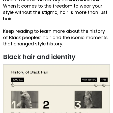
When it comes to the freedom to wear your
style without the stigma, hair is more than just
hair.
Keep reading to learn more about the history
of Black peoples’ hair and the iconic moments
that changed style history.
Black hair and identity