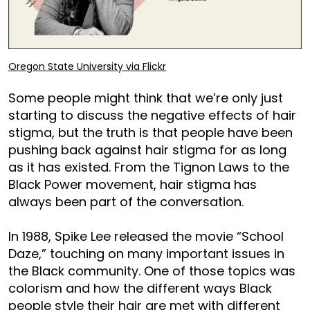
Oregon State University via Flickr
Some people might think that we’re only just
starting to discuss the negative effects of hair
stigma, but the truth is that people have been
pushing back against hair stigma for as long
as it has existed. From the Tignon Laws to the
Black Power movement, hair stigma has
always been part of the conversation.
In 1988, Spike Lee released the movie “School
Daze,” touching on many important issues in
the Black community. One of those topics was
colorism and how the different ways Black
people style their hair are met with different