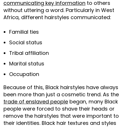
communicating key information
to others
without uttering a word. Particularly in West
Africa, different hairstyles communicated:
Familial ties
Social status
Tribal affiliation
Marital status
Occupation
Because of this, Black hairstyles have always
been more than just a cosmetic trend. As the
trade of enslaved people
began, many Black
people were forced to shave their heads or
remove the hairstyles that were important to
their identities. Black hair textures and styles