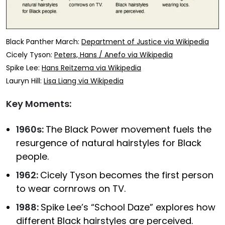
Black Panther March:
Department of Justice via Wikipedia
Cicely Tyson:
Peters, Hans / Anefo via Wikipedia
Spike Lee:
Hans Reitzema via Wikipedia
Lauryn Hill:
Lisa Liang via Wikipedia
Key Moments:
1960s:
The Black Power movement fuels the
resurgence of natural hairstyles for Black
people.
1962:
Cicely Tyson becomes the first person
to wear cornrows on TV.
1988:
Spike Lee’s “School Daze” explores how
different Black hairstyles are perceived.