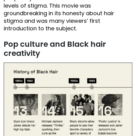
levels of stigma. This movie was
groundbreaking in its honesty about hair
stigma and was many viewers’ first
introduction to the subject.
Pop culture and Black hair
creativity