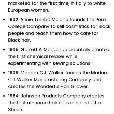
marketed for the first time, initially to white
European women.
1902:
Annie Turnbo Malone founds the Poro
College Company to sell cosmetics for Black
people and teach them how to care for
Black hair.
1905:
Garrett A. Morgan accidentally creates
the first chemical relaxer while
experimenting with sewing solutions.
1906:
Madam C.J. Walker founds the Madam
C.J. Walker Manufacturing Company and
creates the Wonderful Hair Grower.
1954:
Johnson Products Company creates
the first at-home hair relaxer called Ultra
Sheen.