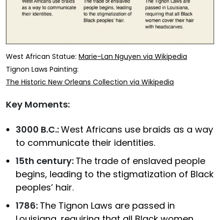
West African Statue:
Marie-Lan Nguyen via Wikipedia
Tignon Laws Painting:
The Historic New Orleans Collection via Wikipedia
Key Moments:
3000 B.C.:
West Africans use braids as a way
to communicate their identities.
15th century:
The trade of enslaved people
begins, leading to the stigmatization of Black
peoples’ hair.
1786:
The Tignon Laws are passed in
Louisiana, requiring that all Black women