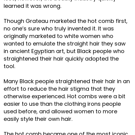
learned it was wrong.
Though Grateau marketed the hot comb first,
no one’s sure who truly invented it. It was
originally marketed to white women who
wanted to emulate the straight hair they saw
in ancient Egyptian art, but Black people who
straightened their hair quickly adopted the
tool.
Many Black people straightened their hair in an
effort to reduce the hair stigma that they
otherwise experienced. Hot combs were a bit
easier to use than the clothing irons people
used before, and allowed women to more
easily style their own hair.
The hot comb became one of the most iconic