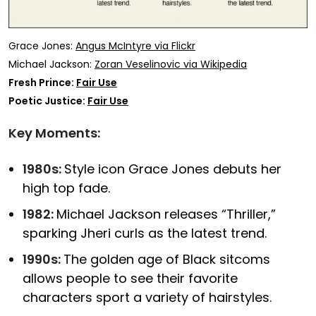
Grace Jones:
Angus McIntyre via Flickr
Michael Jackson:
Zoran Veselinovic via Wikipedia
Fresh Prince:
Fair Use
Poetic Justice:
Fair Use
Key Moments:
1980s:
Style icon Grace Jones debuts her
high top fade.
1982:
Michael Jackson releases “Thriller,”
sparking Jheri curls as the latest trend.
1990s:
The golden age of Black sitcoms
allows people to see their favorite
characters sport a variety of hairstyles.