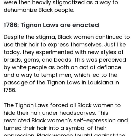
were then heavily stigmatized as a way to
dehumanize Black people.
1786: Tignon Laws are enacted
Despite the stigma, Black women continued to
use their hair to express themselves. Just like
today, they experimented with new styles of
braids, gems, and beads. This was perceived
by white people as both an act of defiance
and a way to tempt men, which led to the
passage of the
Tignon Laws
in Louisiana in
1786.
The Tignon Laws forced all Black women to
hide their hair under headscarves. This
restricted Black women’s self-expression and
turned their hair into a symbol of their
oppression. Black women
fought against
the