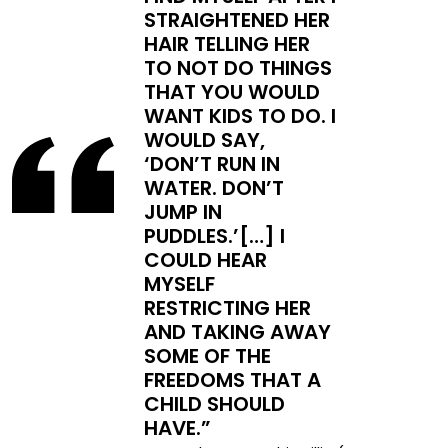
STRAIGHTENED HER
HAIR TELLING HER
TO NOT DO THINGS
THAT YOU WOULD
WANT KIDS TO DO. I
WOULD SAY,
‘DON’T RUN IN
WATER. DON’T
JUMP IN
PUDDLES.’[…] I
COULD HEAR
MYSELF
RESTRICTING HER
AND TAKING AWAY
SOME OF THE
FREEDOMS THAT A
CHILD SHOULD
HAVE.”