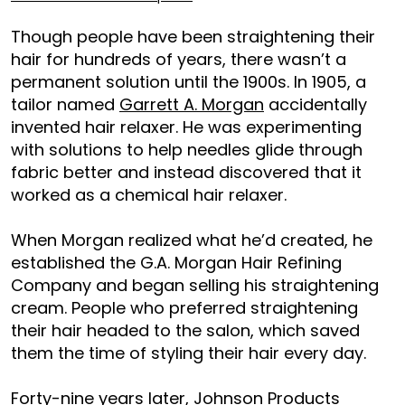
Though people have been straightening their
hair for hundreds of years, there wasn’t a
permanent solution until the 1900s. In 1905, a
tailor named
Garrett A. Morgan
accidentally
invented hair relaxer. He was experimenting
with solutions to help needles glide through
fabric better and instead discovered that it
worked as a chemical hair relaxer.
When Morgan realized what he’d created, he
established the G.A. Morgan Hair Refining
Company and began selling his straightening
cream. People who preferred straightening
their hair headed to the salon, which saved
them the time of styling their hair every day.
Forty-nine years later, Johnson Products