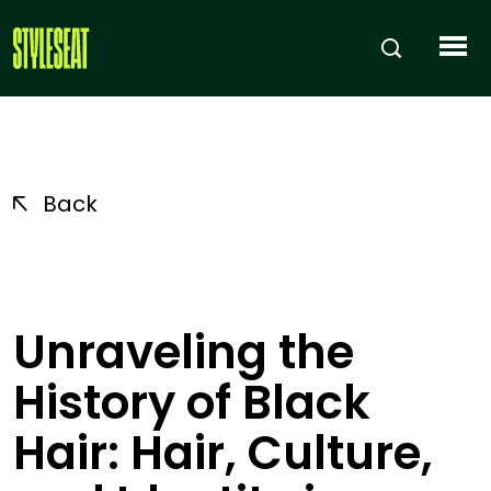
Back
Unraveling the
History of Black
Hair: Hair, Culture,