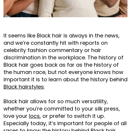
It seems like Black hair is always in the news,
and we’re constantly hit with reports on
celebrity fashion commentary or hair
discrimination in the workplace. The history of
Black hair goes back as far as the history of
the human race, but not everyone knows how
important it is to learn about the history behind
Black hairstyles
.
Black hair allows for so much versatility,
whether you’re committed to your silk press,
love your
locs
, or prefer to switch it up.
Especially today, it’s important for people of all
races to know the history behind Black hair.