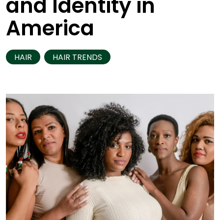
and Identity in
America
HAIR
HAIR TRENDS