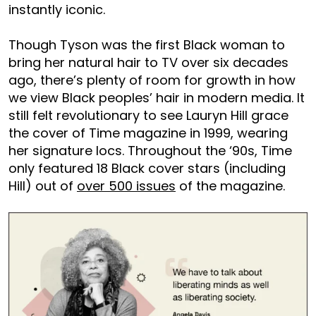
instantly iconic.
Though Tyson was the first Black woman to
bring her natural hair to TV over six decades
ago, there’s plenty of room for growth in how
we view Black peoples’ hair in modern media. It
still felt revolutionary to see Lauryn Hill grace
the cover of Time magazine in 1999, wearing
her signature locs. Throughout the ‘90s, Time
only featured 18 Black cover stars (including
Hill) out of
over 500 issues
of the magazine.