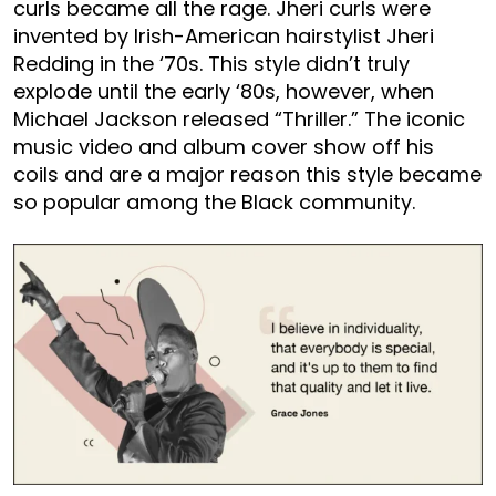
curls became all the rage. Jheri curls were
invented by Irish-American hairstylist Jheri
Redding in the ‘70s. This style didn’t truly
explode until the early ‘80s, however, when
Michael Jackson released “Thriller.” The iconic
music video and album cover show off his
coils and are a major reason this style became
so popular among the Black community.