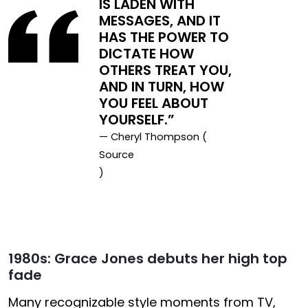
IS LADEN WITH
MESSAGES, AND IT
HAS THE POWER TO
DICTATE HOW
OTHERS TREAT YOU,
AND IN TURN, HOW
YOU FEEL ABOUT
YOURSELF.”
— Cheryl Thompson (
Source
)
1980s: Grace Jones debuts her high top
fade
Many recognizable style moments from TV,