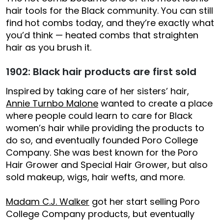
hair tools for the Black community. You can still
find hot combs today, and they’re exactly what
you’d think — heated combs that straighten
hair as you brush it.
1902: Black hair products are first sold
Inspired by taking care of her sisters’ hair,
Annie Turnbo Malone
wanted to create a place
where people could learn to care for Black
women’s hair while providing the products to
do so, and eventually founded Poro College
Company. She was best known for the Poro
Hair Grower and Special Hair Grower, but also
sold makeup, wigs, hair wefts, and more.
Madam C.J. Walker
got her start selling Poro
College Company products, but eventually