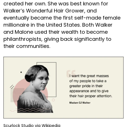
created her own. She was best known for
Walker’s Wonderful Hair Grower, and
eventually became the first self-made female
millionaire in the United States. Both Walker
and Malone used their wealth to become
philanthropists, giving back significantly to
their communities.
Scurlock Studio via Wikipedia