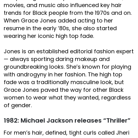
movies, and music also influenced key hair
trends for Black people from the 1970s and on.
When Grace Jones added acting to her
resume in the early ‘80s, she also started
wearing her iconic high top fade.
Jones is an established editorial fashion expert
— always sporting daring makeup and
groundbreaking looks. She’s known for playing
with androgyny in her fashion. The high top
fade was a traditionally masculine look, but
Grace Jones paved the way for other Black
women to wear what they wanted, regardless
of gender.
1982: Michael Jackson releases “Thriller”
For men’s hair, defined, tight curls called Jheri