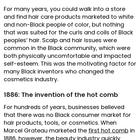
For many years, you could walk into a store
and find hair care products marketed to white
and non-Black people of color, but nothing
that was suited for the curls and coils of Black
peoples’ hair. Scalp and hair issues were
common in the Black community, which were
both physically uncomfortable and impacted
self-esteem. This was the motivating factor for
many Black inventors who changed the
cosmetics industry.
1886: The invention of the hot comb
For hundreds of years, businesses believed
that there was no Black consumer market for
hair products, tools, or cosmetics. When
Marcel Grateau marketed the
first hot comb
in
1886, however, the beauty industry quickly