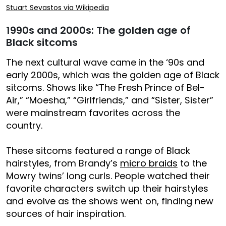
Stuart Sevastos via Wikipedia
1990s and 2000s: The golden age of
Black sitcoms
The next cultural wave came in the ‘90s and
early 2000s, which was the golden age of Black
sitcoms. Shows like “The Fresh Prince of Bel-
Air,” “Moesha,” “Girlfriends,” and “Sister, Sister”
were mainstream favorites across the
country.
These sitcoms featured a range of Black
hairstyles, from Brandy’s
micro braids
to the
Mowry twins’ long curls. People watched their
favorite characters switch up their hairstyles
and evolve as the shows went on, finding new
sources of hair inspiration.