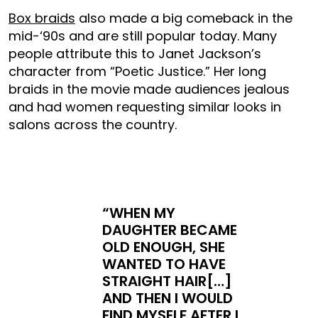
Box braids
also made a big comeback in the
mid-‘90s and are still popular today. Many
people attribute this to Janet Jackson’s
character from “Poetic Justice.” Her long
braids in the movie made audiences jealous
and had women requesting similar looks in
salons across the country.
“WHEN MY
DAUGHTER BECAME
OLD ENOUGH, SHE
WANTED TO HAVE
STRAIGHT HAIR[…]
AND THEN I WOULD
FIND MYSELF AFTER I