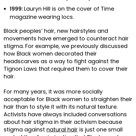
1999:
Lauryn Hill is on the cover of Time
magazine wearing locs.
Black peoples’ hair, new hairstyles and
movements have emerged to counteract hair
stigma. For example, we previously discussed
how Black women decorated their
headscarves as a way to fight against the
Tignon Laws that required them to cover their
hair.
For many years, it was more socially
acceptable for Black women to straighten their
hair than to style it with its natural texture.
Activists have always included conversations
about hair stigma in their activism because
stigma against
natural hair
is just one small