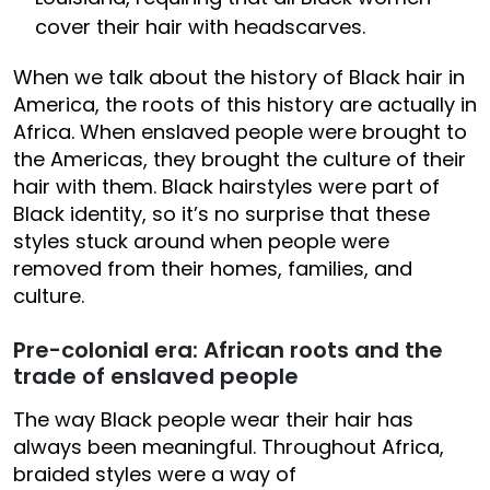
cover their hair with headscarves.
When we talk about the history of Black hair in
America, the roots of this history are actually in
Africa. When enslaved people were brought to
the Americas, they brought the culture of their
hair with them. Black hairstyles were part of
Black identity, so it’s no surprise that these
styles stuck around when people were
removed from their homes, families, and
culture.
Pre-colonial era: African roots and the
trade of enslaved people
The way Black people wear their hair has
always been meaningful. Throughout Africa,
braided styles were a way of