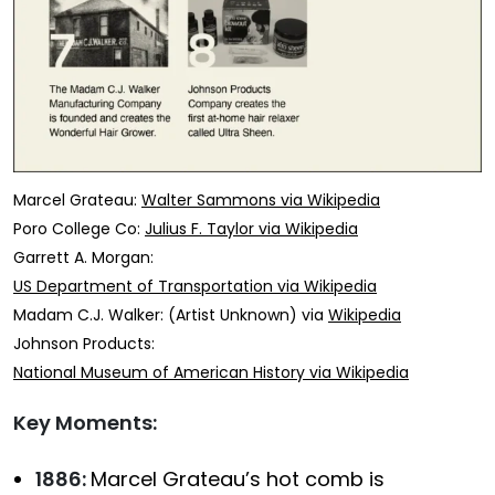
Marcel Grateau:
Walter Sammons via Wikipedia
Poro College Co:
Julius F. Taylor via Wikipedia
Garrett A. Morgan:
US Department of Transportation via Wikipedia
Madam C.J. Walker: (Artist Unknown) via
Wikipedia
Johnson Products:
National Museum of American History via Wikipedia
Key Moments:
1886:
Marcel Grateau’s hot comb is