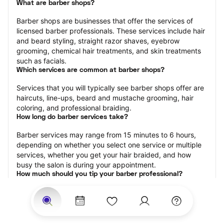
What are barber shops?
Barber shops are businesses that offer the services of 
licensed barber professionals. These services include hair 
and beard styling, straight razor shaves, eyebrow 
grooming, chemical hair treatments, and skin treatments 
such as facials.
Which services are common at barber shops?
Services that you will typically see barber shops offer are 
haircuts, line-ups, beard and mustache grooming, hair 
coloring, and professional braiding.
How long do barber services take?
Barber services may range from 15 minutes to 6 hours, 
depending on whether you select one service or multiple 
services, whether you get your hair braided, and how 
busy the salon is during your appointment.
How much should you tip your barber professional?
Tipping 15-20 percent of the total cost for your barber 
appointment is the best rule of thumb to follow. Consider 
varying your tip based on the cleanliness of the shop, the 
friendliness of the barber, and your satisfaction with the 