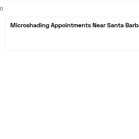
0
Microshading Appointments Near Santa Barb