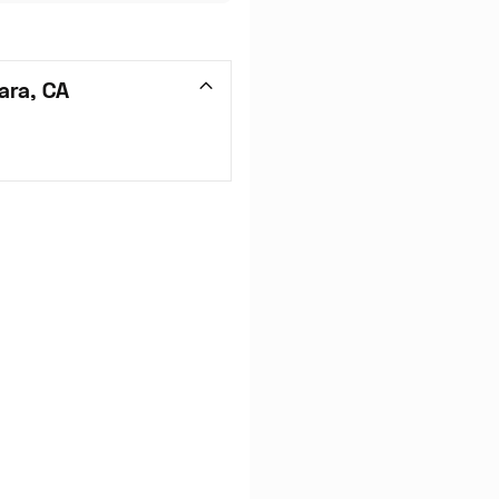
ara, CA