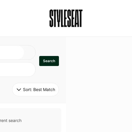
Search
Sort: 
Best Match
rent search