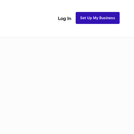
Set Up My Business
Log In