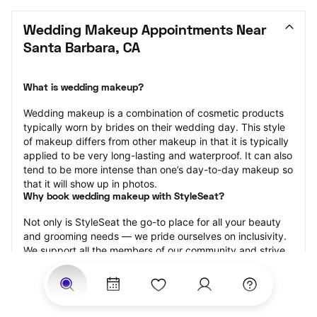
Wedding Makeup Appointments Near 
Santa Barbara, CA
What is wedding makeup?
Wedding makeup is a combination of cosmetic products 
typically worn by brides on their wedding day. This style 
of makeup differs from other makeup in that it is typically 
applied to be very long-lasting and waterproof. It can also 
tend to be more intense than one’s day-to-day makeup so 
that it will show up in photos.
Why book wedding makeup with StyleSeat?
Not only is StyleSeat the go-to place for all your beauty 
and grooming needs — we pride ourselves on inclusivity. 
We support all the members of our community and strive 
to connect you with service spaces where you can truly 
feel comfortable.
At StyleSeat, you can find spaces where you feel most 