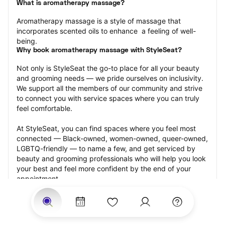
What is aromatherapy massage?
Aromatherapy massage is a style of massage that 
incorporates scented oils to enhance  a feeling of well-
being.
Why book aromatherapy massage with StyleSeat?
Not only is StyleSeat the go-to place for all your beauty 
and grooming needs — we pride ourselves on inclusivity. 
We support all the members of our community and strive 
to connect you with service spaces where you can truly 
feel comfortable.
At StyleSeat, you can find spaces where you feel most 
connected — Black-owned, women-owned, queer-owned, 
LGBTQ-friendly — to name a few, and get serviced by 
beauty and grooming professionals who will help you look 
your best and feel more confident by the end of your 
appointment.
Our StyleSeat professionals feature photos of their work 
from previous aromatherapy massage appointments and 
list prices of their other services.