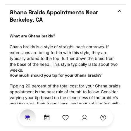
Ghana Braids Appointments Near 
Berkeley, CA
What are Ghana braids?
Ghana braids is a style of straight-back cornrows. If 
extensions are being fed-in with this style, they are 
typically added to the top, further down the braid from 
the base of the head. This style typically lasts about two 
weeks.
How much should you tip for your Ghana braids?
Tipping 20 percent of the total cost for your Ghana braids 
appointment is the best rule of thumb to follow. Consider 
varying your tip based on the cleanliness of the braider’s 
working area, their friendliness, and your satisfaction with 
the results.
Why book Ghana braids with StyleSeat?
Not only is StyleSeat the go-to place for all your beauty 
and grooming needs — we pride ourselves on inclusivity. 