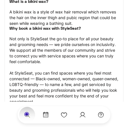
What is a bikini wax?
A bikini wax is a style of wax hair removal which removes 
the hair on the inner thigh and pubic region that could be 
seen while wearing a bathing suit.
Why book a bikini wax with StyleSeat?
Not only is StyleSeat the go-to place for all your beauty 
and grooming needs — we pride ourselves on inclusivity. 
We support all the members of our community and strive 
to connect you with service spaces where you can truly 
feel comfortable.
At StyleSeat, you can find spaces where you feel most 
connected — Black-owned, women-owned, queer-owned, 
LGBTQ-friendly — to name a few, and get serviced by 
beauty and grooming professionals who will help you look 
your best and feel more confident by the end of your 
appointment.
Our StyleSeat professionals feature photos of their work 
from previous bikini wax appointments and list prices of 
their other services.