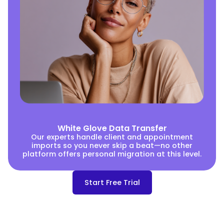
White Glove Data Transfer
Our experts handle client and appointment
imports so you never skip a beat—no other
platform offers personal migration at this level.
Start Free Trial