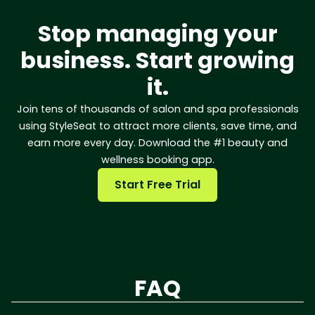
Stop managing your
business. Start growing
it.
Join tens of thousands of salon and spa professionals
using StyleSeat to attract more clients, save time, and
earn more every day. Download the #1 beauty and
wellness booking app.
Start Free Trial
FAQ