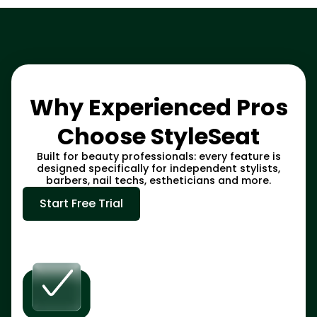
Why Experienced Pros
Choose StyleSeat
Built for beauty professionals: every feature is
designed specifically for independent stylists,
barbers, nail techs, estheticians and more.
Start Free Trial