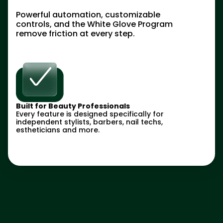
Powerful automation, customizable
controls, and the White Glove Program
remove friction at every step.
Built for Beauty Professionals
Every feature is designed specifically for
independent stylists, barbers, nail techs,
estheticians and more.