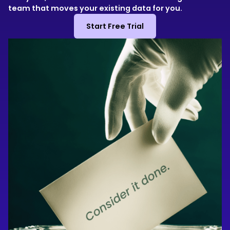
team that moves your existing data for you.
Start Free Trial