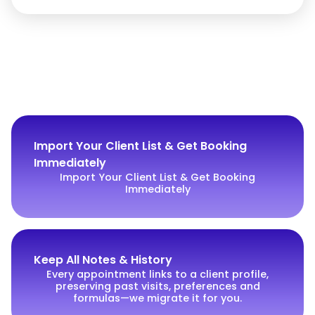
Import Your Client List & Get Booking
Immediately
Import Your Client List & Get Booking
Immediately
Keep All Notes & History
Every appointment links to a client profile,
preserving past visits, preferences and
formulas—we migrate it for you.