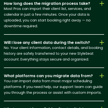
How long does the migration process take?
Most Pros can import their client list, services, and
calendar in just a few minutes. Once your data is
uploaded, you can start booking right away — no
downtime required.
Will I lose any client data during the switch?
No. Your client information, contact details, and booking
history are safely transferred to your new StyleSeat
account. Everything stays secure and organized.
What platforms can you migrate data from?
You can import data from most major scheduling
platforms. If you need help, our support team can guide
you through the process or assist with custom imports.