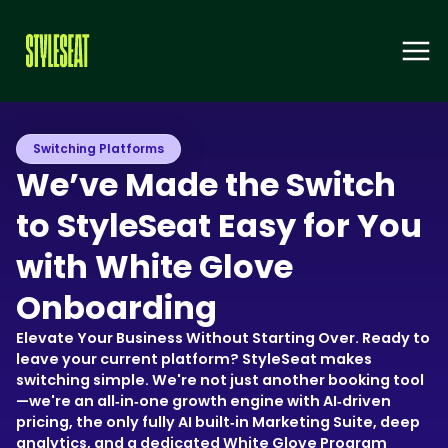
Switching Platforms
We’ve Made the Switch
to StyleSeat Easy for You
with White Glove
Onboarding
Elevate Your Business Without Starting Over. Ready to
leave your current platform? StyleSeat makes
switching simple. We're not just another booking tool
—we're an all‑in‑one growth engine with AI‑driven
pricing, the only fully AI built‑in Marketing Suite, deep
analytics, and a dedicated White Glove Program