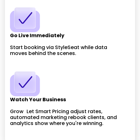
Go Live Immediately
Start booking via StyleSeat while data
moves behind the scenes.
Watch Your Business
Grow Let Smart Pricing adjust rates,
automated marketing rebook clients, and
analytics show where you're winning.