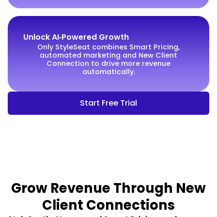
Unlock AI‑Powered Growth
Only StyleSeat combines Smart Pricing,
automated marketing and New Client
Connection to drive more revenue
automatically.
Start Free Trial
Grow Revenue Through New
Client Connections