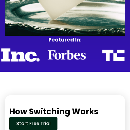
Featured In:
How Switching Works
Start Free Trial