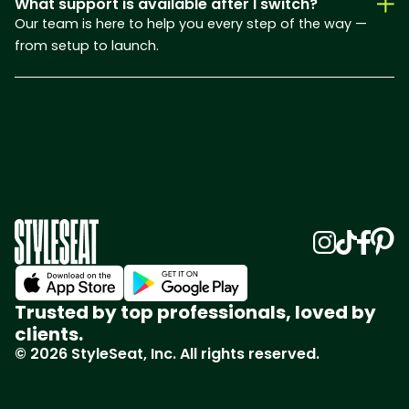
What support is available after I switch?
Our team is here to help you every step of the way —
from setup to launch.
Trusted by top professionals, loved by
clients.
© 2026 StyleSeat, Inc. All rights reserved.