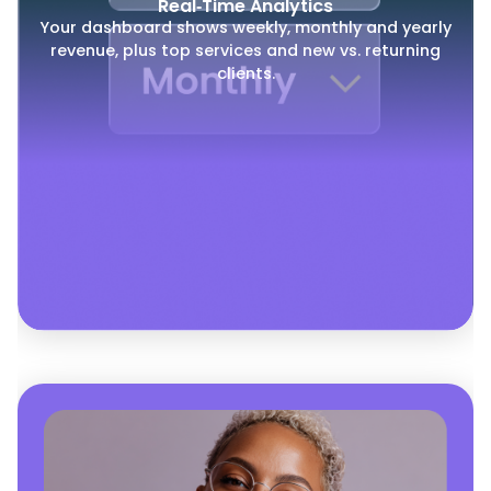
Real‑Time Analytics
Your dashboard shows weekly, monthly and yearly
revenue, plus top services and new vs. returning
clients.