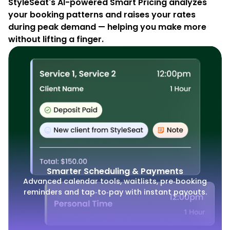
StyleSeat's AI-powered Smart Pricing analyzes
your booking patterns and raises your rates
during peak demand — helping you make more
without lifting a finger.
Smarter Scheduling & Payments
Advanced calendar tools, waitlists, pre‑booking
reminders and tap‑to‑pay with instant payouts.