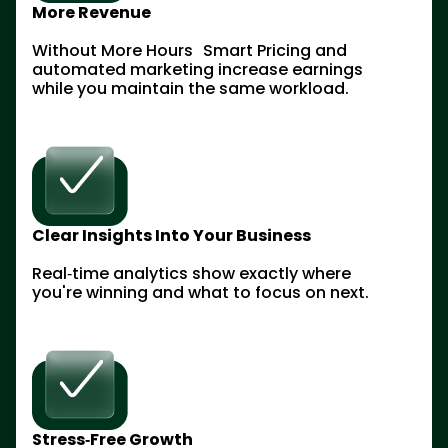
More Revenue
Without More Hours Smart Pricing and
automated marketing increase earnings
while you maintain the same workload.
Clear Insights Into Your Business
Real‑time analytics show exactly where
you're winning and what to focus on next.
Stress‑Free Growth