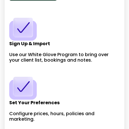
Sign Up & Import
Use our White Glove Program to bring over
your client list, bookings and notes.
Set Your Preferences
Configure prices, hours, policies and
marketing.