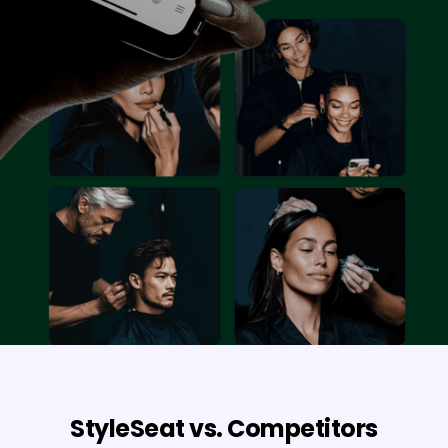
StyleSeat vs. Competitors