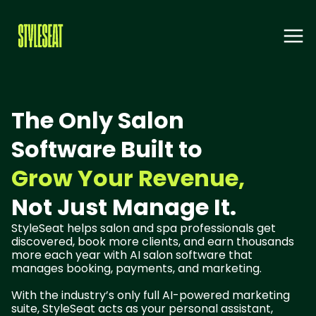
The Only Salon
Software Built to
Grow Your Revenue,
Not Just Manage It.
StyleSeat helps salon and spa professionals get
discovered, book more clients, and earn thousands
more each year with AI salon software that
manages booking, payments, and marketing.
With the industry’s only full AI-powered marketing
suite, StyleSeat acts as your personal assistant,