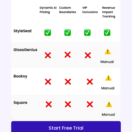
Start Free Trial