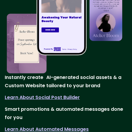
Instantly create AI-generated social assets & a
Custom Website tailored to your brand
Learn About Social Post Builder
Smart promotions & automated messages done
for you
Learn About Automated Messages