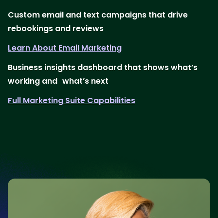
Custom email and text campaigns that drive
rebookings and reviews
Learn About Email Marketing
Business insights dashboard that shows what’s
working and what’s next
Full Marketing Suite Capabilities