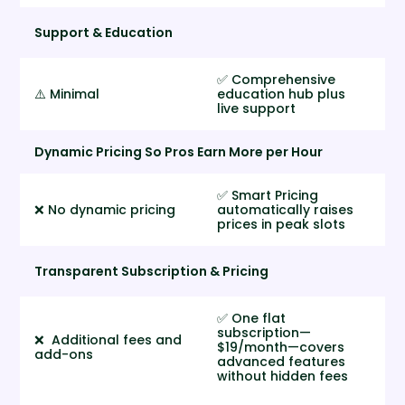
Support & Education
✅ Comprehensive
⚠️ Minimal
education hub plus
live support
Dynamic Pricing So Pros Earn More per Hour
✅ Smart Pricing
❌ No dynamic pricing
automatically raises
prices in peak slots
Transparent Subscription & Pricing
✅ One flat
subscription—
❌ Additional fees and
$19/month—covers
add-ons
advanced features
without hidden fees