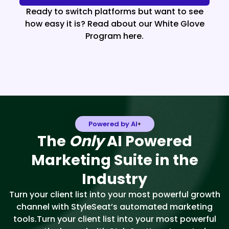
Ready to switch platforms but want to see
how easy it is? Read about our White Glove
Program here.
Powered by AI
The
Only
AI Powered
Marketing Suite in the
Industry
Turn your client list into your most powerful growth
channel with StyleSeat’s automated marketing
tools.Turn your client list into your most powerful