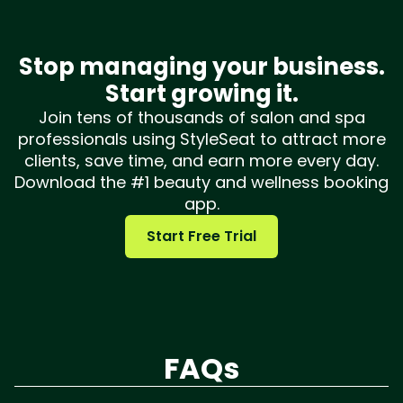
Stop managing your business.
Start growing it.
Join tens of thousands of salon and spa
professionals using StyleSeat to attract more
clients, save time, and earn more every day.
Download the #1 beauty and wellness booking
app.
Start Free Trial
FAQs