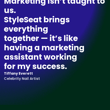
Marketing isn’t taught to
us.
StyleSeat brings
everything
together — it’s like
having a marketing
assistant working
for my success.
Tiffany Everett
Celebrity Nail Artist