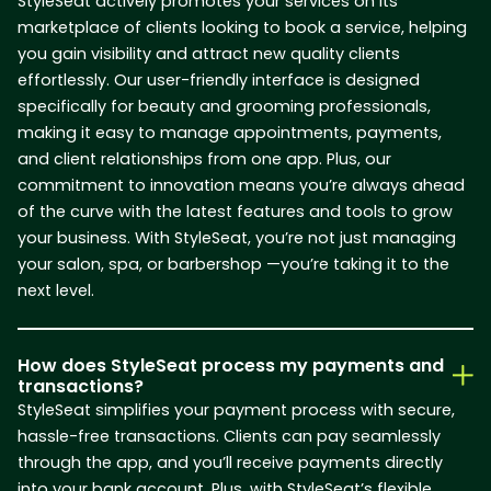
StyleSeat actively promotes your services on its
marketplace of clients looking to book a service, helping
you gain visibility and attract new quality clients
effortlessly. Our user-friendly interface is designed
specifically for beauty and grooming professionals,
making it easy to manage appointments, payments,
and client relationships from one app. Plus, our
commitment to innovation means you’re always ahead
of the curve with the latest features and tools to grow
your business. With StyleSeat, you’re not just managing
your salon, spa, or barbershop —you’re taking it to the
next level.
How does StyleSeat process my payments and
transactions?
StyleSeat simplifies your payment process with secure,
hassle-free transactions. Clients can pay seamlessly
through the app, and you’ll receive payments directly
into your bank account. Plus, with StyleSeat’s flexible