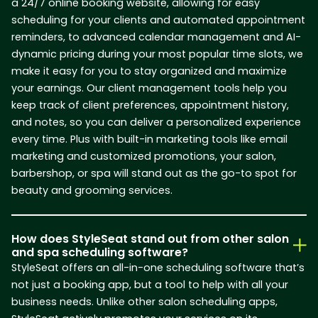
a 24/7 online booking website, allowing for easy
scheduling for your clients and automated appointment
reminders, to advanced calendar management and AI-
dynamic pricing during your most popular time slots, we
make it easy for you to stay organized and maximize
your earnings. Our client management tools help you
keep track of client preferences, appointment history,
and notes, so you can deliver a personalized experience
every time. Plus with built-in marketing tools like email
marketing and customized promotions, your salon,
barbershop, or spa will stand out as the go-to spot for
beauty and grooming services.
How does StyleSeat stand out from other salon
and spa scheduling software?
StyleSeat offers an all-in-one scheduling software that’s
not just a booking app, but a tool to help with all your
business needs. Unlike other salon scheduling apps,