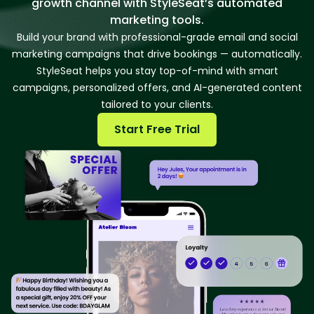
growth channel with StyleSeat’s automated
marketing tools.
Build your brand with professional-grade email and social
marketing campaigns that drive bookings — automatically.
StyleSeat helps you stay top-of-mind with smart
campaigns, personalized offers, and AI-generated content
tailored to your clients.
Start Free Trial