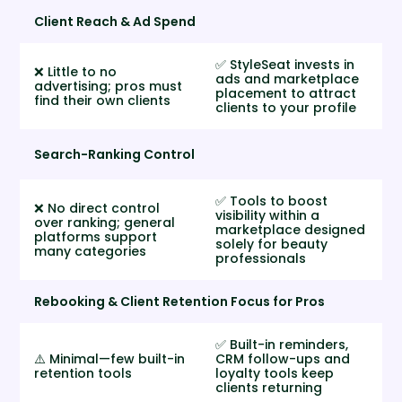
Client Reach & Ad Spend
✅ StyleSeat invests in
❌ Little to no
ads and marketplace
advertising; pros must
placement to attract
find their own clients
clients to your profile
Search-Ranking Control
✅ Tools to boost
❌ No direct control
visibility within a
over ranking; general
marketplace designed
platforms support
solely for beauty
many categories
professionals
Rebooking & Client Retention Focus for Pros
✅ Built-in reminders,
⚠️ Minimal—few built-in
CRM follow-ups and
retention tools
loyalty tools keep
clients returning