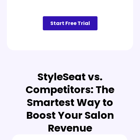
Start Free Trial
StyleSeat vs.
Competitors: The
Smartest Way to
Boost Your Salon
Revenue