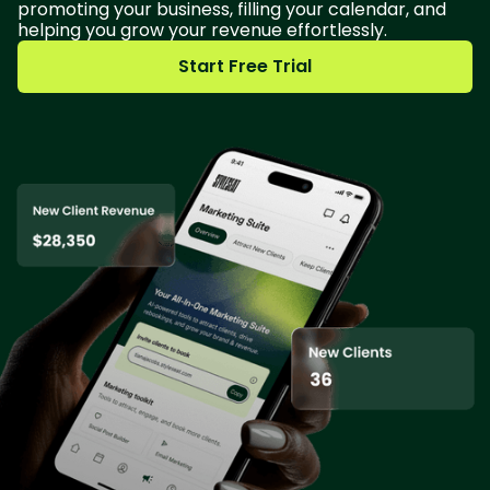
promoting your business, filling your calendar, and
helping you grow your revenue effortlessly.
Start Free Trial