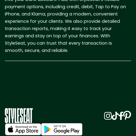
payment options, including credit, debit, Tap to Pay on
iPhone, and Klarna, providing a modern, convenient
experience for your clients. We also provide detailed
transaction reports, making it easy to track your
earnings and stay on top of your finances. With
StyleSeat, you can trust that every transaction is
smooth, secure, and reliable.