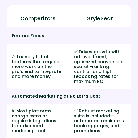
Competitors
StyleSeat
Feature Focus
✅ Drives growth with
⚠️ Laundry list of
ad investment,
features that require
optimized conversions,
more work on the
search-ranking
pro’s end to integrate
control, and high
and more money
rebooking rates for
maximum ROI
Automated Marketing at No Extra Cost
❌ Most platforms
✅ Robust marketing
charge extra or
suite is included—
require integrations
automated reminders,
for advanced
booking pages, and
marketing tools
promotions