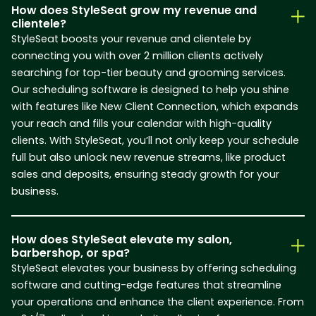
How does StyleSeat grow my revenue and
clientele?
StyleSeat boosts your revenue and clientele by
connecting you with over 2 million clients actively
searching for top-tier beauty and grooming services.
Our scheduling software is designed to help you shine
with features like New Client Connection, which expands
your reach and fills your calendar with high-quality
clients. With StyleSeat, you’ll not only keep your schedule
full but also unlock new revenue streams, like product
sales and deposits, ensuring steady growth for your
business.
How does StyleSeat elevate my salon,
barbershop, or spa?
StyleSeat elevates your business by offering scheduling
software and cutting-edge features that streamline
your operations and enhance the client experience. From