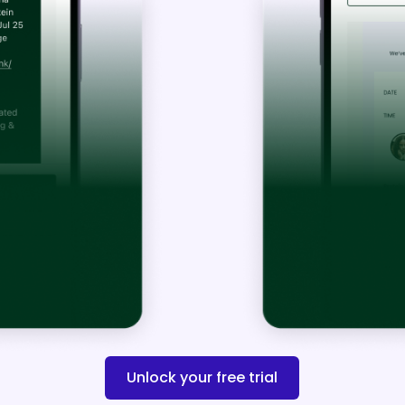
1. Turn On Yo
Unlock your free trial
Messages in