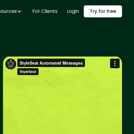
sources
For Clients
Login
Try for free