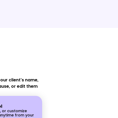
d Messages
dashboard in
n notifications
vely with your
 they are
showing up for
ur client's name,
ause, or edit them
ol
, or customize
nytime from your