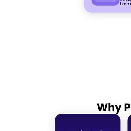
time.
Why P