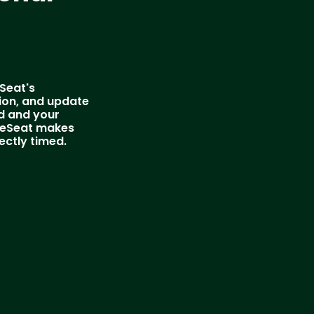
eSeat's
ion, and update
ed and your
yleSeat makes
ectly timed.