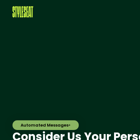
Automated Messages
Consider Us Your Pers