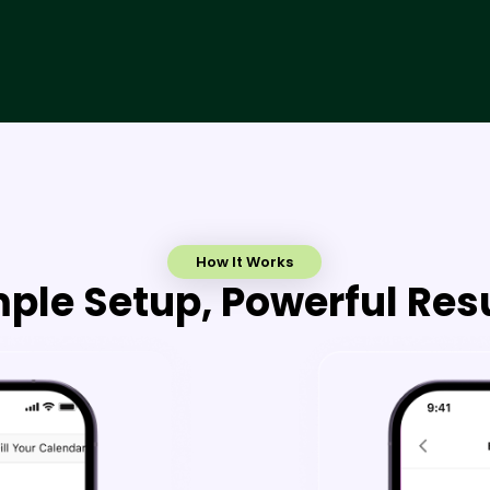
How It Works
ple Setup, Powerful Res