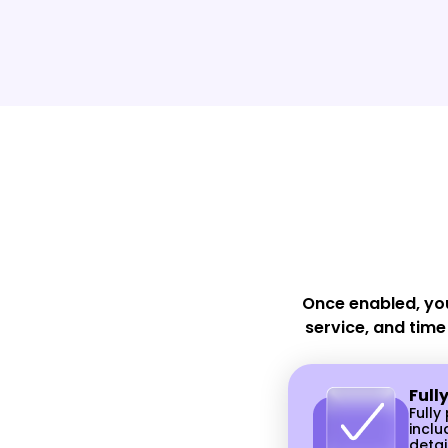
your receptionist
Never forget to confirm or remin
a client. Reduce no-shows and
last-minute cancellations.
Once enabled, yo
service, and time
Full
Full
inclu
detai