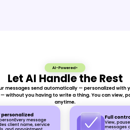
Activate Automate
directly from your 
d
seconds. Our AI salo
communicate effecti
clients to make sure
always booked and 
their appointments.
AI-Powered
Let AI Handle the Rest
ur messages send automatically — personalized with yo
 — without you having to write a thing. You can view, p
anytime.
y personalized
Full contr
y personEvery message
View, pause
des client name, service
messages a
ls, and appointment